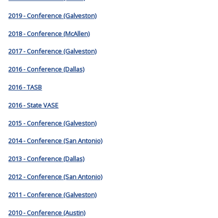
2019 - Conference (Galveston)
2018 - Conference (McAllen)
2017 - Conference (Galveston)
2016 - Conference (Dallas)
2016 - TASB
2016 - State VASE
2015 - Conference (Galveston)
2014 - Conference (San Antonio)
2013 - Conference (Dallas)
2012 - Conference (San Antonio)
2011 - Conference (Galveston)
2010 - Conference (Austin)