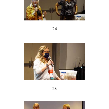
24
25