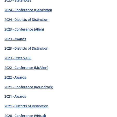
2025 - State VASE
2024 - Conference (Galveston)
2024 - Districts of Distinction
2023 - Conference (Allen)
2023 - Awards
2023 - Districts of Distinction
2023 - State VASE
2022 - Conference (McAllen)
2022 - Awards
2021 - Conference (Roundrock)
2021 - Awards
2021 - Districts of Distinction
2020 - Conference (Virtual)