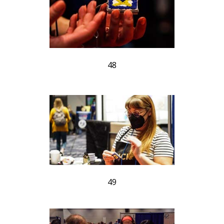
48
49