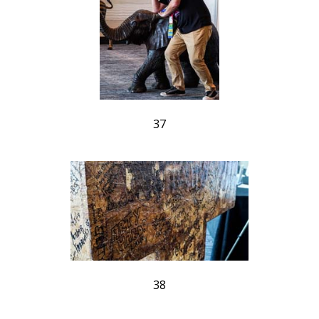
37
38