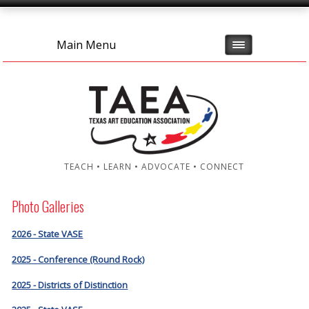
Main Menu
TEACH • LEARN • ADVOCATE • CONNECT
Photo Galleries
2026 - State VASE
2025 - Conference (Round Rock)
2025 - Districts of Distinction