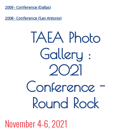
2009 - Conference (Dallas)
2008 - Conference (San Antonio)
TAEA Photo
Gallery :
2021
Conference -
Round Rock
November 4-6, 2021