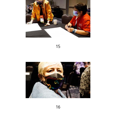
15
16