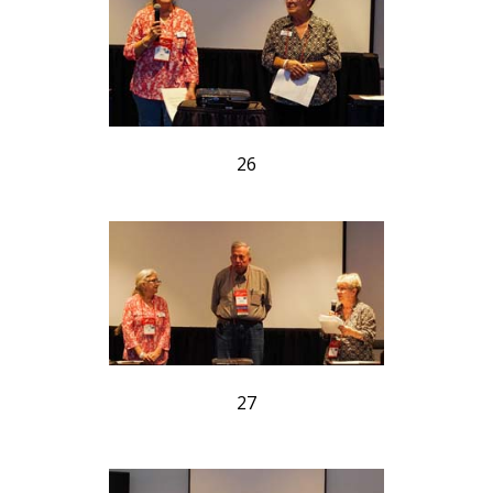
26
27