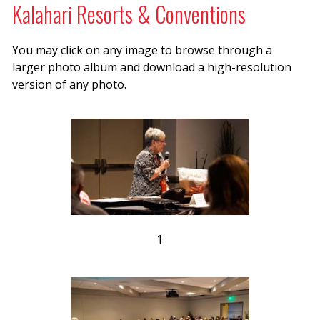
Kalahari Resorts & Conventions
You may click on any image to browse through a
larger photo album and download a high-resolution
version of any photo.
1