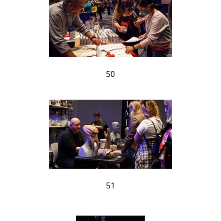
50
51