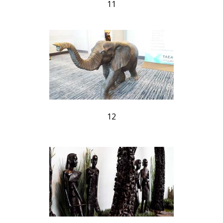
11
12