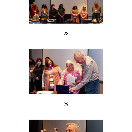
28
29