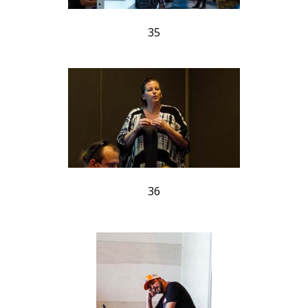
35
36