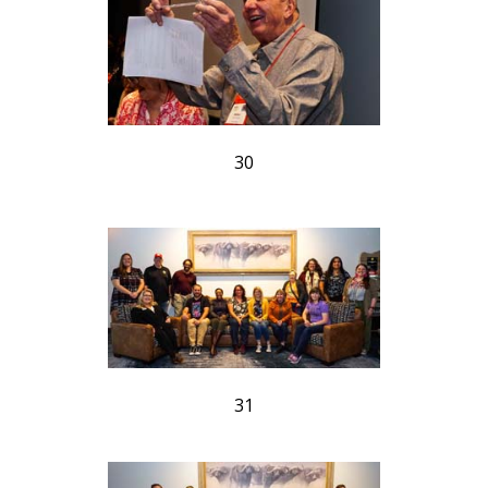
30
31