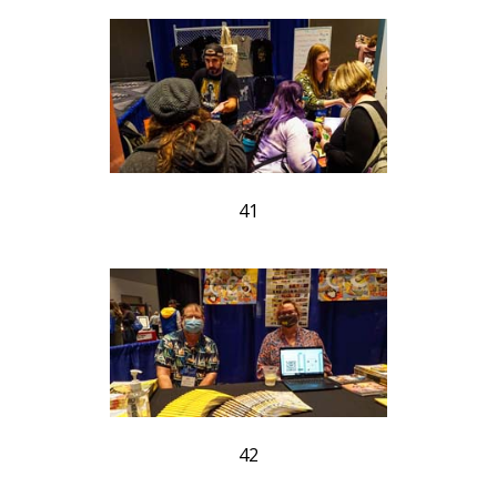
41
42