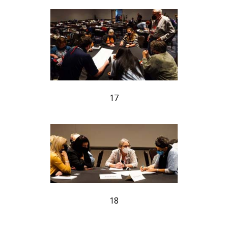
17
18