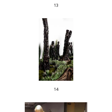
13
14