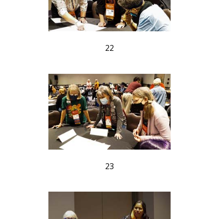
22
23