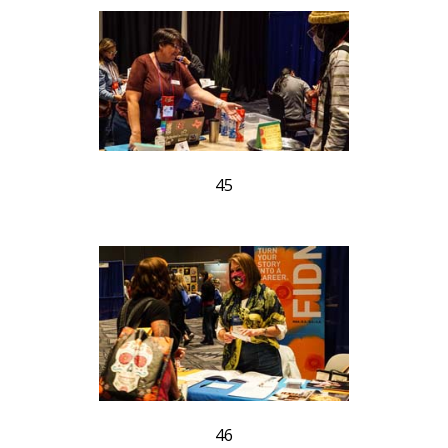
45
46