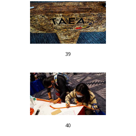
39
40