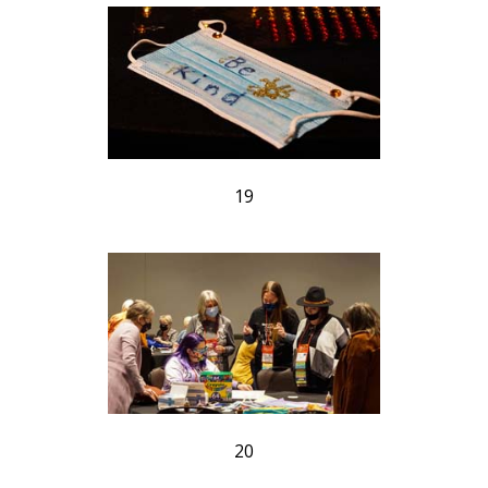
19
20