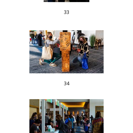
33
34