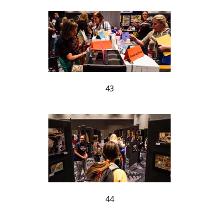
43
44