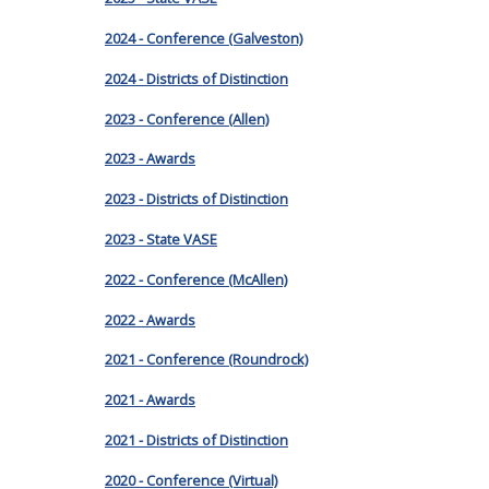
2024 - Conference (Galveston)
2024 - Districts of Distinction
2023 - Conference (Allen)
2023 - Awards
2023 - Districts of Distinction
2023 - State VASE
2022 - Conference (McAllen)
2022 - Awards
2021 - Conference (Roundrock)
2021 - Awards
2021 - Districts of Distinction
2020 - Conference (Virtual)