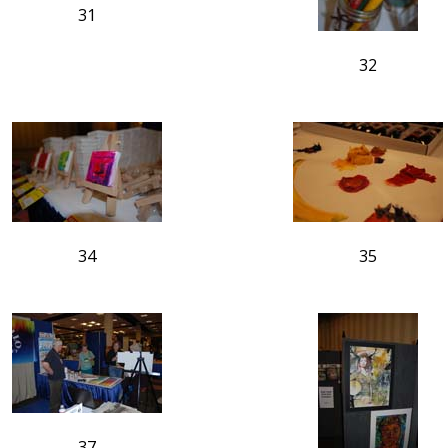
31
32
34
35
37