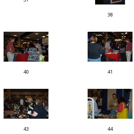
38
40
41
43
44