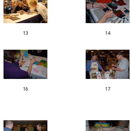
13
14
16
17