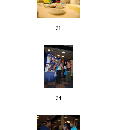
21
24