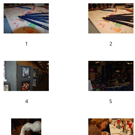
1
2
4
5