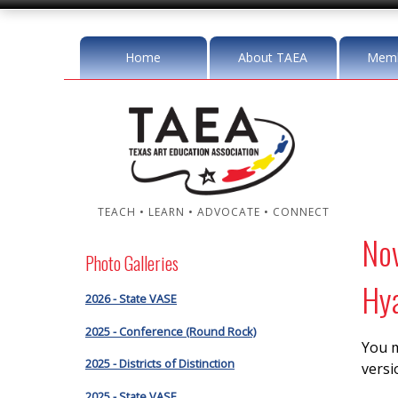
Home
About TAEA
Memb
TEACH • LEARN • ADVOCATE • CONNECT
No
Photo Galleries
Hya
2026 - State VASE
2025 - Conference (Round Rock)
You m
2025 - Districts of Distinction
versi
2025 - State VASE