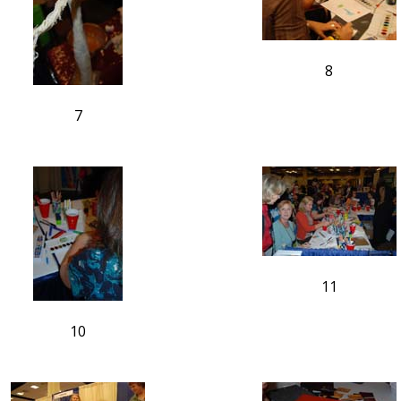
8
7
11
10