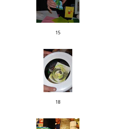
15
18