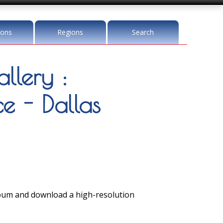
ions
Regions
Search
llery :
 - Dallas
lbum and download a high-resolution