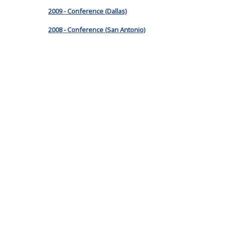
2009 - Conference (Dallas)
2008 - Conference (San Antonio)