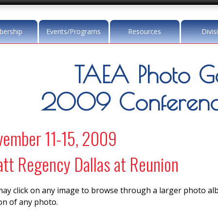
ership
Events/Programs
Resources
Divis
TAEA Photo Ga
2009 Conference
vember 11-15, 2009
tt Regency Dallas at Reunion
ay click on any image to browse through a larger photo a
on of any photo.