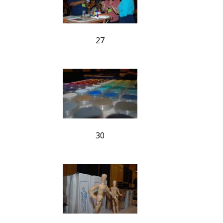
27
30