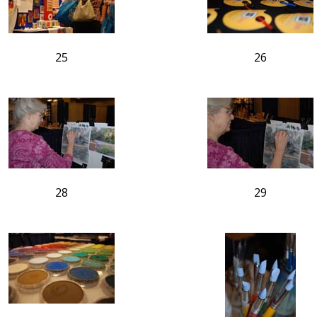
25
26
28
29