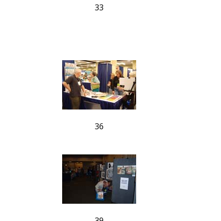
33
36
39