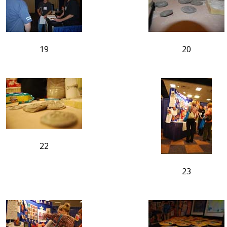
19
20
22
23