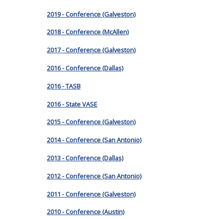
2019 - Conference (Galveston)
2018 - Conference (McAllen)
2017 - Conference (Galveston)
2016 - Conference (Dallas)
2016 - TASB
2016 - State VASE
2015 - Conference (Galveston)
2014 - Conference (San Antonio)
2013 - Conference (Dallas)
2012 - Conference (San Antonio)
2011 - Conference (Galveston)
2010 - Conference (Austin)