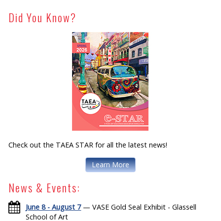
Did You Know?
Check out the TAEA STAR for all the latest news!
Learn More
News & Events:
June 8 - August 7
— VASE Gold Seal Exhibit - Glassell
School of Art