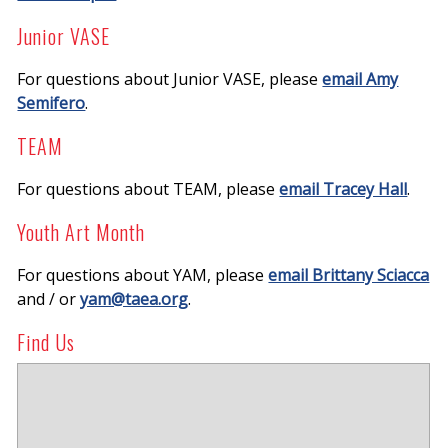
Junior VASE
For questions about Junior VASE, please
email Amy
Semifero
.
TEAM
For questions about TEAM, please
email Tracey Hall
.
Youth Art Month
For questions about YAM, please
email Brittany Sciacca
and / or
yam@taea.org
.
Find Us