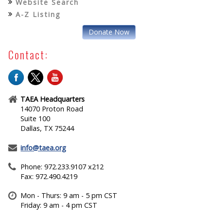
Website Search
A-Z Listing
Donate Now
Contact:
TAEA Headquarters
14070 Proton Road
Suite 100
Dallas, TX 75244
info@taea.org
Phone: 972.233.9107 x212
Fax: 972.490.4219
Mon - Thurs: 9 am - 5 pm CST
Friday: 9 am - 4 pm CST