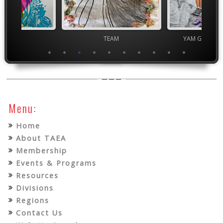
ior VASE
TEAM
YAM Governor
Menu:
Home
About TAEA
Membership
Events & Programs
Resources
Divisions
Regions
Contact Us