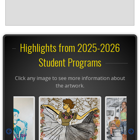
Highlights from 2025-2026
Student Programs
Click any image to see more information about
the artwork.