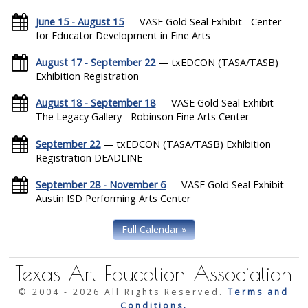
June 15 - August 15
— VASE Gold Seal Exhibit - Center
for Educator Development in Fine Arts
August 17 - September 22
— txEDCON (TASA/TASB)
Exhibition Registration
August 18 - September 18
— VASE Gold Seal Exhibit -
The Legacy Gallery - Robinson Fine Arts Center
September 22
— txEDCON (TASA/TASB) Exhibition
Registration DEADLINE
September 28 - November 6
— VASE Gold Seal Exhibit -
Austin ISD Performing Arts Center
Full Calendar »
Texas Art Education Association
© 2004 -
2026 All Rights Reserved.
Terms and
Conditions.