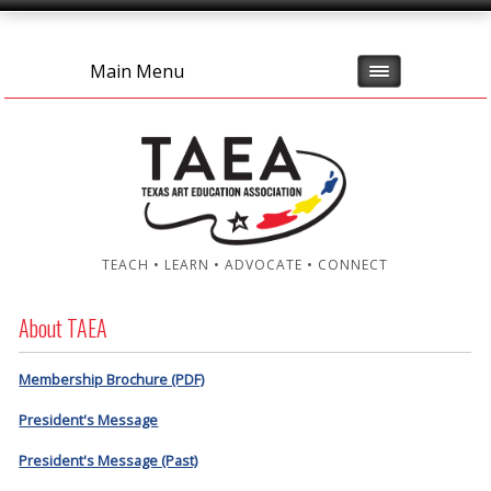
Main Menu
TEACH • LEARN • ADVOCATE • CONNECT
About TAEA
Membership Brochure (PDF)
President's Message
President's Message (Past)