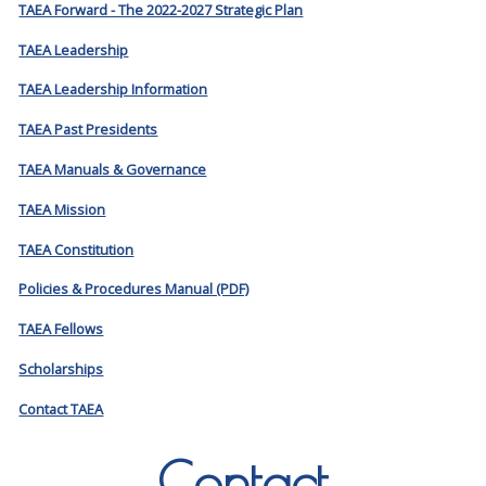
TAEA Forward - The 2022-2027 Strategic Plan
TAEA Leadership
TAEA Leadership Information
TAEA Past Presidents
TAEA Manuals & Governance
TAEA Mission
TAEA Constitution
Policies & Procedures Manual (PDF)
TAEA Fellows
Scholarships
Contact TAEA
Contact