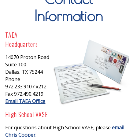
Information
TAEA
Headquarters
14070 Proton Road
Suite 100
Dallas, TX 75244
Phone
972.233.9107 x212
Fax 972.490.4219
Email TAEA Office
High School VASE
For questions about High School VASE, please
email
Chris Cooper
.