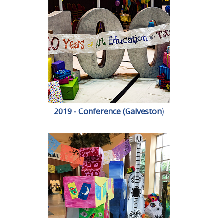
2019 - Conference (Galveston)