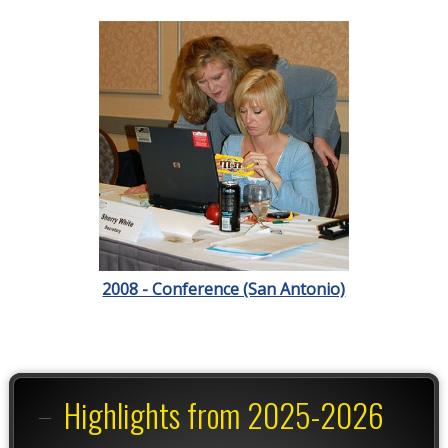
2008 - Conference (San Antonio)
Highlights from 2025-2026