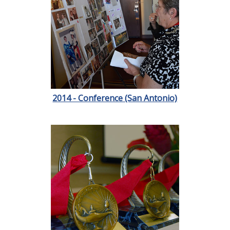
2014 - Conference (San Antonio)