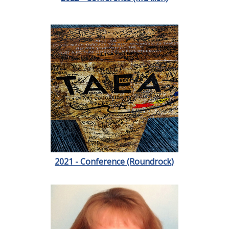
2021 - Conference (Roundrock)