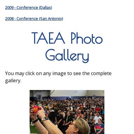
2009 - Conference (Dallas)
2008 - Conference (San Antonio)
TAEA Photo
Gallery
You may click on any image to see the complete
gallery.