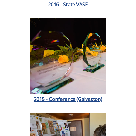
2016 - State VASE
2015 - Conference (Galveston)