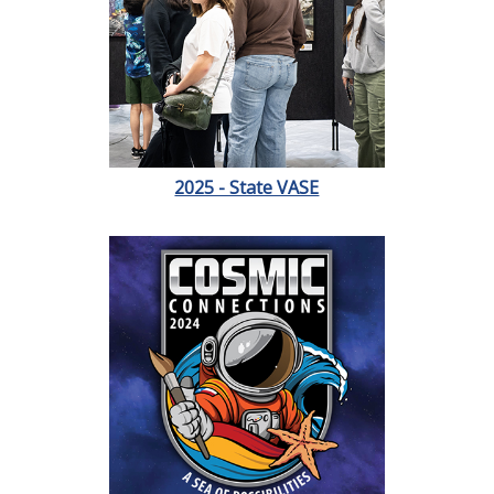
2025 - State VASE