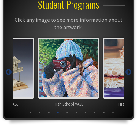
Student Programs
Click any image to see more information about
the artwork.
chool VASE
High School VASE
High Scho