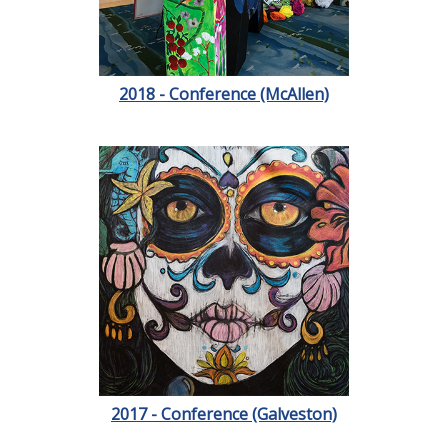
2018 - Conference (McAllen)
2017 - Conference (Galveston)