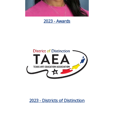
2023 - Awards
2023 - Districts of Distinction