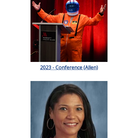
2023 - Conference (Allen)