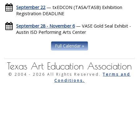
September 22
— txEDCON (TASA/TASB) Exhibition
Registration DEADLINE
September 28 - November 6
— VASE Gold Seal Exhibit -
Austin ISD Performing Arts Center
Full Calendar »
Texas Art Education Association
© 2004 -
2026 All Rights Reserved.
Terms and
Conditions.