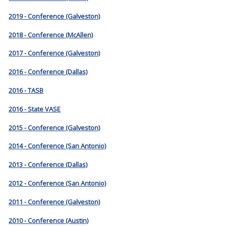
2019 - Conference (Galveston)
2018 - Conference (McAllen)
2017 - Conference (Galveston)
2016 - Conference (Dallas)
2016 - TASB
2016 - State VASE
2015 - Conference (Galveston)
2014 - Conference (San Antonio)
2013 - Conference (Dallas)
2012 - Conference (San Antonio)
2011 - Conference (Galveston)
2010 - Conference (Austin)