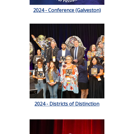
2024 - Conference (Galveston)
2024 - Districts of Distinction