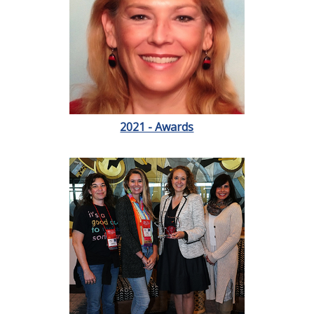
2021 - Awards