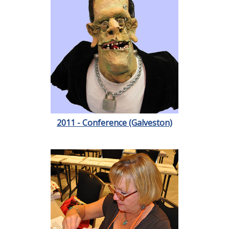
2011 - Conference (Galveston)