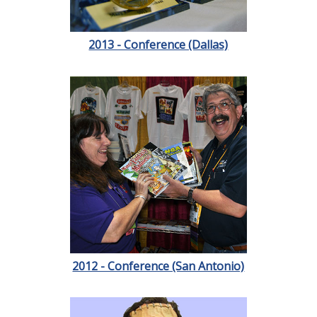
2013 - Conference (Dallas)
2012 - Conference (San Antonio)