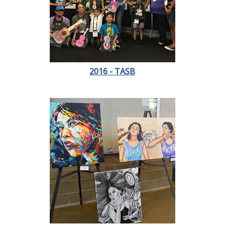
2016 - TASB