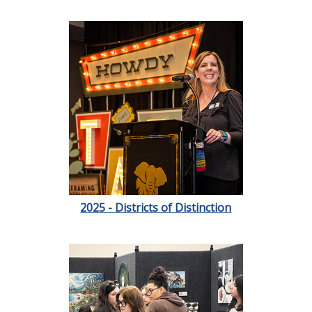
2025 - Districts of Distinction