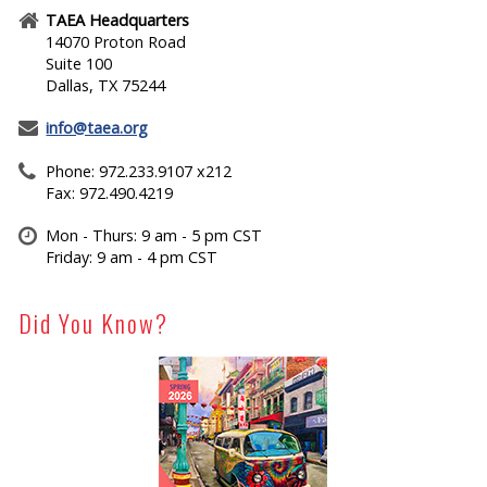
TAEA Headquarters
14070 Proton Road
Suite 100
Dallas, TX 75244
info@taea.org
Phone: 972.233.9107 x212
Fax: 972.490.4219
Mon - Thurs: 9 am - 5 pm CST
Friday: 9 am - 4 pm CST
Did You Know?