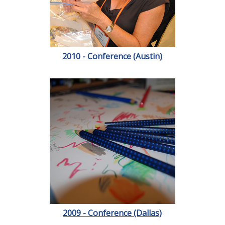
2010 - Conference (Austin)
2009 - Conference (Dallas)