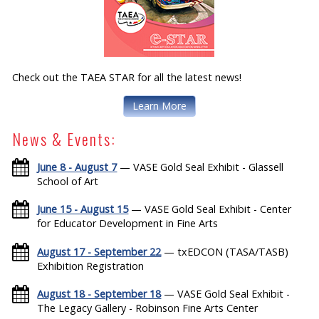
Check out the TAEA STAR for all the latest news!
Learn More
News & Events:
June 8 - August 7
— VASE Gold Seal Exhibit - Glassell
School of Art
June 15 - August 15
— VASE Gold Seal Exhibit - Center
for Educator Development in Fine Arts
August 17 - September 22
— txEDCON (TASA/TASB)
Exhibition Registration
August 18 - September 18
— VASE Gold Seal Exhibit -
The Legacy Gallery - Robinson Fine Arts Center