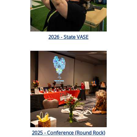
2026 - State VASE
2025 - Conference (Round Rock)