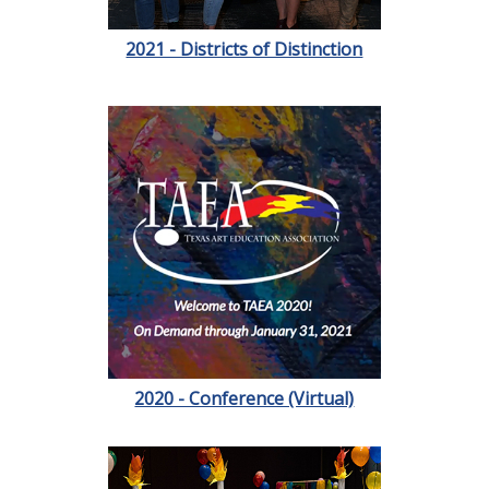
2021 - Districts of Distinction
2020 - Conference (Virtual)