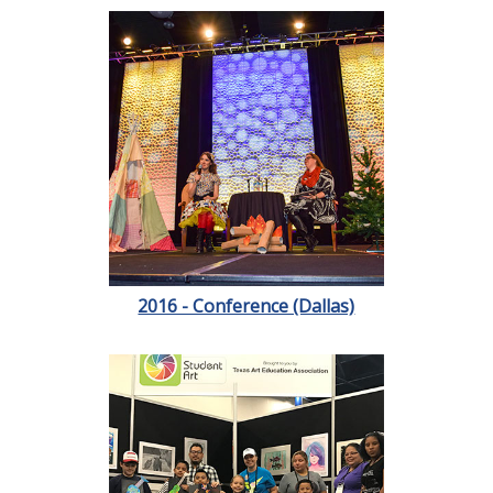
2016 - Conference (Dallas)