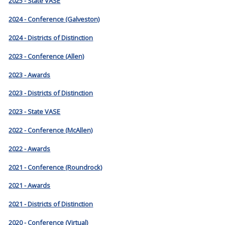
2025 - State VASE
2024 - Conference (Galveston)
2024 - Districts of Distinction
2023 - Conference (Allen)
2023 - Awards
2023 - Districts of Distinction
2023 - State VASE
2022 - Conference (McAllen)
2022 - Awards
2021 - Conference (Roundrock)
2021 - Awards
2021 - Districts of Distinction
2020 - Conference (Virtual)