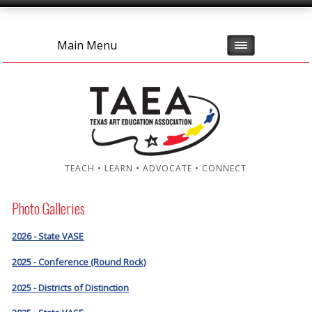
Main Menu
TEACH • LEARN • ADVOCATE • CONNECT
Photo Galleries
2026 - State VASE
2025 - Conference (Round Rock)
2025 - Districts of Distinction