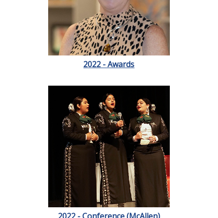
2022 - Awards
2022 - Conference (McAllen)