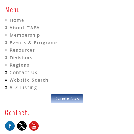
Menu:
Home
About TAEA
Membership
Events & Programs
Resources
Divisions
Regions
Contact Us
Website Search
A-Z Listing
Donate Now
Contact: