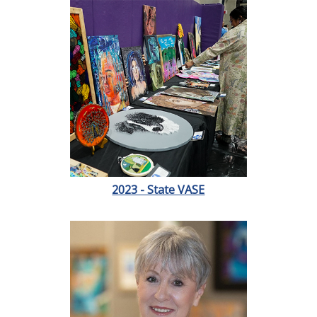
2023 - State VASE