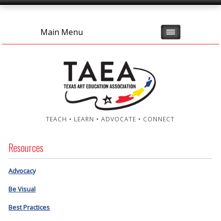
Main Menu
TEACH • LEARN • ADVOCATE • CONNECT
Resources
Advocacy
Be Visual
Best Practices