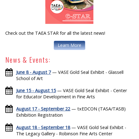
Check out the TAEA STAR for all the latest news!
Learn More
News & Events:
June 8 - August 7
— VASE Gold Seal Exhibit - Glassell
School of Art
June 15 - August 15
— VASE Gold Seal Exhibit - Center
for Educator Development in Fine Arts
August 17 - September 22
— txEDCON (TASA/TASB)
Exhibition Registration
August 18 - September 18
— VASE Gold Seal Exhibit -
The Legacy Gallery - Robinson Fine Arts Center