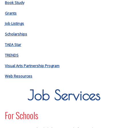
Book Study
Grants
Job Listings
Scholarships
TAEA Star
TRENDS
Visual Arts Partnership Program
Web Resources
Job Services
For Schools