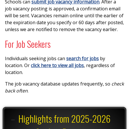
Schools can
submit job vacancy information
. After a
job vacancy posting is approved, a confirmation email
will be sent. Vacancies remain online until the earlier of
the expiration date you specify or 60 days after posted,
unless we are notified to remove the vacancy earlier.
For Job Seekers
Individuals seeking jobs can
search for jobs
by
location. Or
click here to view all jobs
, regardless of
location.
The job vacancy database updates frequently, so
check
back often
.
Highlights from 2025-2026