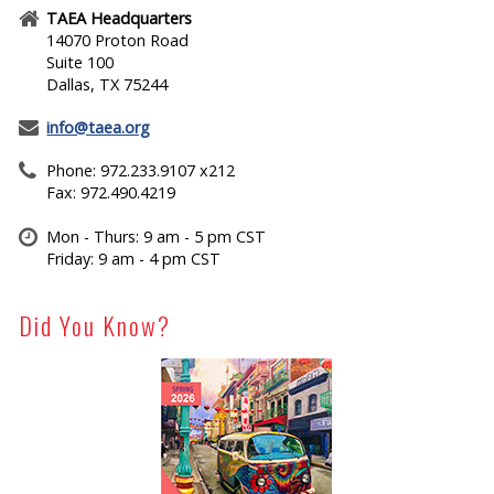
TAEA Headquarters
14070 Proton Road
Suite 100
Dallas, TX 75244
info@taea.org
Phone: 972.233.9107 x212
Fax: 972.490.4219
Mon - Thurs: 9 am - 5 pm CST
Friday: 9 am - 4 pm CST
Did You Know?