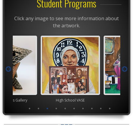
Student Programs
Click any image to see more information about
the artwork.
nor's Gallery
High School VASE
Junior 