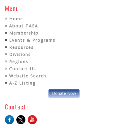
Menu:
Home
About TAEA
Membership
Events & Programs
Resources
Divisions
Regions
Contact Us
Website Search
A-Z Listing
Donate Now
Contact: