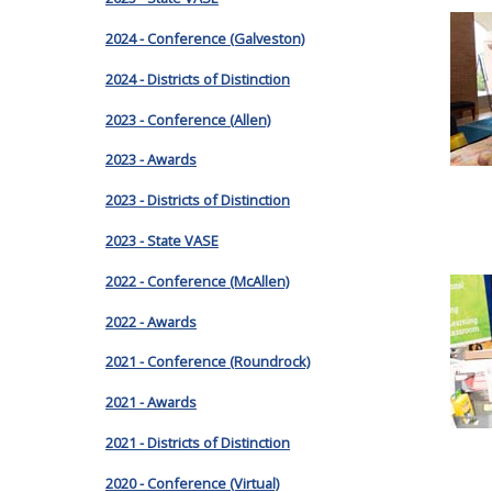
2024 - Conference (Galveston)
2024 - Districts of Distinction
2023 - Conference (Allen)
2023 - Awards
2023 - Districts of Distinction
2023 - State VASE
2022 - Conference (McAllen)
2022 - Awards
2021 - Conference (Roundrock)
2021 - Awards
2021 - Districts of Distinction
2020 - Conference (Virtual)