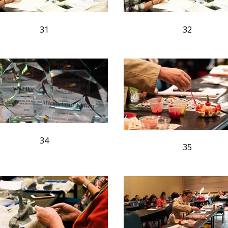
31
32
34
35