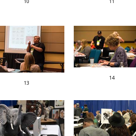
10
11
14
13