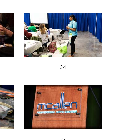
24
27