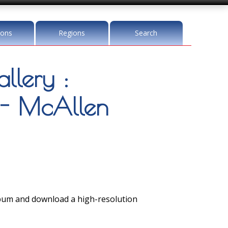
ions
Regions
Search
llery :
 - McAllen
lbum and download a high-resolution