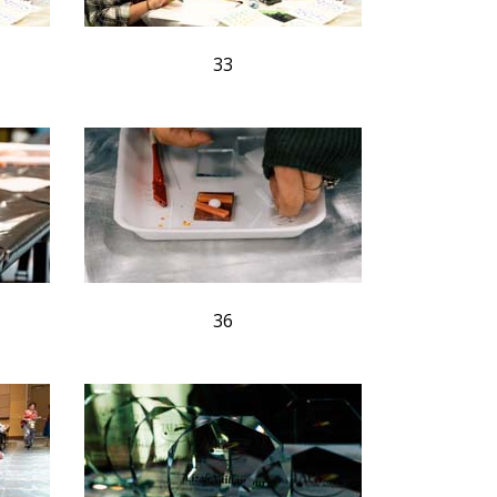
33
36