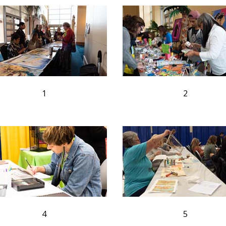
1
2
4
5