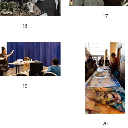
17
16
19
20