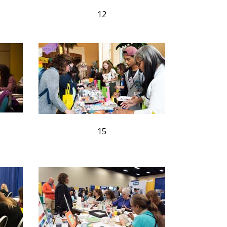
12
15