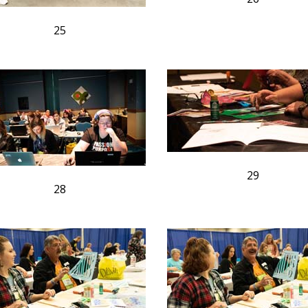
25
29
28