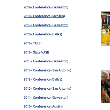
2019 - Conference (Galveston)
2018 - Conference (McAllen)
2017 - Conference (Galveston)
2016 - Conference (Dallas)
2016 - TASB
2016 - State VASE
2015 - Conference (Galveston)
2014 - Conference (San Antonio)
2013 - Conference (Dallas)
2012 - Conference (San Antonio)
2011 - Conference (Galveston)
2010 - Conference (Austin)