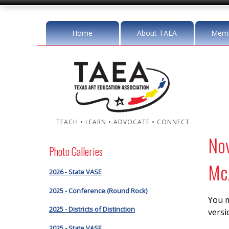
Home
About TAEA
Memb
TEACH • LEARN • ADVOCATE • CONNECT
No
Photo Galleries
McA
2026 - State VASE
2025 - Conference (Round Rock)
You m
2025 - Districts of Distinction
versi
2025 - State VASE