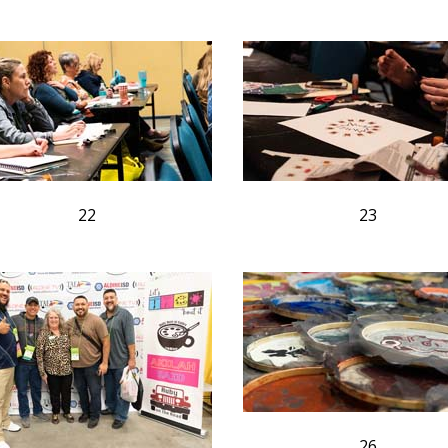
22
23
26