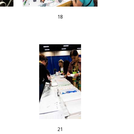
18
21