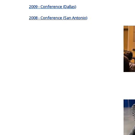
2009 - Conference (Dallas)
2008 - Conference (San Antonio)