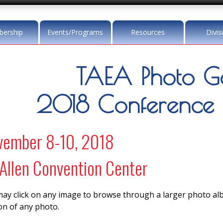
ership
Events/Programs
Resources
Divis
TAEA Photo Ga
2018 Conference
vember 8-10, 2018
llen Convention Center
ay click on any image to browse through a larger photo a
on of any photo.