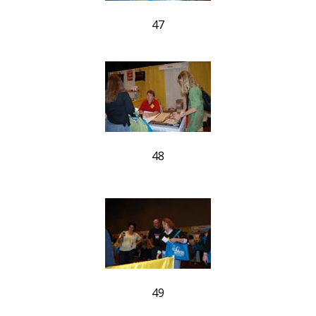
47
48
49