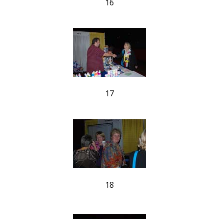
16
17
18