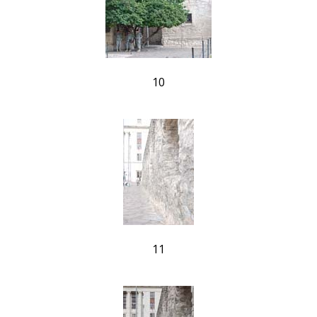
10
11