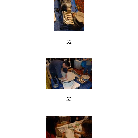
52
53