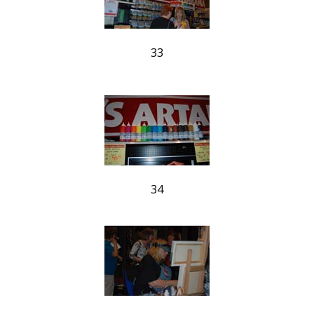
33
34