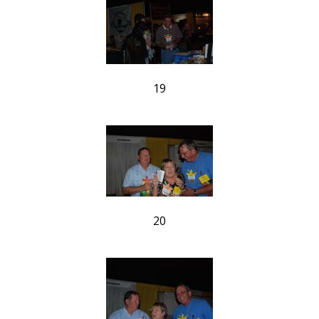
19
20