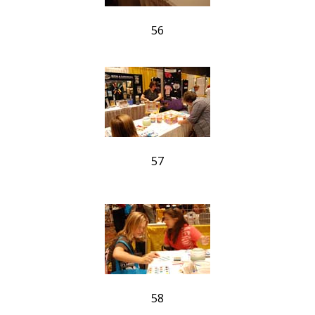
56
57
58