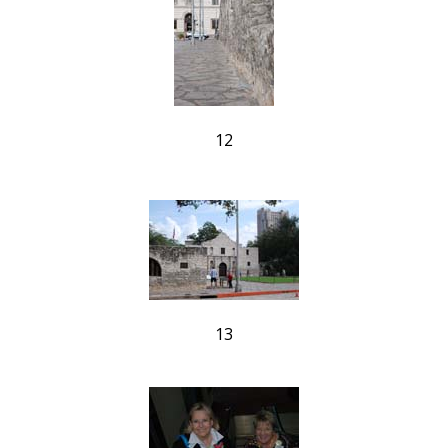
12
13