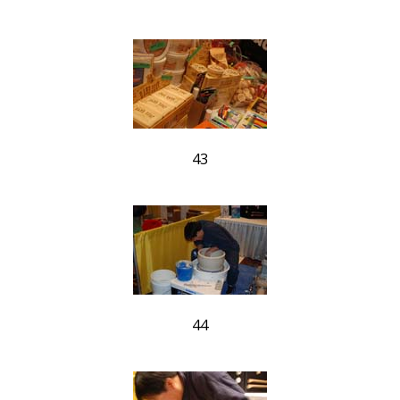
43
44