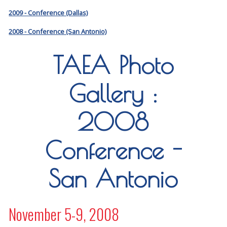
2009 - Conference (Dallas)
2008 - Conference (San Antonio)
TAEA Photo
Gallery :
2008
Conference -
San Antonio
November 5-9, 2008