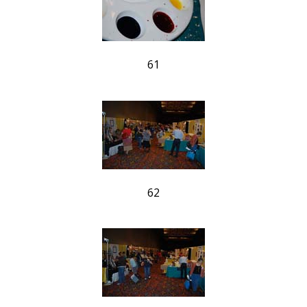
61
62