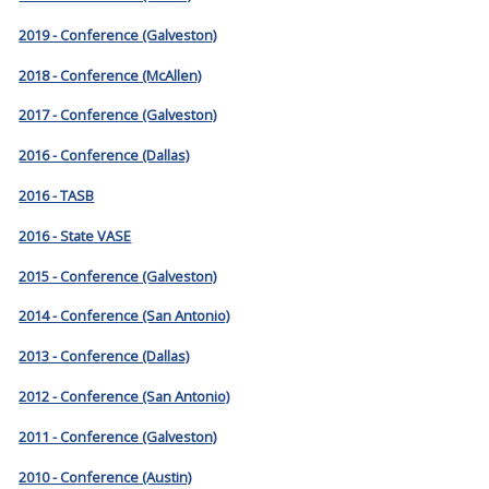
2019 - Conference (Galveston)
2018 - Conference (McAllen)
2017 - Conference (Galveston)
2016 - Conference (Dallas)
2016 - TASB
2016 - State VASE
2015 - Conference (Galveston)
2014 - Conference (San Antonio)
2013 - Conference (Dallas)
2012 - Conference (San Antonio)
2011 - Conference (Galveston)
2010 - Conference (Austin)