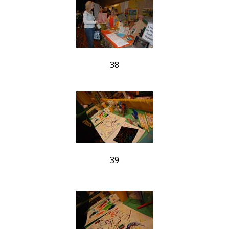
38
39