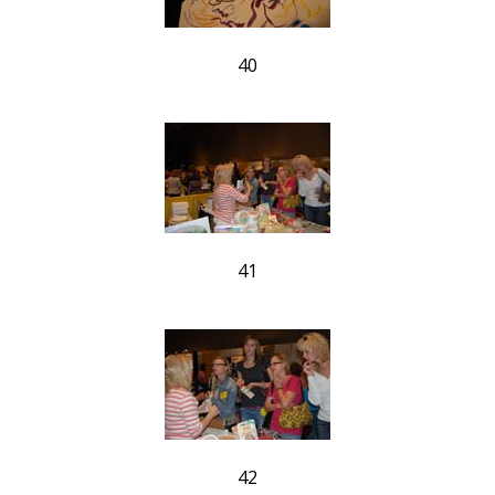
40
41
42