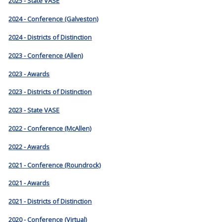
2025 - State VASE
2024 - Conference (Galveston)
2024 - Districts of Distinction
2023 - Conference (Allen)
2023 - Awards
2023 - Districts of Distinction
2023 - State VASE
2022 - Conference (McAllen)
2022 - Awards
2021 - Conference (Roundrock)
2021 - Awards
2021 - Districts of Distinction
2020 - Conference (Virtual)