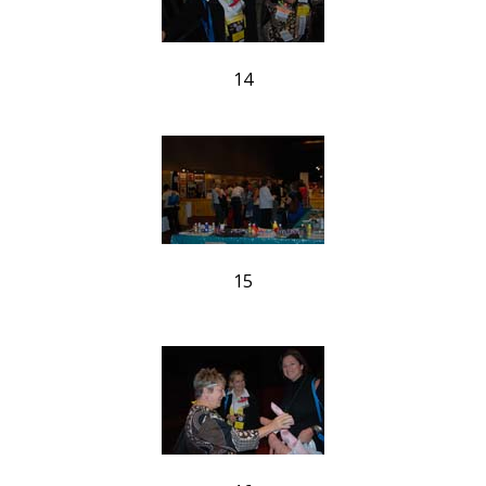
14
15