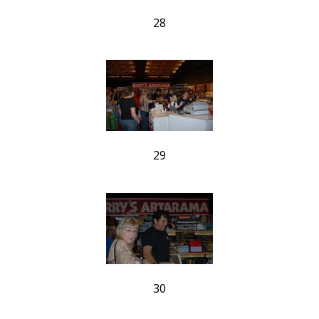
28
29
30