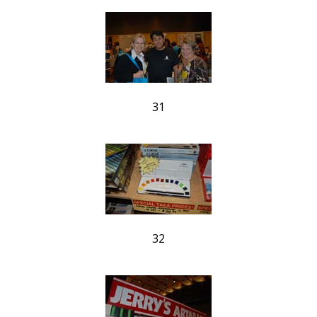
31
32