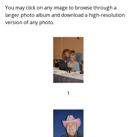
You may click on any image to browse through a
larger photo album and download a high-resolution
version of any photo.
1