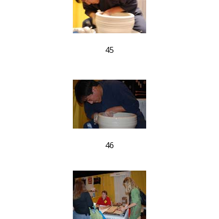
45
46