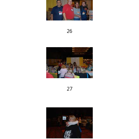
26
27