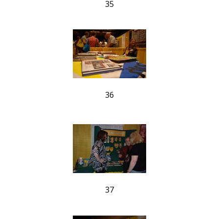
35
36
37