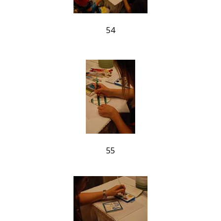
54
55