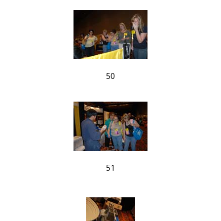
50
51