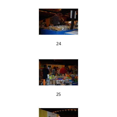
24
25