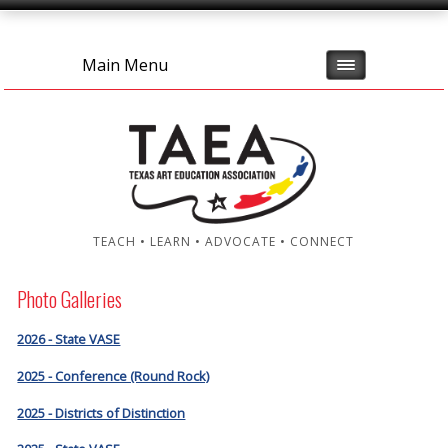
Main Menu
TEACH • LEARN • ADVOCATE • CONNECT
Photo Galleries
2026 - State VASE
2025 - Conference (Round Rock)
2025 - Districts of Distinction