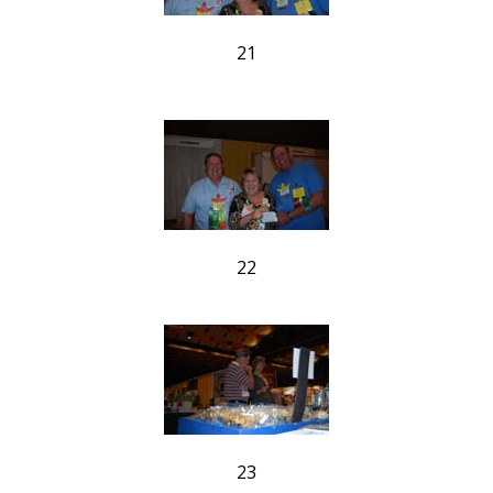
21
22
23