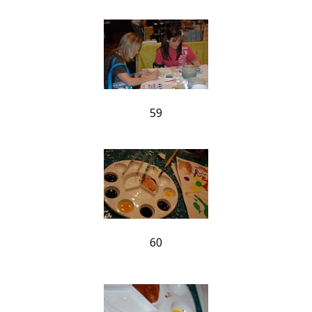
59
60