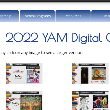
ership
Events/Programs
Resources
Divis
2022 YAM Digital Ca
ay click on any image to see a larger version.