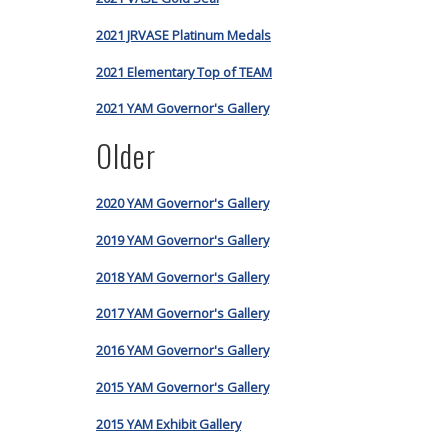
2021 JRVASE Platinum Medals
2021 Elementary Top of TEAM
2021 YAM Governor's Gallery
Older
2020 YAM Governor's Gallery
2019 YAM Governor's Gallery
2018 YAM Governor's Gallery
2017 YAM Governor's Gallery
2016 YAM Governor's Gallery
2015 YAM Governor's Gallery
2015 YAM Exhibit Gallery