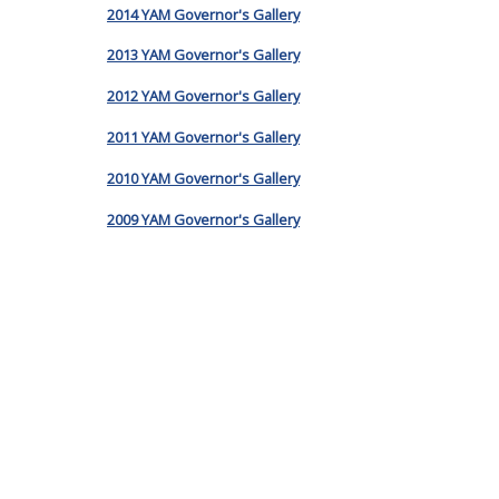
2014 YAM Governor's Gallery
2013 YAM Governor's Gallery
2012 YAM Governor's Gallery
2011 YAM Governor's Gallery
2010 YAM Governor's Gallery
2009 YAM Governor's Gallery