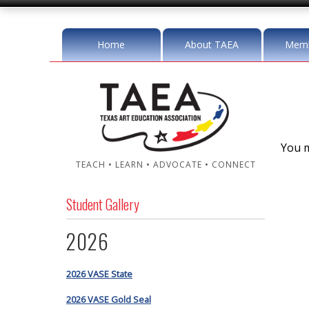
Home
About TAEA
Memb
You m
TEACH • LEARN • ADVOCATE • CONNECT
Student Gallery
2026
2026 VASE State
2026 VASE Gold Seal