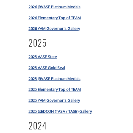
2026 JRVASE Platinum Medals
2026 Elementary Top of TEAM
2026 YAM Governor's Gallery
2025
2025 VASE State
2025 VASE Gold Seal
2025 JRVASE Platinum Medals
2025 Elementary Top of TEAM
2025 YAM Governor's Gallery
2025 txEDCON (TASA / TASB) Gallery
2024