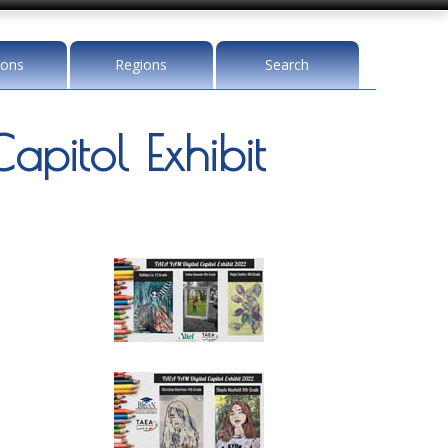
ions
Regions
Search
pitol Exhibit