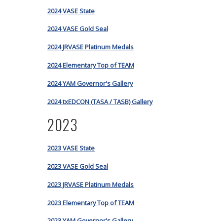
2024 VASE State
2024 VASE Gold Seal
2024 JRVASE Platinum Medals
2024 Elementary Top of TEAM
2024 YAM Governor's Gallery
2024 txEDCON (TASA / TASB) Gallery
2023
2023 VASE State
2023 VASE Gold Seal
2023 JRVASE Platinum Medals
2023 Elementary Top of TEAM
2023 YAM Governor's Gallery