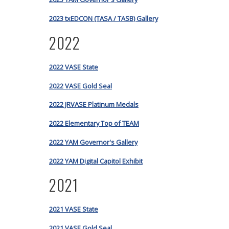
2023 txEDCON (TASA / TASB) Gallery
2022
2022 VASE State
2022 VASE Gold Seal
2022 JRVASE Platinum Medals
2022 Elementary Top of TEAM
2022 YAM Governor's Gallery
2022 YAM Digital Capitol Exhibit
2021
2021 VASE State
2021 VASE Gold Seal