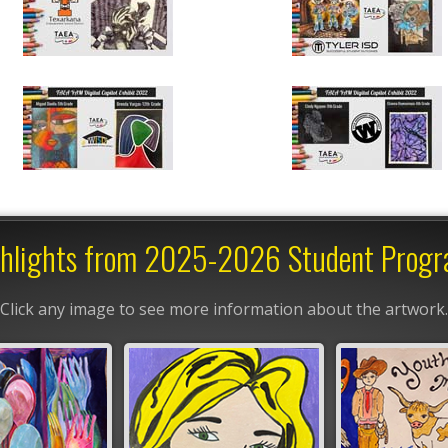
hlights from 2025-2026 Student Prog
Click any image to see more information about the artwork.