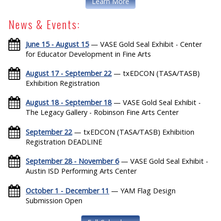
Learn More
News & Events:
June 15 - August 15
— VASE Gold Seal Exhibit - Center
for Educator Development in Fine Arts
August 17 - September 22
— txEDCON (TASA/TASB)
Exhibition Registration
August 18 - September 18
— VASE Gold Seal Exhibit -
The Legacy Gallery - Robinson Fine Arts Center
September 22
— txEDCON (TASA/TASB) Exhibition
Registration DEADLINE
September 28 - November 6
— VASE Gold Seal Exhibit -
Austin ISD Performing Arts Center
October 1 - December 11
— YAM Flag Design
Submission Open