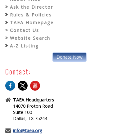
Ask the Director
Rules & Policies
TAEA Homepage
Contact Us
Website Search
A-Z Listing
Donate Now
Contact:
TAEA Headquarters
14070 Proton Road
Suite 100
Dallas, TX 75244
info@taea.org