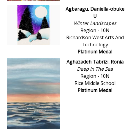
Agbaragu, Daniella-obuke
U
Winter Landscapes
Region - 10N
Richardson West Arts And
Technology
Platinum Medal
Aghazadeh Tabrizi, Ronia
Deep In The Sea
Region - 10N
Rice Middle School
Platinum Medal