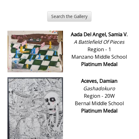
Search the Gallery
Aada Del Angel, Samia V.
A Battlefield Of Pieces
Region - 1
Manzano Middle School
Platinum Medal
Aceves, Damian
Gashadokuro
Region - 20W
Bernal Middle School
Platinum Medal