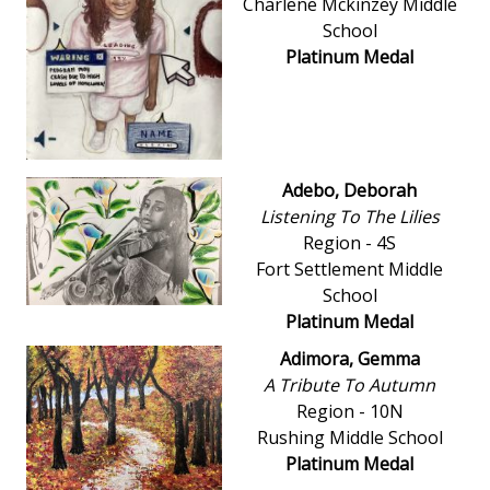
Charlene Mckinzey Middle
School
Platinum Medal
Adebo, Deborah
Listening To The Lilies
Region - 4S
Fort Settlement Middle
School
Platinum Medal
Adimora, Gemma
A Tribute To Autumn
Region - 10N
Rushing Middle School
Platinum Medal