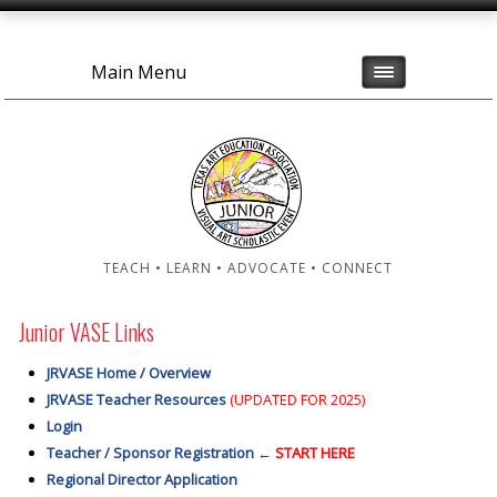
Main Menu
TEACH • LEARN • ADVOCATE • CONNECT
Junior VASE Links
JRVASE Home / Overview
JRVASE Teacher Resources
(UPDATED FOR 2025)
Login
Teacher / Sponsor Registration
← START HERE
Regional Director Application