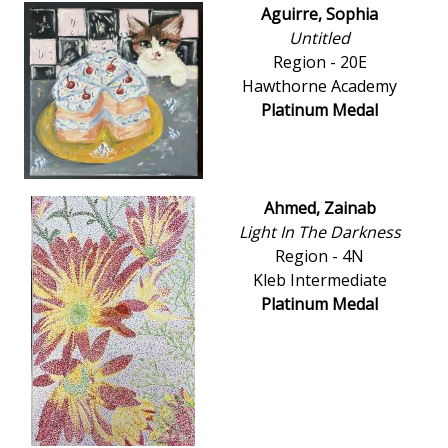
Aguirre, Sophia
Untitled
Region - 20E
Hawthorne Academy
Platinum Medal
Ahmed, Zainab
Light In The Darkness
Region - 4N
Kleb Intermediate
Platinum Medal