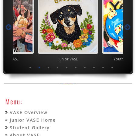
chool VASE
Junior VASE
Youth Art Mo
Menu:
VASE Overview
Junior VASE Home
Student Gallery
About VASE