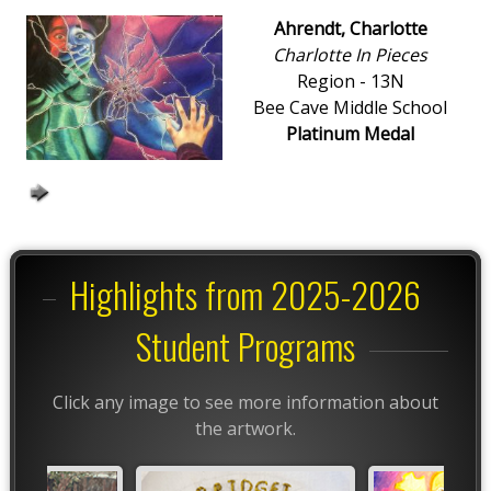
Ahrendt, Charlotte
Charlotte In Pieces
Region - 13N
Bee Cave Middle School
Platinum Medal
Highlights from 2025-2026
Student Programs
Click any image to see more information about
the artwork.