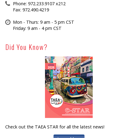
Phone: 972.233.9107 x212
Fax: 972.490.4219
Mon - Thurs: 9 am - 5 pm CST
Friday: 9 am - 4 pm CST
Did You Know?
Check out the TAEA STAR for all the latest news!