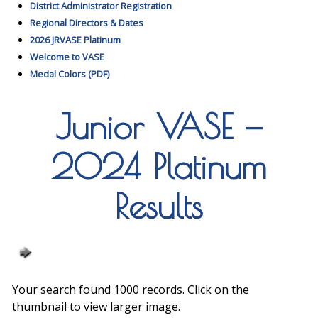
District Administrator Registration
Regional Directors & Dates
2026 JRVASE Platinum
Welcome to VASE
Medal Colors (PDF)
Junior VASE —
2024 Platinum
Results
Your search found 1000 records. Click on the
thumbnail to view larger image.