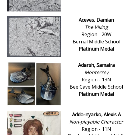
Aceves, Damian
The Viking
Region - 20W
Bernal Middle School
Platinum Medal
Adarsh, Samaira
Monterrey
Region - 13N
Bee Cave Middle School
Platinum Medal
Addo-nyarko, Alexis A
Non-playable Character
Region - 11N