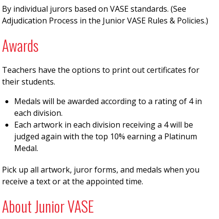
By individual jurors based on VASE standards. (See
Adjudication Process in the Junior VASE Rules & Policies.)
Awards
Teachers have the options to print out certificates for
their students.
Medals will be awarded according to a rating of 4 in
each division.
Each artwork in each division receiving a 4 will be
judged again with the top 10% earning a Platinum
Medal.
Pick up all artwork, juror forms, and medals when you
receive a text or at the appointed time.
About Junior VASE