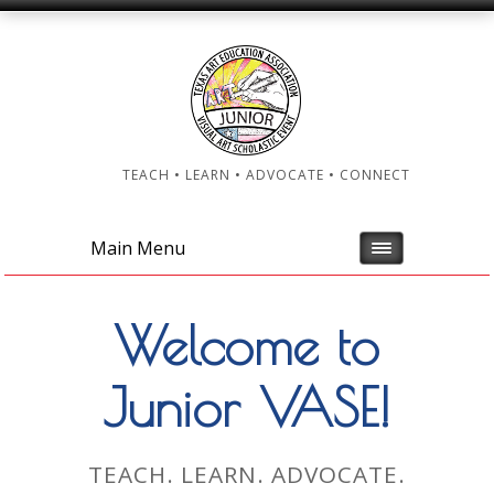
TEACH • LEARN • ADVOCATE • CONNECT
Main Menu
Welcome to
Junior VASE!
TEACH. LEARN. ADVOCATE.