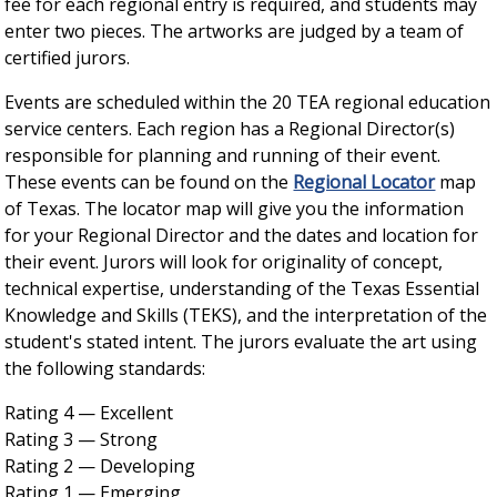
fee for each regional entry is required, and students may
enter two pieces. The artworks are judged by a team of
certified jurors.
Events are scheduled within the 20 TEA regional education
service centers. Each region has a Regional Director(s)
responsible for planning and running of their event.
These events can be found on the
Regional Locator
map
of Texas. The locator map will give you the information
for your Regional Director and the dates and location for
their event. Jurors will look for originality of concept,
technical expertise, understanding of the Texas Essential
Knowledge and Skills (TEKS), and the interpretation of the
student's stated intent. The jurors evaluate the art using
the following standards:
Rating 4 — Excellent
Rating 3 — Strong
Rating 2 — Developing
Rating 1 — Emerging