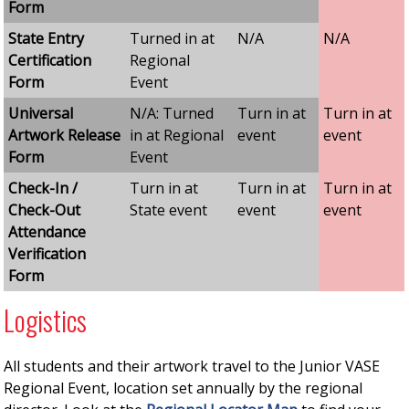
Form
State Entry
Turned in at
N/A
N/A
Certification
Regional
Form
Event
Universal
N/A: Turned
Turn in at
Turn in at
Artwork Release
in at Regional
event
event
Form
Event
Check-In /
Turn in at
Turn in at
Turn in at
Check-Out
State event
event
event
Attendance
Verification
Form
Logistics
All students and their artwork travel to the Junior VASE
Regional Event, location set annually by the regional