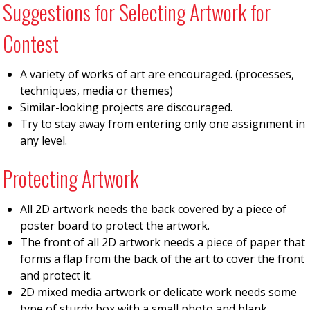
Suggestions for Selecting Artwork for
Contest
A variety of works of art are encouraged. (processes,
techniques, media or themes)
Similar-looking projects are discouraged.
Try to stay away from entering only one assignment in
any level.
Protecting Artwork
All 2D artwork needs the back covered by a piece of
poster board to protect the artwork.
The front of all 2D artwork needs a piece of paper that
forms a flap from the back of the art to cover the front
and protect it.
2D mixed media artwork or delicate work needs some
type of sturdy box with a small photo and blank