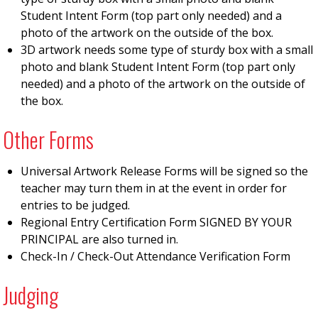
Student Intent Form (top part only needed) and a
photo of the artwork on the outside of the box.
3D artwork needs some type of sturdy box with a small
photo and blank Student Intent Form (top part only
needed) and a photo of the artwork on the outside of
the box.
Other Forms
Universal Artwork Release Forms will be signed so the
teacher may turn them in at the event in order for
entries to be judged.
Regional Entry Certification Form SIGNED BY YOUR
PRINCIPAL are also turned in.
Check-In / Check-Out Attendance Verification Form
Judging