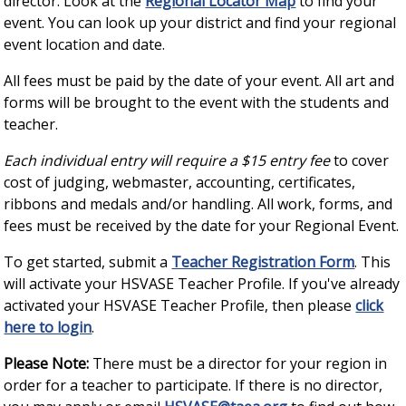
director. Look at the
Regional Locator Map
to find your
event. You can look up your district and find your regional
event location and date.
All fees must be paid by the date of your event. All art and
forms will be brought to the event with the students and
teacher.
Each individual entry will require a $15 entry fee
to cover
cost of judging, webmaster, accounting, certificates,
ribbons and medals and/or handling. All work, forms, and
fees must be received by the date for your Regional Event.
To get started, submit a
Teacher Registration Form
. This
will activate your HSVASE Teacher Profile. If you've already
activated your HSVASE Teacher Profile, then please
click
here to login
.
Please Note:
There must be a director for your region in
order for a teacher to participate. If there is no director,