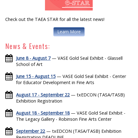
Check out the TAEA STAR for all the latest news!
Learn More
News & Events:
June 8 - August 7
— VASE Gold Seal Exhibit - Glassell
School of Art
June 15 - August 15
— VASE Gold Seal Exhibit - Center
for Educator Development in Fine Arts
August 17 - September 22
— txEDCON (TASA/TASB)
Exhibition Registration
August 18 - September 18
— VASE Gold Seal Exhibit -
The Legacy Gallery - Robinson Fine Arts Center
September 22
— txEDCON (TASA/TASB) Exhibition
Registration DEADLINE