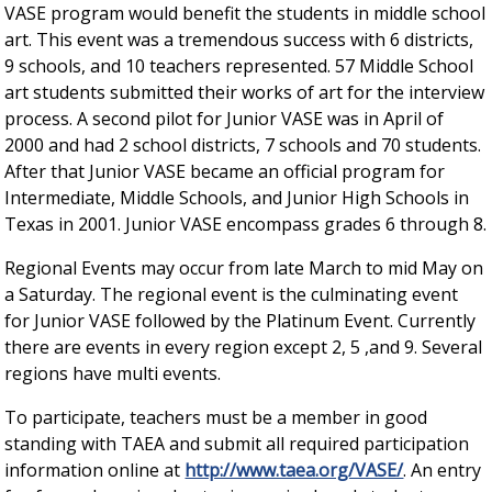
VASE program would benefit the students in middle school
art. This event was a tremendous success with 6 districts,
9 schools, and 10 teachers represented. 57 Middle School
art students submitted their works of art for the interview
process. A second pilot for Junior VASE was in April of
2000 and had 2 school districts, 7 schools and 70 students.
After that Junior VASE became an official program for
Intermediate, Middle Schools, and Junior High Schools in
Texas in 2001. Junior VASE encompass grades 6 through 8.
Regional Events may occur from late March to mid May on
a Saturday. The regional event is the culminating event
for Junior VASE followed by the Platinum Event. Currently
there are events in every region except 2, 5 ,and 9. Several
regions have multi events.
To participate, teachers must be a member in good
standing with TAEA and submit all required participation
information online at
http://www.taea.org/VASE/
. An entry