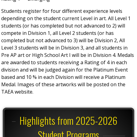
Students register for four different experience levels
depending on the student current Level in art. All Level 1
students (or has completed but not advanced to 2) will
compete in Division 1, all Level 2 students (or has
completed but not advanced to 3) will be Division 2, All
Level 3 students will be in Division 3, and all students in
Pre AP art or High School Art I will be in Division 4. Medals
are awarded to students receiving a Rating of 4 in each
division and will be judged again for the Platinum Event
based and 10 % in each Division will receive a Platinum
Medal. Images of these artworks will be posted on the
TAEA website.
Highlights from 2025-2026
Student Programs