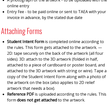
A photograph of the artwork - to be uploaded with the
online entry
Entry Fee - to be paid online or sent to TAEA with your
invoice in advance, by the stated due date
Attaching Forms
Student Intent Form
is completed online according to
the rules. This form gets attached to the artwork. —
2D: tape securely on the back of the artwork (all four
sides). 3D: attach to the 3D artwork (folded in half,
attached to a piece of cardboard or poster board, and
attached to the 3D artwork with string or wire). Tape a
copy of the Student Intent Form along with a photo of
the artwork on the box (also applies to 2D relief
artwork that needs a box).
Reference PDF
is uploaded according to the rules. This
form
does not get attached
to the artwork.