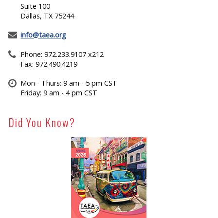
Suite 100
Dallas, TX 75244
info@taea.org
Phone: 972.233.9107 x212
Fax: 972.490.4219
Mon - Thurs: 9 am - 5 pm CST
Friday: 9 am - 4 pm CST
Did You Know?