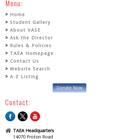
Menu:
Home
Student Gallery
About VASE
Ask the Director
Rules & Policies
TAEA Homepage
Contact Us
Website Search
A-Z Listing
Donate Now
Contact:
TAEA Headquarters
14070 Proton Road