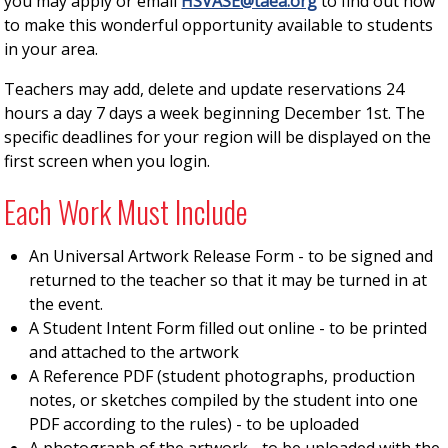
you may apply or email
HSVASE@taea.org
to find out how
to make this wonderful opportunity available to students
in your area.
Teachers may add, delete and update reservations 24
hours a day 7 days a week beginning December 1st. The
specific deadlines for your region will be displayed on the
first screen when you login.
Each Work Must Include
An Universal Artwork Release Form - to be signed and
returned to the teacher so that it may be turned in at
the event.
A Student Intent Form filled out online - to be printed
and attached to the artwork
A Reference PDF (student photographs, production
notes, or sketches compiled by the student into one
PDF according to the rules) - to be uploaded