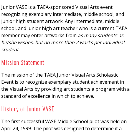
Junior VASE is a TAEA-sponsored Visual Arts event
recognizing exemplary intermediate, middle school, and
junior high student artwork. Any intermediate, middle
school, and junior high art teacher who is a current TAEA
member may enter artworks from
as many students as
he/she wishes, but no more than 2 works per individual
student
.
Mission Statement
The mission of the TAEA Junior Visual Arts Scholastic
Event is to recognize exemplary student achievement in
the Visual Arts by providing art students a program with a
standard of excellence in which to achieve.
History of Junior VASE
The first successful VASE Middle School pilot was held on
April 24, 1999. The pilot was designed to determine if a