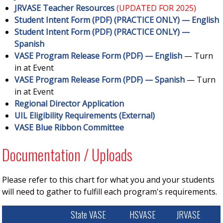
JRVASE Teacher Resources
(UPDATED FOR 2025)
Student Intent Form (PDF) (PRACTICE ONLY) — English
Student Intent Form (PDF) (PRACTICE ONLY) —
Spanish
VASE Program Release Form (PDF) — English
— Turn
in at Event
VASE Program Release Form (PDF) — Spanish
— Turn
in at Event
Regional Director Application
UIL Eligibility Requirements (External)
VASE Blue Ribbon Committee
Documentation / Uploads
Please refer to this chart for what you and your students
will need to gather to fulfill each program's requirements.
State VASE
HSVASE
JRVASE