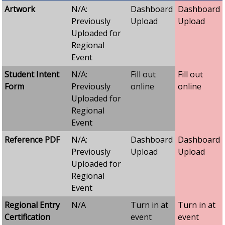
Artwork
N/A:
Dashboard
Dashboard
Previously
Upload
Upload
Uploaded for
Regional
Event
Student Intent
N/A:
Fill out
Fill out
Form
Previously
online
online
Uploaded for
Regional
Event
Reference PDF
N/A:
Dashboard
Dashboard
Previously
Upload
Upload
Uploaded for
Regional
Event
Regional Entry
N/A
Turn in at
Turn in at
Certification
event
event