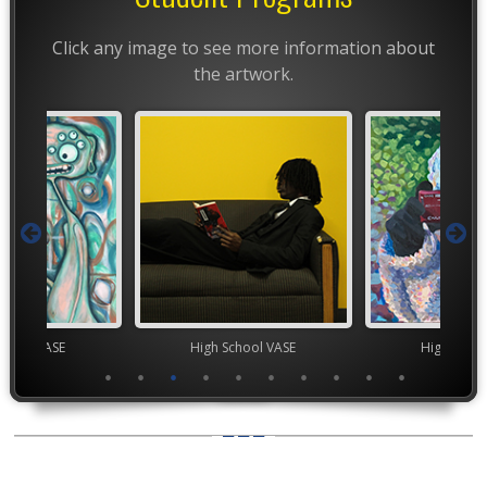
Click any image to see more information about
the artwork.
chool VASE
High School VASE
High Scho