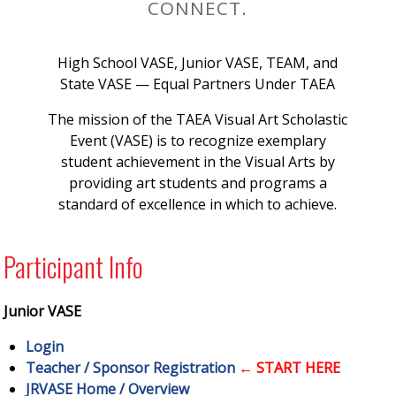
CONNECT.
High School VASE, Junior VASE, TEAM, and
State VASE — Equal Partners Under TAEA
The mission of the TAEA Visual Art Scholastic
Event (VASE) is to recognize exemplary
student achievement in the Visual Arts by
providing art students and programs a
standard of excellence in which to achieve.
Participant Info
Junior VASE
Login
Teacher / Sponsor Registration
← START HERE
JRVASE Home / Overview