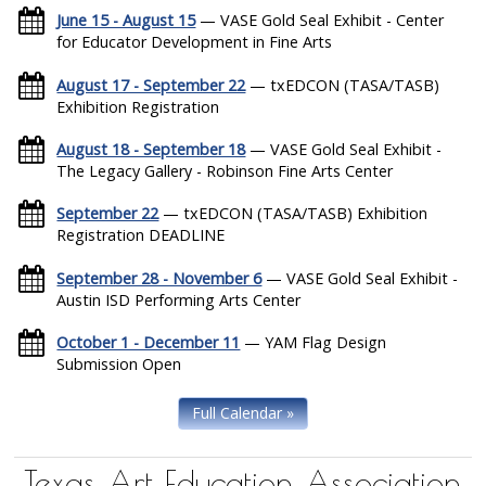
June 15 - August 15
— VASE Gold Seal Exhibit - Center
for Educator Development in Fine Arts
August 17 - September 22
— txEDCON (TASA/TASB)
Exhibition Registration
August 18 - September 18
— VASE Gold Seal Exhibit -
The Legacy Gallery - Robinson Fine Arts Center
September 22
— txEDCON (TASA/TASB) Exhibition
Registration DEADLINE
September 28 - November 6
— VASE Gold Seal Exhibit -
Austin ISD Performing Arts Center
October 1 - December 11
— YAM Flag Design
Submission Open
Full Calendar »
Texas Art Education Association