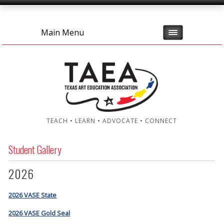
Main Menu
TEACH • LEARN • ADVOCATE • CONNECT
Student Gallery
2026
2026 VASE State
2026 VASE Gold Seal