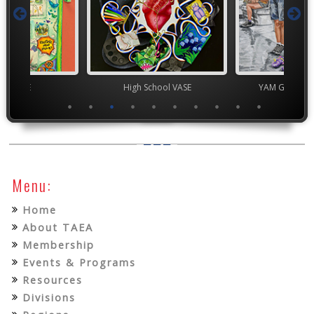
ior VASE
High School VASE
YAM Governor
Menu:
Home
About TAEA
Membership
Events & Programs
Resources
Divisions