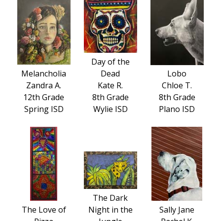
Day of the
Melancholia
Dead
Lobo
Zandra A.
Kate R.
Chloe T.
12th Grade
8th Grade
8th Grade
Spring ISD
Wylie ISD
Plano ISD
The Dark
The Love of
Night in the
Sally Jane