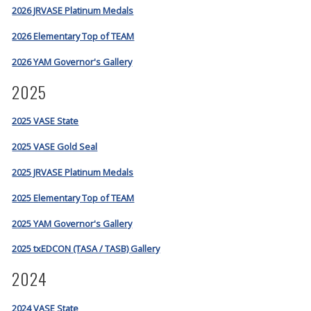
2026 JRVASE Platinum Medals
2026 Elementary Top of TEAM
2026 YAM Governor's Gallery
2025
2025 VASE State
2025 VASE Gold Seal
2025 JRVASE Platinum Medals
2025 Elementary Top of TEAM
2025 YAM Governor's Gallery
2025 txEDCON (TASA / TASB) Gallery
2024
2024 VASE State