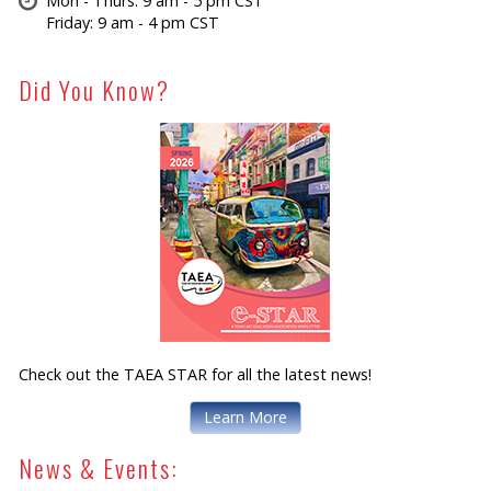
Mon - Thurs: 9 am - 5 pm CST
Friday: 9 am - 4 pm CST
Did You Know?
Check out the TAEA STAR for all the latest news!
Learn More
News & Events: