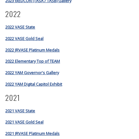
2023 txEDCON (TASA / TASB) Gallery
2022
2022 VASE State
2022 VASE Gold Seal
2022 JRVASE Platinum Medals
2022 Elementary Top of TEAM
2022 YAM Governor's Gallery
2022 YAM Digital Capitol Exhibit
2021
2021 VASE State
2021 VASE Gold Seal
2021 JRVASE Platinum Medals