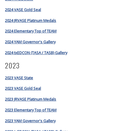
2024 VASE Gold Seal
2024 JRVASE Platinum Medals
2024 Elementary Top of TEAM
2024 YAM Governor's Gallery
2024 txEDCON (TASA / TASB) Gallery
2023
2023 VASE State
2023 VASE Gold Seal
2023 JRVASE Platinum Medals
2023 Elementary Top of TEAM
2023 YAM Governor's Gallery