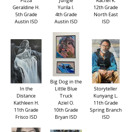
Pizza
Jungle
Rachel K.
Geraldine H.
Yurila I.
12th Grade
5th Grade
4th Grade
North East
Austin ISD
Austin ISD
ISD
Big Dog in the
In the
Little Blue
Storyteller
Distance
Truck
Kunyang L.
Kathleen H.
Aziel O.
11th Grade
11th Grade
10th Grade
Spring Branch
Frisco ISD
Bryan ISD
ISD