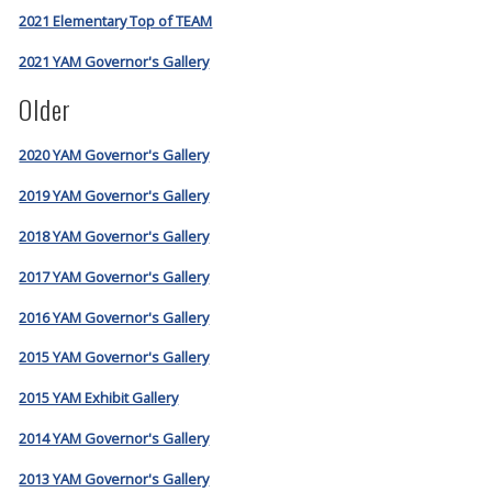
2021 Elementary Top of TEAM
2021 YAM Governor's Gallery
Older
2020 YAM Governor's Gallery
2019 YAM Governor's Gallery
2018 YAM Governor's Gallery
2017 YAM Governor's Gallery
2016 YAM Governor's Gallery
2015 YAM Governor's Gallery
2015 YAM Exhibit Gallery
2014 YAM Governor's Gallery
2013 YAM Governor's Gallery