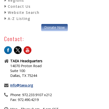
Regions
Contact Us
Website Search
A-Z Listing
Donate Now
Contact:
TAEA Headquarters
14070 Proton Road
Suite 100
Dallas, TX 75244
info@taea.org
Phone: 972.233.9107 x212
Fax: 972.490.4219