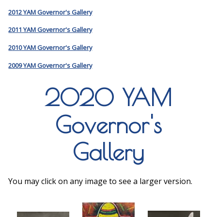
2012 YAM Governor's Gallery
2011 YAM Governor's Gallery
2010 YAM Governor's Gallery
2009 YAM Governor's Gallery
2020 YAM
Governor's
Gallery
You may click on any image to see a larger version.