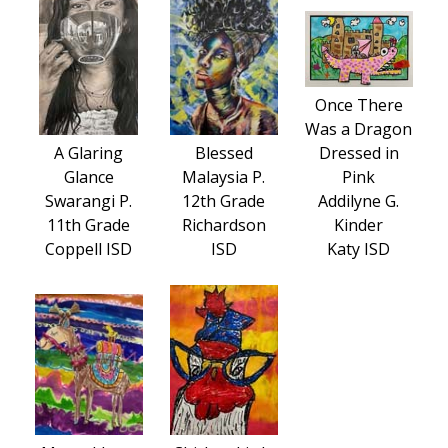
Once There
Was a Dragon
A Glaring
Blessed
Dressed in
Glance
Malaysia P.
Pink
Swarangi P.
12th Grade
Addilyne G.
11th Grade
Richardson
Kinder
Coppell ISD
ISD
Katy ISD