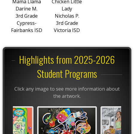
Mama Llama
Chicken Little
Darine M.
Lady
3rd Grade
Nicholas P.
Cypress-
3rd Grade
Fairbanks ISD
Victoria ISD
Highlights from 2025-2026
Student Programs
Click any image to see more information about
the artwork.