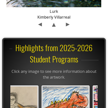
Lurk
Kimberly Villarreal
Highlights from 2025-2026
Student Programs
Click any image to see more information about
the artwork.