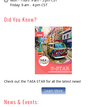
Mon - Thurs: 9 am - 5 pm CST
Friday: 9 am - 4 pm CST
Did You Know?
Check out the TAEA STAR for all the latest news!
Learn More
News & Events: