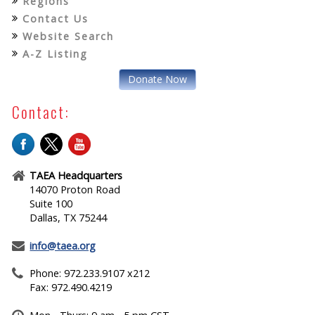
Regions
Contact Us
Website Search
A-Z Listing
Donate Now
Contact:
TAEA Headquarters
14070 Proton Road
Suite 100
Dallas, TX 75244
info@taea.org
Phone: 972.233.9107 x212
Fax: 972.490.4219