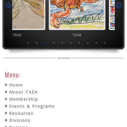
TEAM
TEAM
High Scho
Menu:
Home
About TAEA
Membership
Events & Programs
Resources
Divisions