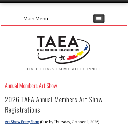
Main Menu
TEACH • LEARN • ADVOCATE • CONNECT
Annual Members Art Show
2026 TAEA Annual Members Art Show
Registrations
Art Show Entry Form
(Due by Thursday, October 1, 2026)