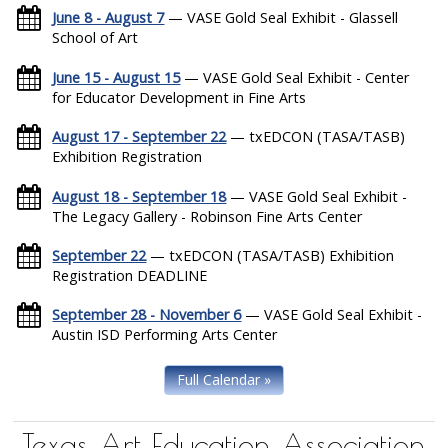
June 8 - August 7
— VASE Gold Seal Exhibit - Glassell
School of Art
June 15 - August 15
— VASE Gold Seal Exhibit - Center
for Educator Development in Fine Arts
August 17 - September 22
— txEDCON (TASA/TASB)
Exhibition Registration
August 18 - September 18
— VASE Gold Seal Exhibit -
The Legacy Gallery - Robinson Fine Arts Center
September 22
— txEDCON (TASA/TASB) Exhibition
Registration DEADLINE
September 28 - November 6
— VASE Gold Seal Exhibit -
Austin ISD Performing Arts Center
Full Calendar »
Texas Art Education Association