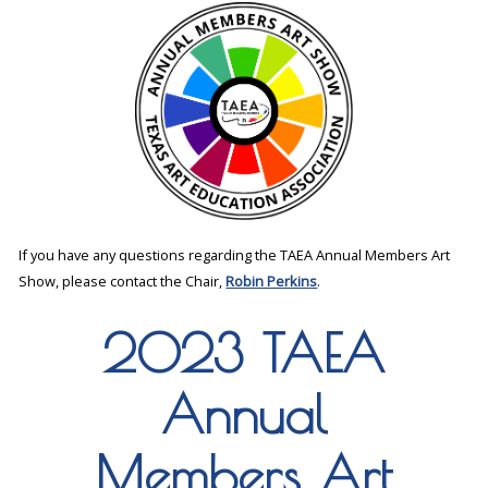
If you have any questions regarding the TAEA Annual Members Art
Show, please contact the Chair,
Robin Perkins
.
2023 TAEA
Annual
Members Art