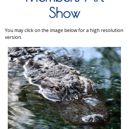
Show
You may click on the image below for a high resolution
version.