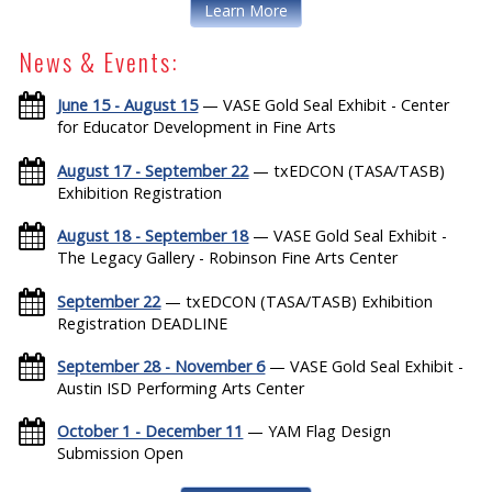
Learn More
News & Events:
June 15 - August 15
— VASE Gold Seal Exhibit - Center
for Educator Development in Fine Arts
August 17 - September 22
— txEDCON (TASA/TASB)
Exhibition Registration
August 18 - September 18
— VASE Gold Seal Exhibit -
The Legacy Gallery - Robinson Fine Arts Center
September 22
— txEDCON (TASA/TASB) Exhibition
Registration DEADLINE
September 28 - November 6
— VASE Gold Seal Exhibit -
Austin ISD Performing Arts Center
October 1 - December 11
— YAM Flag Design
Submission Open