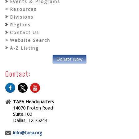
Events & Programs
Resources
Divisions
Regions
Contact Us
Website Search
A-Z Listing
Donate Now
Contact:
TAEA Headquarters
14070 Proton Road
Suite 100
Dallas, TX 75244
info@taea.org