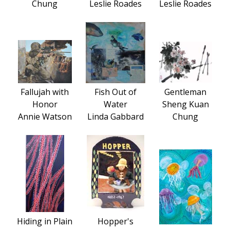
Chung
Leslie Roades
Leslie Roades
Fallujah with
Fish Out of
Gentleman
Honor
Water
Sheng Kuan
Annie Watson
Linda Gabbard
Chung
Hiding in Plain
Hopper's