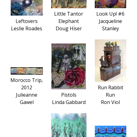
Little Tantor
Look Up! #6
Leftovers
Elephant
Jacqueline
Leslie Roades
Doug Hiser
Stanley
Morocco Trip,
2012
Run Rabbit
Julieanne
Pistols
Run
Gawel
Linda Gabbard
Ron Viol