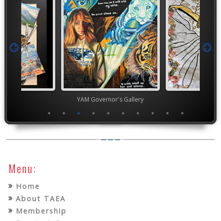
ior VASE
YAM Governor's Gallery
TEA
Menu:
Home
About TAEA
Membership