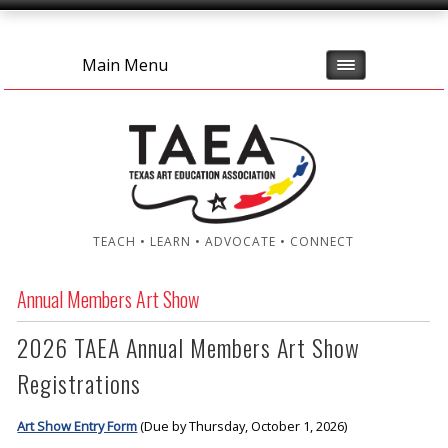
Main Menu
TEACH • LEARN • ADVOCATE • CONNECT
Annual Members Art Show
2026 TAEA Annual Members Art Show
Registrations
Art Show Entry Form
(Due by Thursday, October 1, 2026)