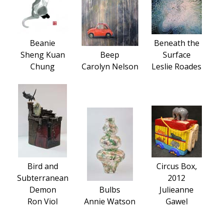
Beanie
Beneath the
Sheng Kuan
Beep
Surface
Chung
Carolyn Nelson
Leslie Roades
Bird and
Circus Box,
Subterranean
2012
Demon
Bulbs
Julieanne
Ron Viol
Annie Watson
Gawel