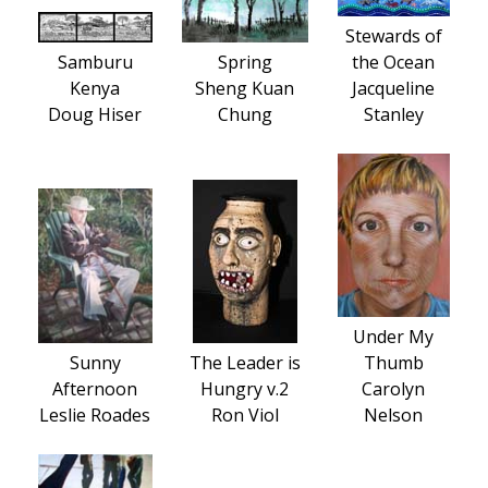
Stewards of
Samburu
Spring
the Ocean
Kenya
Sheng Kuan
Jacqueline
Doug Hiser
Chung
Stanley
Under My
Sunny
The Leader is
Thumb
Afternoon
Hungry v.2
Carolyn
Leslie Roades
Ron Viol
Nelson