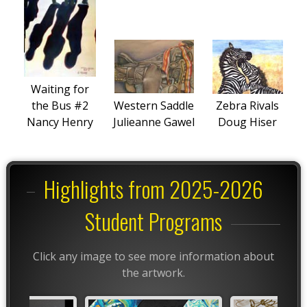
Waiting for
the Bus #2
Western Saddle
Zebra Rivals
Nancy Henry
Julieanne Gawel
Doug Hiser
Highlights from 2025-2026
Student Programs
Click any image to see more information about
the artwork.