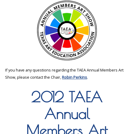
If you have any questions regarding the TAEA Annual Members Art
Show, please contact the Chair,
Robin Perkins
.
2012 TAEA
Annual
Members Art