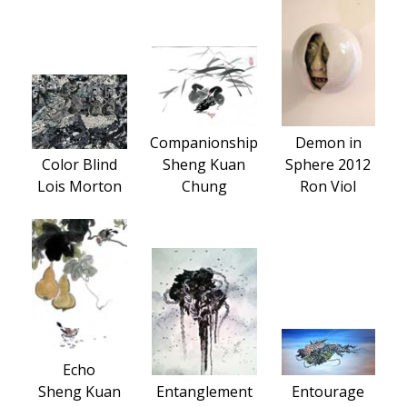
Companionship
Demon in
Color Blind
Sheng Kuan
Sphere 2012
Lois Morton
Chung
Ron Viol
Echo
Sheng Kuan
Entanglement
Entourage