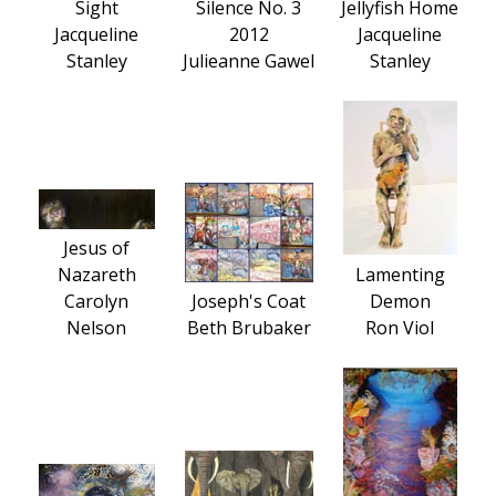
Sight
Silence No. 3
Jellyfish Home
Jacqueline
2012
Jacqueline
Stanley
Julieanne Gawel
Stanley
Jesus of
Nazareth
Lamenting
Carolyn
Joseph's Coat
Demon
Nelson
Beth Brubaker
Ron Viol