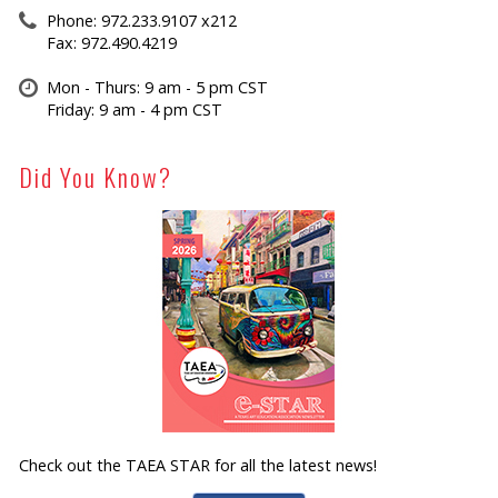
Phone: 972.233.9107 x212
Fax: 972.490.4219
Mon - Thurs: 9 am - 5 pm CST
Friday: 9 am - 4 pm CST
Did You Know?
Check out the TAEA STAR for all the latest news!