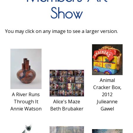
Show
You may click on any image to see a larger version.
Animal
Cracker Box,
A River Runs
2012
Through It
Alice's Maze
Julieanne
Annie Watson
Beth Brubaker
Gawel