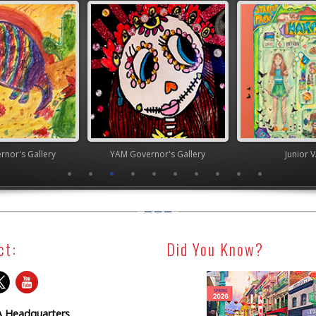
nor's Gallery
YAM Governor's Gallery
Junior 
ct:
Did You Know?
 Headquarters