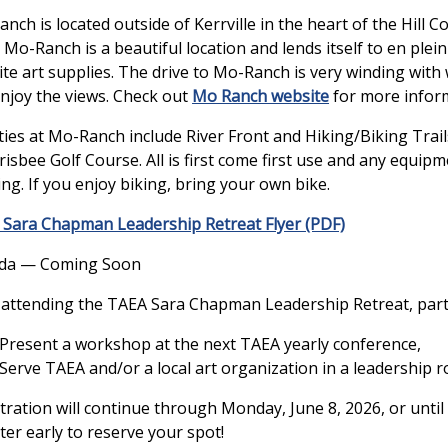
nch is located outside of Kerrville in the heart of the Hill
. Mo-Ranch is a beautiful location and lends itself to en ple
ite art supplies. The drive to Mo-Ranch is very winding with w
njoy the views. Check out
Mo Ranch website
for more infor
ities at Mo-Ranch include River Front and Hiking/Biking Trail
risbee Golf Course. All is first come first use and any equip
ing. If you enjoy biking, bring your own bike.
Sara Chapman Leadership Retreat Flyer (PDF)
da — Coming Soon
 attending the TAEA Sara Chapman Leadership Retreat, parti
Present a workshop at the next TAEA yearly conference,
Serve TAEA and/or a local art organization in a leadership ro
tration will continue through Monday, June 8, 2026, or until 
ter early to reserve your spot!