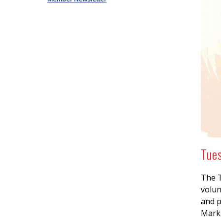
Tue
The T
volun
and p
Mark 