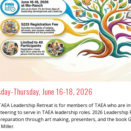
sday-Thursday, June 16-18, 2026
AEA Leadership Retreat is for members of TAEA who are inte
teering to serve in TAEA leadership roles. 2026 Leadership 
reparation through art making, presenters, and the book 
Miller.