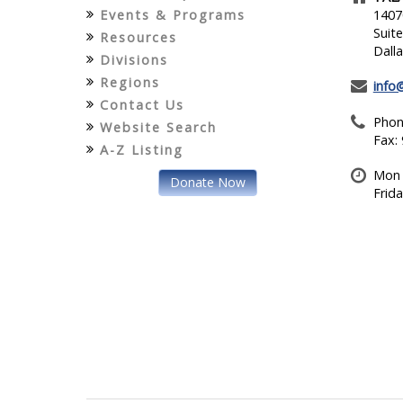
Events & Programs
1407
Suit
Resources
Dall
Divisions
Regions
info
Contact Us
Phon
Website Search
Fax:
A-Z Listing
Mon 
Donate Now
Frid