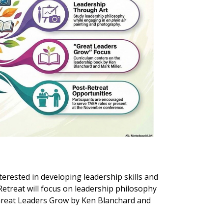
rested in developing leadership skills and
Retreat will focus on leadership philosophy
Great Leaders Grow by Ken Blanchard and