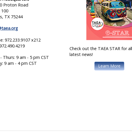
0 Proton Road
e 100
as, TX 75244
@taea.org
e: 972.233.9107 x212
 972.490.4219
Check out the TAEA STAR for all
latest news!
- Thurs: 9 am - 5 pm CST
ay: 9 am - 4 pm CST
Learn More