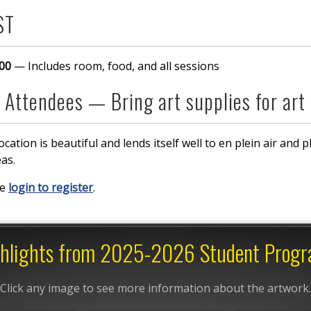
ST
00
— Includes room, food, and all sessions
 Attendees — Bring art supplies for art
ocation is beautiful and lends itself well to en plein air and 
eas.
se
login to register
.
hlights from 2025-2026 Student Prog
Click any image to see more information about the artwork.