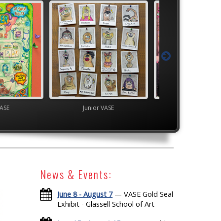
VASE
Junior VASE
High School V
News & Events:
June 8 - August 7
— VASE Gold Seal
Exhibit - Glassell School of Art