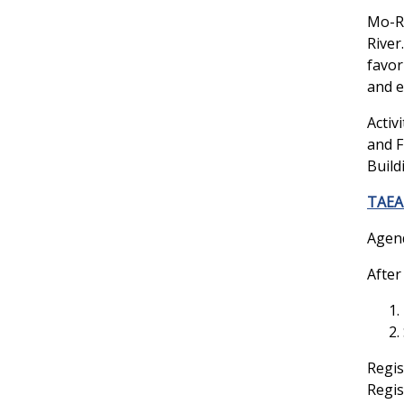
Mo-Ra
River
favor
and e
Activ
and F
Build
TAEA 
Agen
After
Regis
Regis