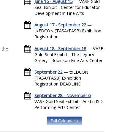
June 15 - August 15
— VASE Gold
Seal Exhibit - Center for Educator
Development in Fine Arts
August 17 - September 22
—
txEDCON (TASA/TASB) Exhibition
Registration
August 18 - September 18
— VASE
 the
Gold Seal Exhibit - The Legacy
Gallery - Robinson Fine Arts Center
September 22
— txEDCON
(TASA/TASB) Exhibition
Registration DEADLINE
September 28 - November 6
—
VASE Gold Seal Exhibit - Austin ISD
Performing Arts Center
Full Calendar »