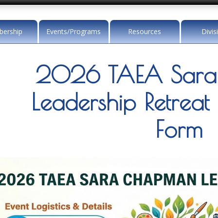
ership
Events/Programs
Resources
Divis
2026 TAEA Sar
Leadership Retreat 
Form