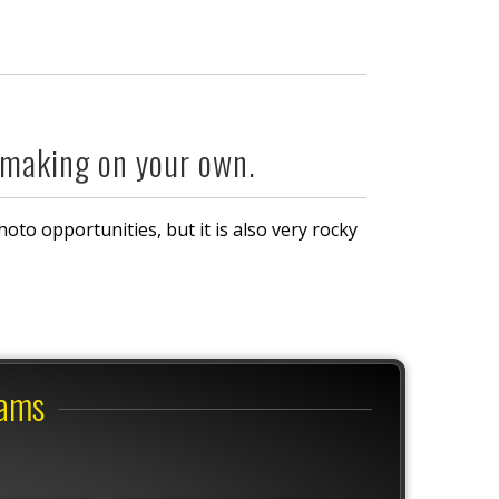
 making on your own.
photo opportunities, but it is also very rocky
rams