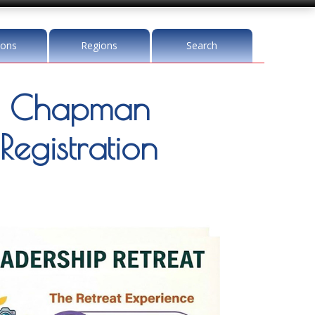
ions
Regions
Search
a Chapman
Registration