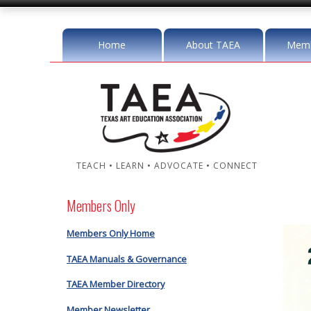
Home
About TAEA
Memb
TEACH • LEARN • ADVOCATE • CONNECT
Members Only
Members Only Home
TAEA Manuals & Governance
TAEA Member Directory
Member Newsletter