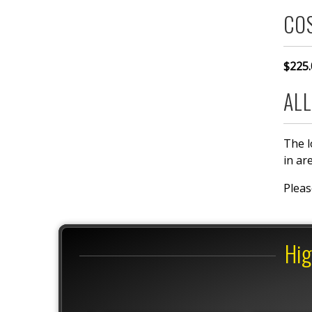
CO
$225.
ALL
The l
in ar
Plea
Hig