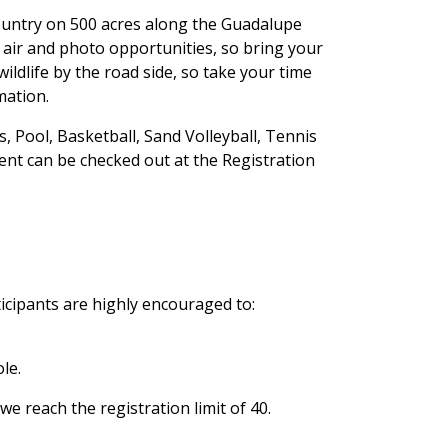
 Country on 500 acres along the Guadalupe
in air and photo opportunities, so bring your
ildlife by the road side, so take your time
mation.
s, Pool, Basketball, Sand Volleyball, Tennis
ment can be checked out at the Registration
cipants are highly encouraged to:
le.
we reach the registration limit of 40.