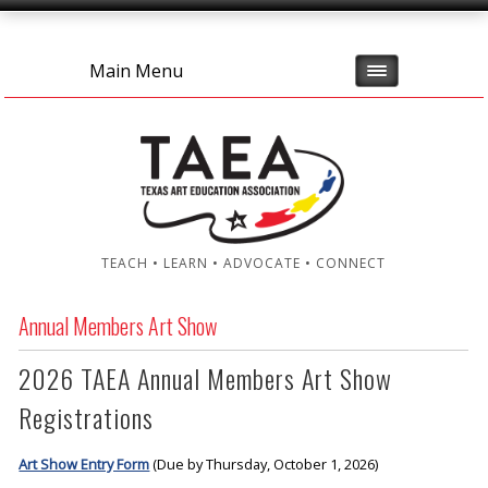
Main Menu
TEACH • LEARN • ADVOCATE • CONNECT
Annual Members Art Show
2026 TAEA Annual Members Art Show
Registrations
Art Show Entry Form
(Due by Thursday, October 1, 2026)