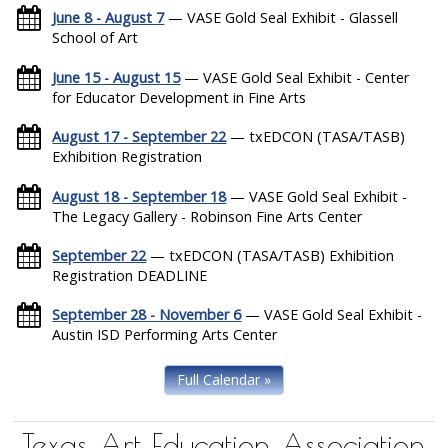
June 8 - August 7
— VASE Gold Seal Exhibit - Glassell
School of Art
June 15 - August 15
— VASE Gold Seal Exhibit - Center
for Educator Development in Fine Arts
August 17 - September 22
— txEDCON (TASA/TASB)
Exhibition Registration
August 18 - September 18
— VASE Gold Seal Exhibit -
The Legacy Gallery - Robinson Fine Arts Center
September 22
— txEDCON (TASA/TASB) Exhibition
Registration DEADLINE
September 28 - November 6
— VASE Gold Seal Exhibit -
Austin ISD Performing Arts Center
Full Calendar »
Texas Art Education Association