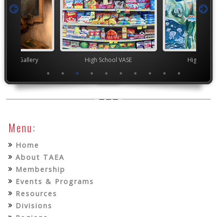
nor's Gallery
High School VASE
High Scho
Menu:
Home
About TAEA
Membership
Events & Programs
Resources
Divisions