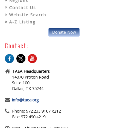
Regions
Contact Us
Website Search
A-Z Listing
Donate Now
Contact:
TAEA Headquarters
14070 Proton Road
Suite 100
Dallas, TX 75244
info@taea.org
Phone: 972.233.9107 x212
Fax: 972.490.4219