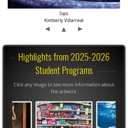
Sips
Kimberly Villarreal
Highlights from 2025-2026
Student Programs
Click any image to see more information about
the artwork.