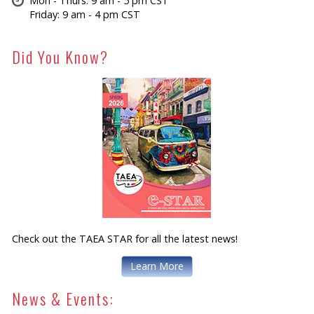
Mon - Thurs: 9 am - 5 pm CST
Friday: 9 am - 4 pm CST
Did You Know?
Check out the TAEA STAR for all the latest news!
Learn More
News & Events: