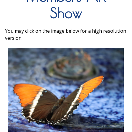
Show
You may click on the image below for a high resolution
version.