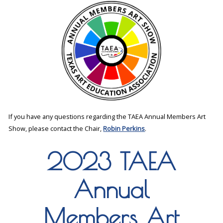
If you have any questions regarding the TAEA Annual Members Art
Show, please contact the Chair,
Robin Perkins
.
2023 TAEA
Annual
Members Art