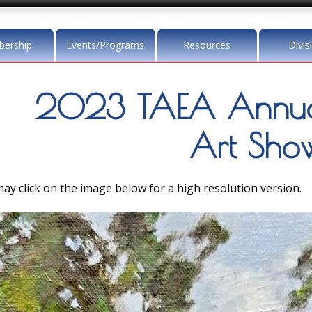
ership
Events/Programs
Resources
Divis
2023 TAEA Annua
Art Sho
ay click on the image below for a high resolution version.