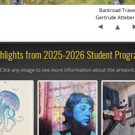
Backroad Trave
Gertrude Atteber
hlights from 2025-2026 Student Prog
Click any image to see more information about the artwork.