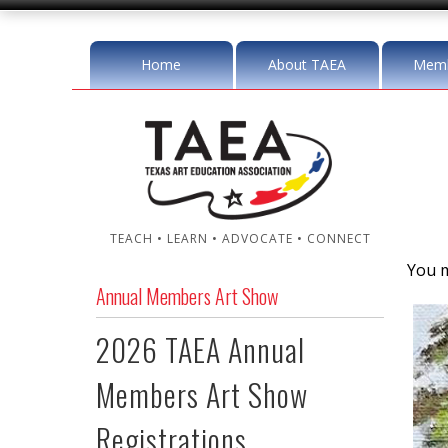
Home
About TAEA
Memb
TEACH • LEARN • ADVOCATE • CONNECT
You m
Annual Members Art Show
2026 TAEA Annual
Members Art Show
Registrations