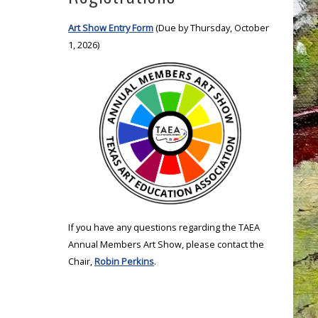
Art Show Entry Form
(Due by Thursday, October
1, 2026)
If you have any questions regarding the TAEA
Annual Members Art Show, please contact the
Chair,
Robin Perkins
.