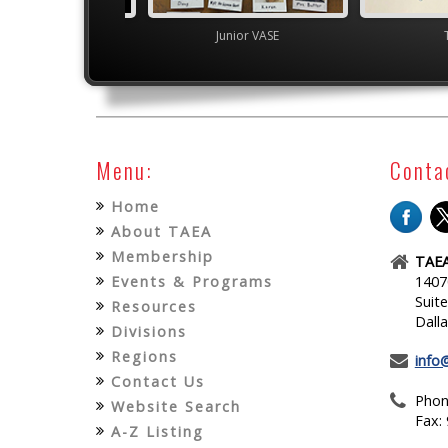
Junior VASE
Junior VASE
Menu:
Conta
Home
About TAEA
Membership
TAEA
Events & Programs
1407
Suit
Resources
Dall
Divisions
Regions
info
Contact Us
Phon
Website Search
Fax:
A-Z Listing