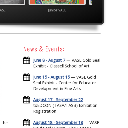
VASE
Junior VASE
Youth Art Month 
News & Events:
June 8 - August 7
— VASE Gold Seal
Exhibit - Glassell School of Art
June 15 - August 15
— VASE Gold
Seal Exhibit - Center for Educator
Development in Fine Arts
August 17 - September 22
—
txEDCON (TASA/TASB) Exhibition
Registration
August 18 - September 18
— VASE
 the