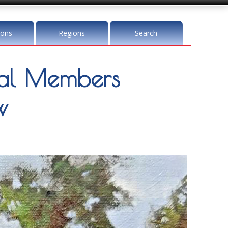
ions
Regions
Search
l Members
w