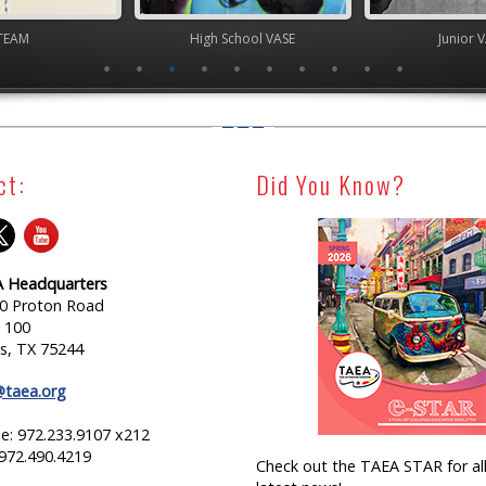
TEAM
High School VASE
Junior 
ct:
Did You Know?
 Headquarters
0 Proton Road
e 100
as, TX 75244
@taea.org
e: 972.233.9107 x212
 972.490.4219
Check out the TAEA STAR for all