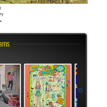
l
ry
rams