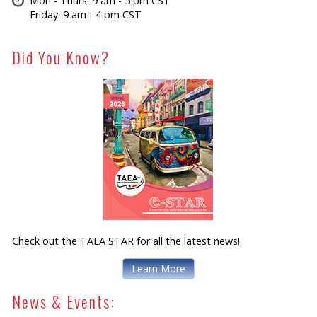
Mon - Thurs: 9 am - 5 pm CST
Friday: 9 am - 4 pm CST
Did You Know?
Check out the TAEA STAR for all the latest news!
Learn More
News & Events: