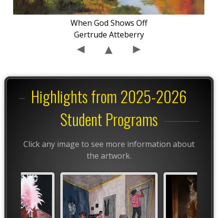
When God Shows Off
Gertrude Atteberry
Highlights from 2025-2026
Student Programs
Click any image to see more information about
the artwork.