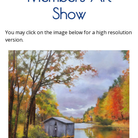
Show
You may click on the image below for a high resolution
version.