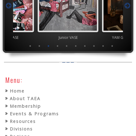
chool VASE
Junior VASE
YAM Governor
Menu:
Home
About TAEA
Membership
Events & Programs
Resources
Divisions