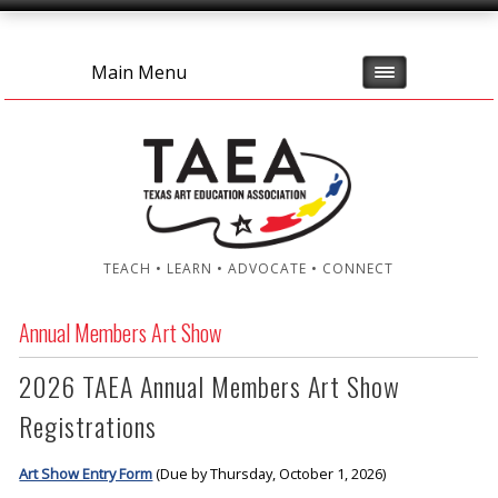
Main Menu
TEACH • LEARN • ADVOCATE • CONNECT
Annual Members Art Show
2026 TAEA Annual Members Art Show
Registrations
Art Show Entry Form
(Due by Thursday, October 1, 2026)