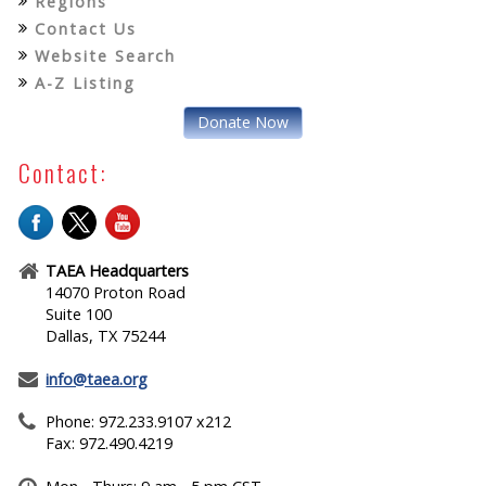
Regions
Contact Us
Website Search
A-Z Listing
Donate Now
Contact:
TAEA Headquarters
14070 Proton Road
Suite 100
Dallas, TX 75244
info@taea.org
Phone: 972.233.9107 x212
Fax: 972.490.4219