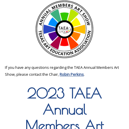
If you have any questions regarding the TAEA Annual Members Art
Show, please contact the Chair,
Robin Perkins
.
2023 TAEA
Annual
Members Art