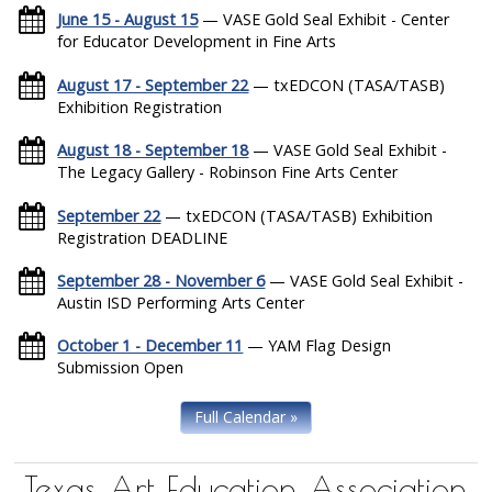
June 15 - August 15
— VASE Gold Seal Exhibit - Center
for Educator Development in Fine Arts
August 17 - September 22
— txEDCON (TASA/TASB)
Exhibition Registration
August 18 - September 18
— VASE Gold Seal Exhibit -
The Legacy Gallery - Robinson Fine Arts Center
September 22
— txEDCON (TASA/TASB) Exhibition
Registration DEADLINE
September 28 - November 6
— VASE Gold Seal Exhibit -
Austin ISD Performing Arts Center
October 1 - December 11
— YAM Flag Design
Submission Open
Full Calendar »
Texas Art Education Association