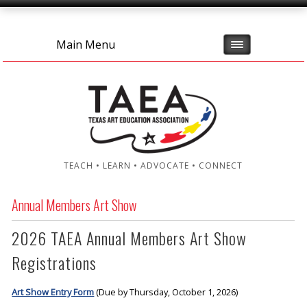
Main Menu
TEACH • LEARN • ADVOCATE • CONNECT
Annual Members Art Show
2026 TAEA Annual Members Art Show
Registrations
Art Show Entry Form
(Due by Thursday, October 1, 2026)