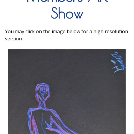
Show
You may click on the image below for a high resolution
version.