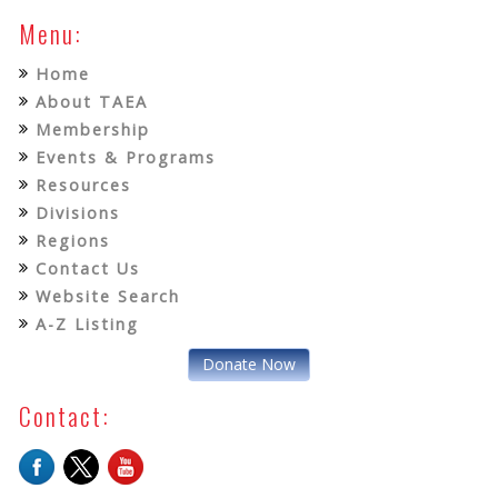
Menu:
Home
About TAEA
Membership
Events & Programs
Resources
Divisions
Regions
Contact Us
Website Search
A-Z Listing
Donate Now
Contact: