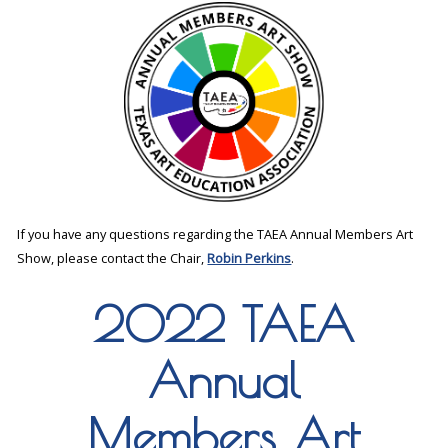
If you have any questions regarding the TAEA Annual Members Art
Show, please contact the Chair,
Robin Perkins
.
2022 TAEA
Annual
Members Art