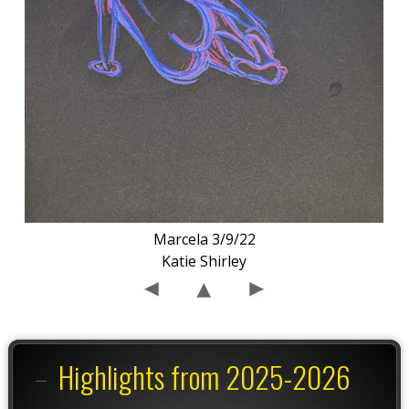
Marcela 3/9/22
Katie Shirley
Highlights from 2025-2026