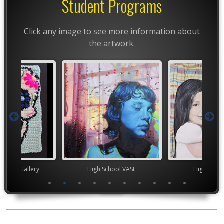
Student Programs
Click any image to see more information about
the artwork.
High School VASE
High School VASE