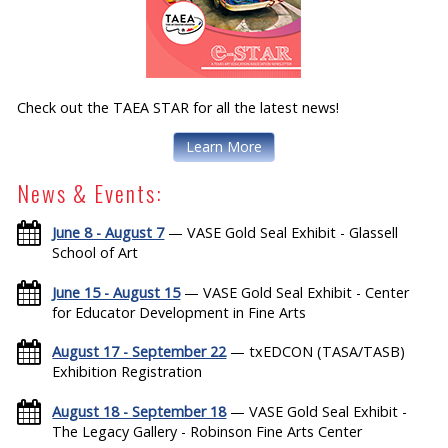
Check out the TAEA STAR for all the latest news!
Learn More
News & Events:
June 8 - August 7
— VASE Gold Seal Exhibit - Glassell
School of Art
June 15 - August 15
— VASE Gold Seal Exhibit - Center
for Educator Development in Fine Arts
August 17 - September 22
— txEDCON (TASA/TASB)
Exhibition Registration
August 18 - September 18
— VASE Gold Seal Exhibit -
The Legacy Gallery - Robinson Fine Arts Center