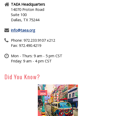
TAEA Headquarters
14070 Proton Road
Suite 100
Dallas, TX 75244
info@taea.org
Phone: 972.233.9107 x212
Fax: 972.490.4219
Mon - Thurs: 9 am - 5 pm CST
Friday: 9 am - 4 pm CST
Did You Know?