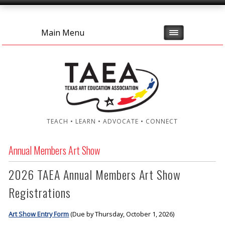
Main Menu
TEACH • LEARN • ADVOCATE • CONNECT
Annual Members Art Show
2026 TAEA Annual Members Art Show
Registrations
Art Show Entry Form
(Due by Thursday, October 1, 2026)