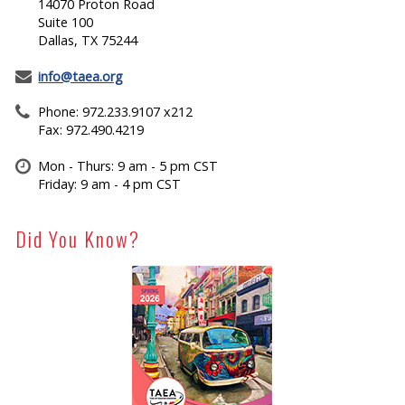
14070 Proton Road
Suite 100
Dallas, TX 75244
info@taea.org
Phone: 972.233.9107 x212
Fax: 972.490.4219
Mon - Thurs: 9 am - 5 pm CST
Friday: 9 am - 4 pm CST
Did You Know?