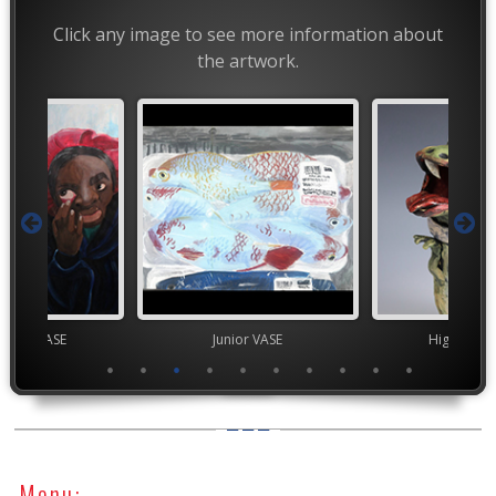
Click any image to see more information about
the artwork.
chool VASE
Junior VASE
High Scho
Menu: