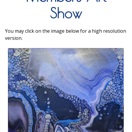
Show
You may click on the image below for a high resolution
version.