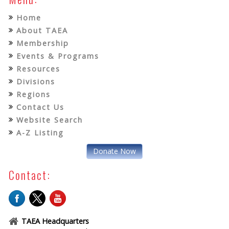
Home
About TAEA
Membership
Events & Programs
Resources
Divisions
Regions
Contact Us
Website Search
A-Z Listing
Donate Now
Contact:
TAEA Headquarters