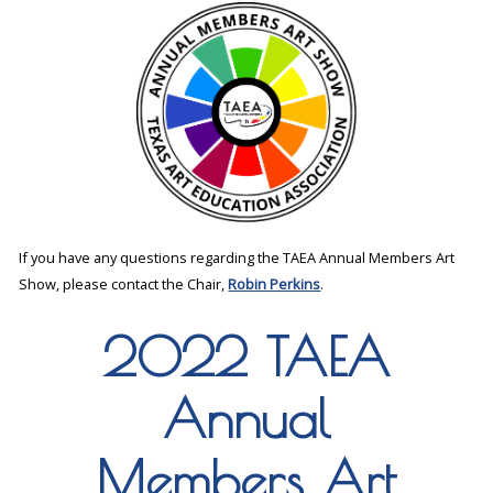
If you have any questions regarding the TAEA Annual Members Art
Show, please contact the Chair,
Robin Perkins
.
2022 TAEA
Annual
Members Art