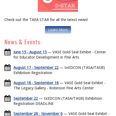
Check out the TAEA STAR for all the latest news!
Learn More
News & Events:
June 15 - August 15
— VASE Gold Seal Exhibit - Center
for Educator Development in Fine Arts
August 17 - September 22
— txEDCON (TASA/TASB)
Exhibition Registration
August 18 - September 18
— VASE Gold Seal Exhibit -
The Legacy Gallery - Robinson Fine Arts Center
September 22
— txEDCON (TASA/TASB) Exhibition
Registration DEADLINE
September 28 - November 6
— VASE Gold Seal Exhibit -