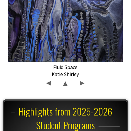
Fluid Space
Katie Shirley
Highlights from 2025-2026
Student Programs