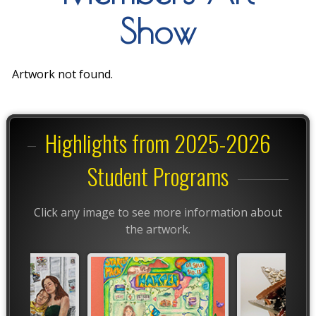
Show
Artwork not found.
Highlights from 2025-2026
Student Programs
Click any image to see more information about
the artwork.