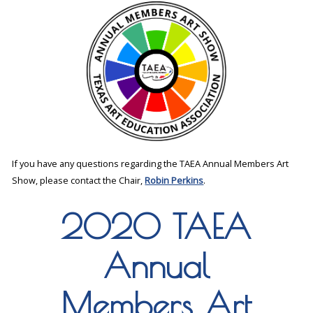
If you have any questions regarding the TAEA Annual Members Art
Show, please contact the Chair,
Robin Perkins
.
2020 TAEA
Annual
Members Art