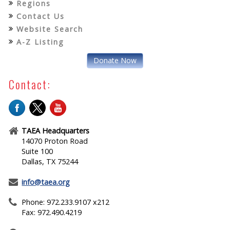
Regions
Contact Us
Website Search
A-Z Listing
Donate Now
Contact:
TAEA Headquarters
14070 Proton Road
Suite 100
Dallas, TX 75244
info@taea.org
Phone: 972.233.9107 x212
Fax: 972.490.4219