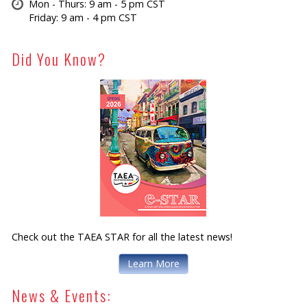
Mon - Thurs: 9 am - 5 pm CST
Friday: 9 am - 4 pm CST
Did You Know?
Check out the TAEA STAR for all the latest news!
Learn More
News & Events: