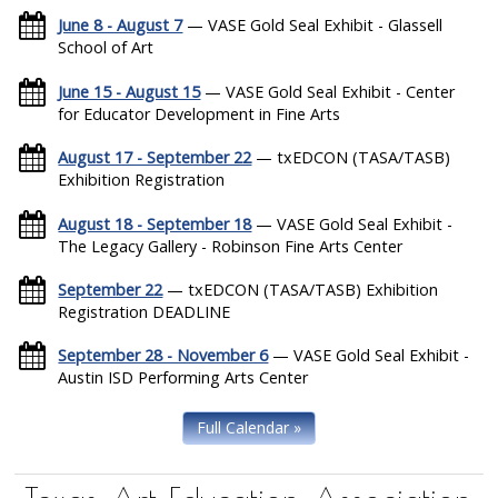
June 8 - August 7
— VASE Gold Seal Exhibit - Glassell
School of Art
June 15 - August 15
— VASE Gold Seal Exhibit - Center
for Educator Development in Fine Arts
August 17 - September 22
— txEDCON (TASA/TASB)
Exhibition Registration
August 18 - September 18
— VASE Gold Seal Exhibit -
The Legacy Gallery - Robinson Fine Arts Center
September 22
— txEDCON (TASA/TASB) Exhibition
Registration DEADLINE
September 28 - November 6
— VASE Gold Seal Exhibit -
Austin ISD Performing Arts Center
Full Calendar »