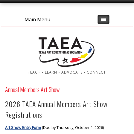
Main Menu
TEACH • LEARN • ADVOCATE • CONNECT
Annual Members Art Show
2026 TAEA Annual Members Art Show
Registrations
Art Show Entry Form
(Due by Thursday, October 1, 2026)