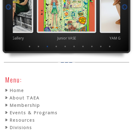
nor's Gallery
Junior VASE
YAM Governor
Menu:
Home
About TAEA
Membership
Events & Programs
Resources
Divisions