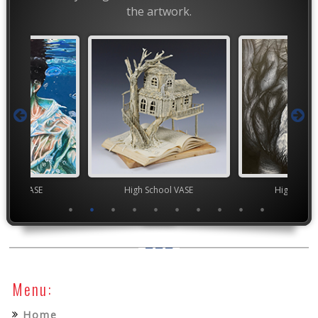
the artwork.
High School VASE
High School VASE
Menu:
Home