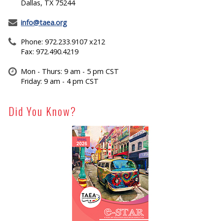
Dallas, TX 75244
info@taea.org
Phone: 972.233.9107 x212
Fax: 972.490.4219
Mon - Thurs: 9 am - 5 pm CST
Friday: 9 am - 4 pm CST
Did You Know?