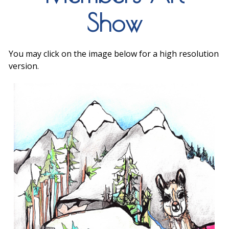
Show
You may click on the image below for a high resolution
version.