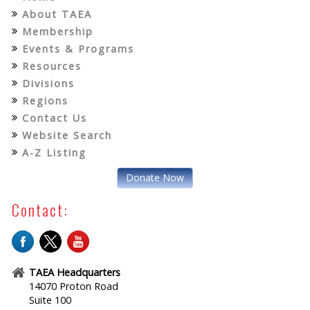
About TAEA
Membership
Events & Programs
Resources
Divisions
Regions
Contact Us
Website Search
A-Z Listing
Donate Now
Contact:
TAEA Headquarters
14070 Proton Road
Suite 100