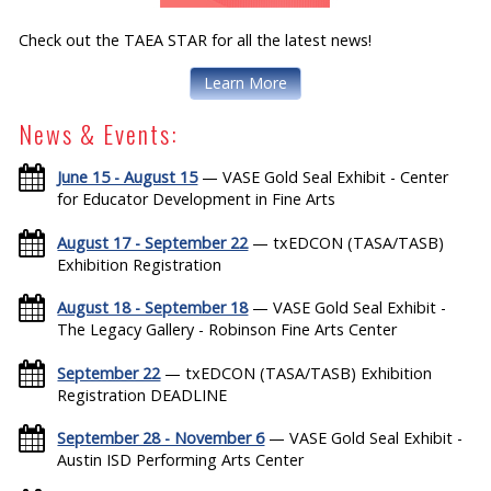
Check out the TAEA STAR for all the latest news!
Learn More
News & Events:
June 15 - August 15
— VASE Gold Seal Exhibit - Center
for Educator Development in Fine Arts
August 17 - September 22
— txEDCON (TASA/TASB)
Exhibition Registration
August 18 - September 18
— VASE Gold Seal Exhibit -
The Legacy Gallery - Robinson Fine Arts Center
September 22
— txEDCON (TASA/TASB) Exhibition
Registration DEADLINE
September 28 - November 6
— VASE Gold Seal Exhibit -
Austin ISD Performing Arts Center