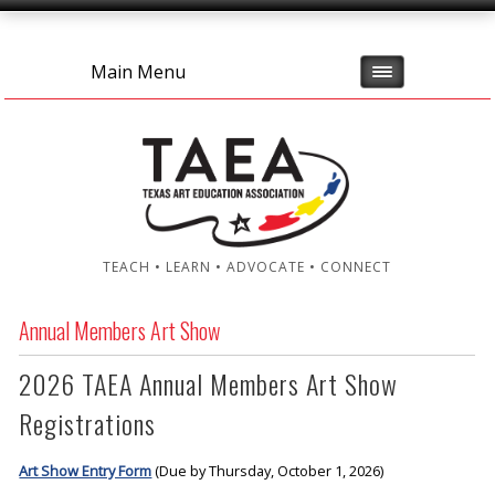
Main Menu
TEACH • LEARN • ADVOCATE • CONNECT
Annual Members Art Show
2026 TAEA Annual Members Art Show
Registrations
Art Show Entry Form
(Due by Thursday, October 1, 2026)