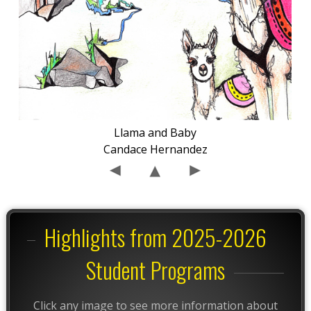
Llama and Baby
Candace Hernandez
Highlights from 2025-2026
Student Programs
Click any image to see more information about