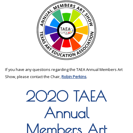
If you have any questions regarding the TAEA Annual Members Art
Show, please contact the Chair,
Robin Perkins
.
2020 TAEA
Annual
Members Art