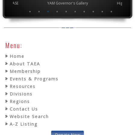
chool VASE
YAM Governor's Gallery
High Scho
Menu:
Home
About TAEA
Membership
Events & Programs
Resources
Divisions
Regions
Contact Us
Website Search
A-Z Listing
Donate Now