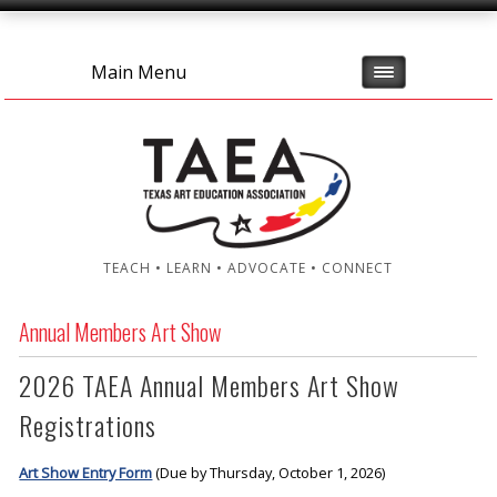
Main Menu
TEACH • LEARN • ADVOCATE • CONNECT
Annual Members Art Show
2026 TAEA Annual Members Art Show
Registrations
Art Show Entry Form
(Due by Thursday, October 1, 2026)