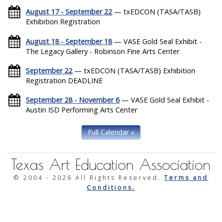
August 17 - September 22
— txEDCON (TASA/TASB)
Exhibition Registration
August 18 - September 18
— VASE Gold Seal Exhibit -
The Legacy Gallery - Robinson Fine Arts Center
September 22
— txEDCON (TASA/TASB) Exhibition
Registration DEADLINE
September 28 - November 6
— VASE Gold Seal Exhibit -
Austin ISD Performing Arts Center
Full Calendar »
Texas Art Education Association
© 2004 -
2026 All Rights Reserved.
Terms and
Conditions.