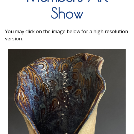
Show
You may click on the image below for a high resolution
version.