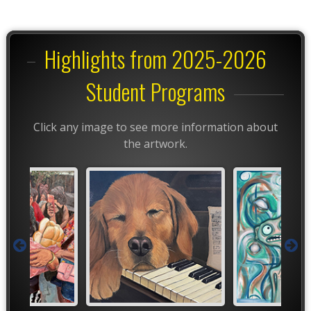
Highlights from 2025-2026
Student Programs
Click any image to see more information about
the artwork.