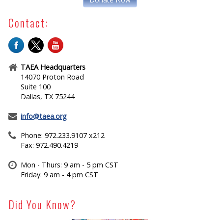
Contact:
TAEA Headquarters
14070 Proton Road
Suite 100
Dallas, TX 75244
info@taea.org
Phone: 972.233.9107 x212
Fax: 972.490.4219
Mon - Thurs: 9 am - 5 pm CST
Friday: 9 am - 4 pm CST
Did You Know?