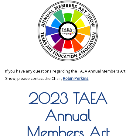
If you have any questions regarding the TAEA Annual Members Art
Show, please contact the Chair,
Robin Perkins
.
2023 TAEA
Annual
Members Art