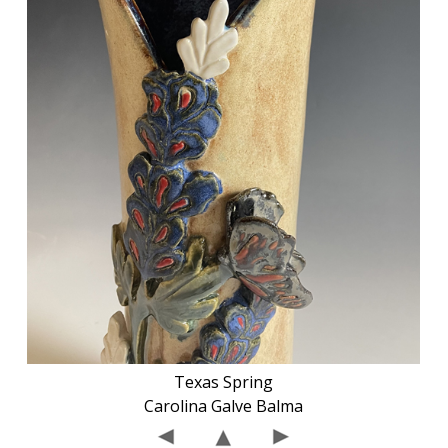
Texas Spring
Carolina Galve Balma