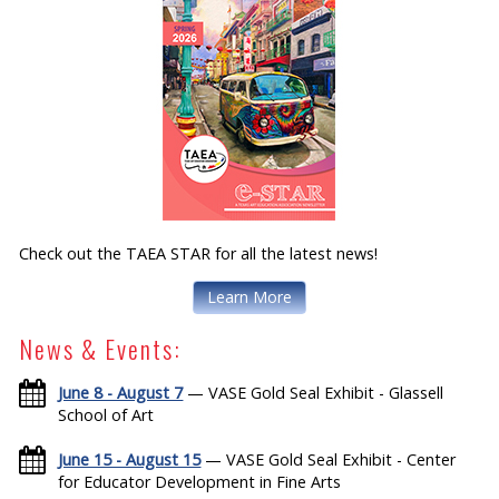
Check out the TAEA STAR for all the latest news!
Learn More
News & Events:
June 8 - August 7
— VASE Gold Seal Exhibit - Glassell
School of Art
June 15 - August 15
— VASE Gold Seal Exhibit - Center
for Educator Development in Fine Arts