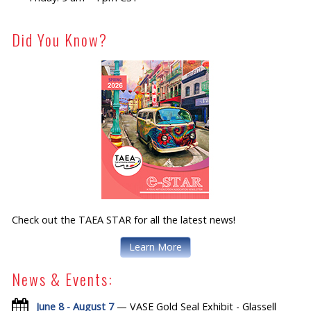
Did You Know?
Check out the TAEA STAR for all the latest news!
Learn More
News & Events:
June 8 - August 7
— VASE Gold Seal Exhibit - Glassell