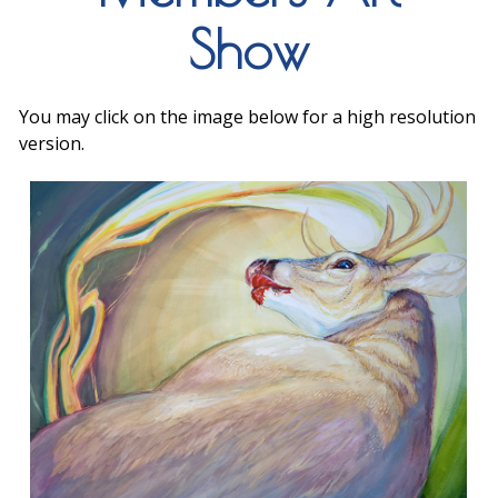
Show
You may click on the image below for a high resolution
version.