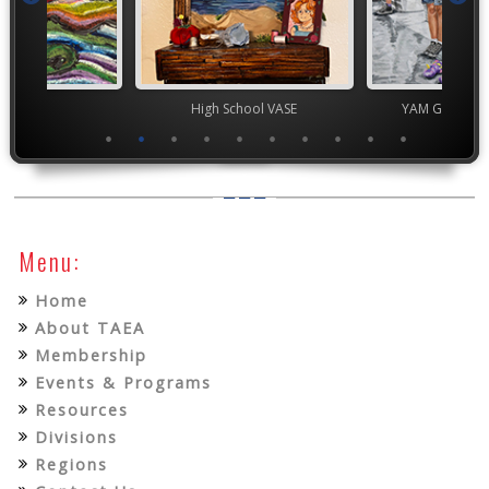
High School VASE
YAM Governor's Gallery
Menu:
Home
About TAEA
Membership
Events & Programs
Resources
Divisions
Regions