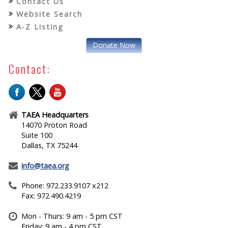
Contact Us
Website Search
A-Z Listing
Donate Now
Contact:
TAEA Headquarters
14070 Proton Road
Suite 100
Dallas, TX 75244
info@taea.org
Phone: 972.233.9107 x212
Fax: 972.490.4219
Mon - Thurs: 9 am - 5 pm CST
Friday: 9 am - 4 pm CST