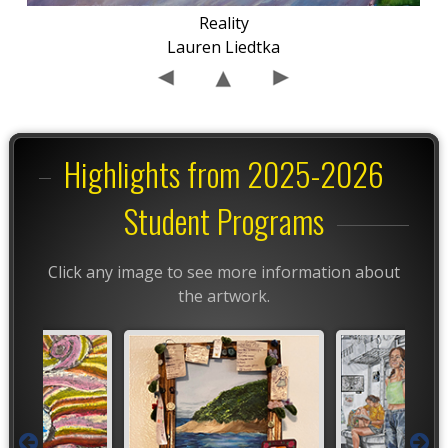
Reality
Lauren Liedtka
Highlights from 2025-2026
Student Programs
Click any image to see more information about
the artwork.