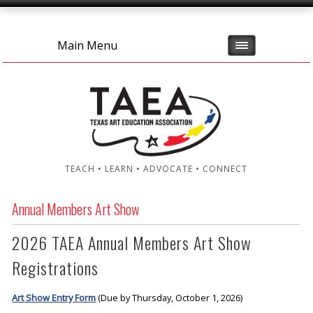
Main Menu
TEACH • LEARN • ADVOCATE • CONNECT
Annual Members Art Show
2026 TAEA Annual Members Art Show
Registrations
Art Show Entry Form
(Due by Thursday, October 1, 2026)