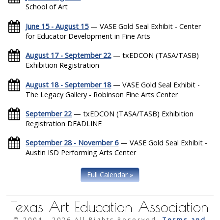
School of Art
June 15 - August 15
— VASE Gold Seal Exhibit - Center
for Educator Development in Fine Arts
August 17 - September 22
— txEDCON (TASA/TASB)
Exhibition Registration
August 18 - September 18
— VASE Gold Seal Exhibit -
The Legacy Gallery - Robinson Fine Arts Center
September 22
— txEDCON (TASA/TASB) Exhibition
Registration DEADLINE
September 28 - November 6
— VASE Gold Seal Exhibit -
Austin ISD Performing Arts Center
Full Calendar »
Texas Art Education Association
© 2004 -
2026 All Rights Reserved.
Terms and