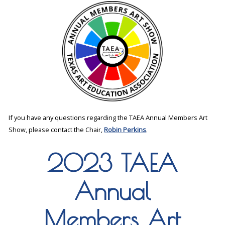
If you have any questions regarding the TAEA Annual Members Art
Show, please contact the Chair,
Robin Perkins
.
2023 TAEA
Annual
Members Art