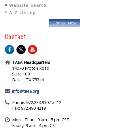
Website Search
A-Z Listing
Donate Now
Contact:
TAEA Headquarters
14070 Proton Road
Suite 100
Dallas, TX 75244
info@taea.org
Phone: 972.233.9107 x212
Fax: 972.490.4219
Mon - Thurs: 9 am - 5 pm CST
Friday: 9 am - 4 pm CST