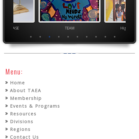
chool VASE
TEAM
High Scho
Menu:
Home
About TAEA
Membership
Events & Programs
Resources
Divisions
Regions
Contact Us