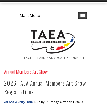
Main Menu
TEACH • LEARN • ADVOCATE • CONNECT
Annual Members Art Show
2026 TAEA Annual Members Art Show
Registrations
Art Show Entry Form
(Due by Thursday, October 1, 2026)