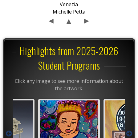
Venezia
Michelle Petta
Highlights from 2025-2026
Student Programs
Click any image to see more information about
the artwork.