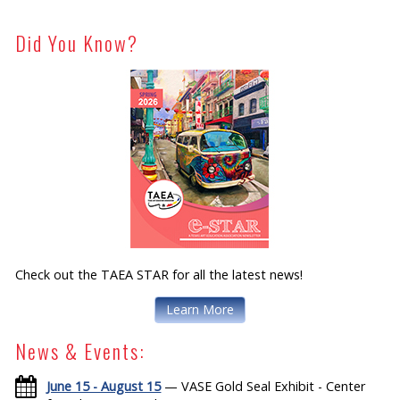
Did You Know?
Check out the TAEA STAR for all the latest news!
Learn More
News & Events:
June 15 - August 15
— VASE Gold Seal Exhibit - Center