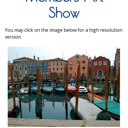
Show
You may click on the image below for a high resolution
version.