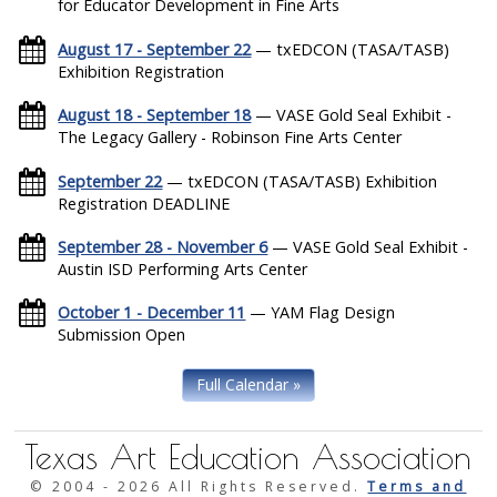
for Educator Development in Fine Arts
August 17 - September 22
— txEDCON (TASA/TASB)
Exhibition Registration
August 18 - September 18
— VASE Gold Seal Exhibit -
The Legacy Gallery - Robinson Fine Arts Center
September 22
— txEDCON (TASA/TASB) Exhibition
Registration DEADLINE
September 28 - November 6
— VASE Gold Seal Exhibit -
Austin ISD Performing Arts Center
October 1 - December 11
— YAM Flag Design
Submission Open
Full Calendar »
Texas Art Education Association
© 2004 -
2026 All Rights Reserved.
Terms and