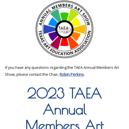
If you have any questions regarding the TAEA Annual Members Art
Show, please contact the Chair,
Robin Perkins
.
2023 TAEA
Annual
Members Art