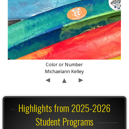
Color or Number
Michaelann Kelley
Highlights from 2025-2026
Student Programs