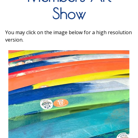
Show
You may click on the image below for a high resolution
version.