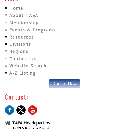
Home
About TAEA
Membership
Events & Programs
Resources
Divisions
Regions
Contact Us
Website Search
A-Z Listing
Donate Now
Contact:
TAEA Headquarters
14070 Proton Road