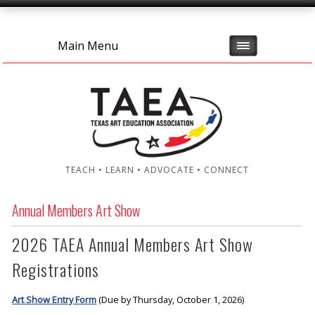
Main Menu
TEACH • LEARN • ADVOCATE • CONNECT
Annual Members Art Show
2026 TAEA Annual Members Art Show
Registrations
Art Show Entry Form
(Due by Thursday, October 1, 2026)