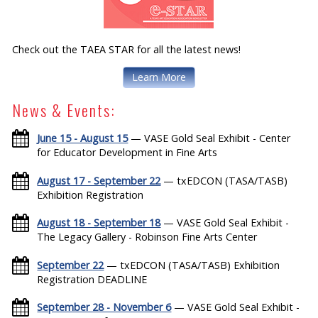
Check out the TAEA STAR for all the latest news!
Learn More
News & Events:
June 15 - August 15
— VASE Gold Seal Exhibit - Center
for Educator Development in Fine Arts
August 17 - September 22
— txEDCON (TASA/TASB)
Exhibition Registration
August 18 - September 18
— VASE Gold Seal Exhibit -
The Legacy Gallery - Robinson Fine Arts Center
September 22
— txEDCON (TASA/TASB) Exhibition
Registration DEADLINE
September 28 - November 6
— VASE Gold Seal Exhibit -