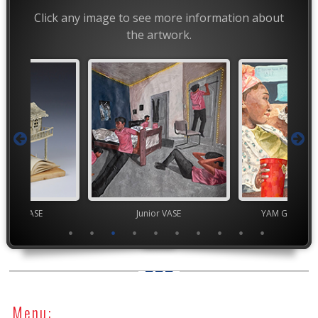
Click any image to see more information about
the artwork.
chool VASE
Junior VASE
YAM Governor
Menu: