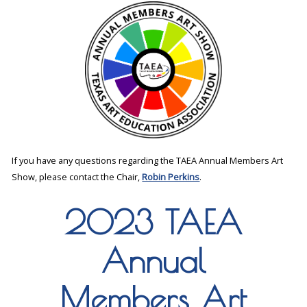
If you have any questions regarding the TAEA Annual Members Art
Show, please contact the Chair,
Robin Perkins
.
2023 TAEA
Annual
Members Art