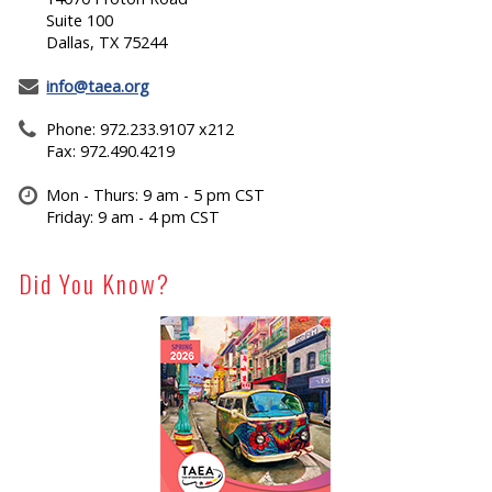
Suite 100
Dallas, TX 75244
info@taea.org
Phone: 972.233.9107 x212
Fax: 972.490.4219
Mon - Thurs: 9 am - 5 pm CST
Friday: 9 am - 4 pm CST
Did You Know?