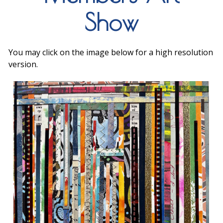
Show
You may click on the image below for a high resolution
version.