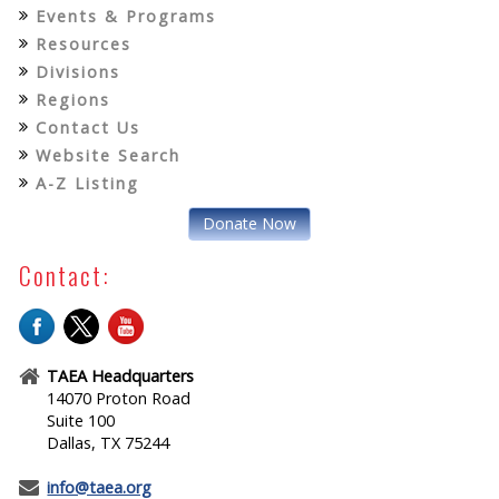
Events & Programs
Resources
Divisions
Regions
Contact Us
Website Search
A-Z Listing
Donate Now
Contact:
TAEA Headquarters
14070 Proton Road
Suite 100
Dallas, TX 75244
info@taea.org