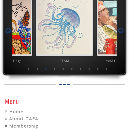
t Month Flags
TEAM
YAM Governor
Menu:
Home
About TAEA
Membership