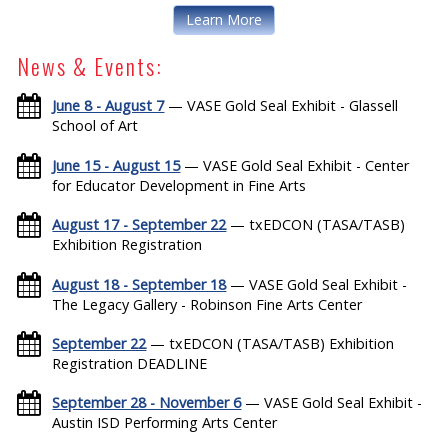
Learn More
News & Events:
June 8 - August 7
— VASE Gold Seal Exhibit - Glassell
School of Art
June 15 - August 15
— VASE Gold Seal Exhibit - Center
for Educator Development in Fine Arts
August 17 - September 22
— txEDCON (TASA/TASB)
Exhibition Registration
August 18 - September 18
— VASE Gold Seal Exhibit -
The Legacy Gallery - Robinson Fine Arts Center
September 22
— txEDCON (TASA/TASB) Exhibition
Registration DEADLINE
September 28 - November 6
— VASE Gold Seal Exhibit -
Austin ISD Performing Arts Center