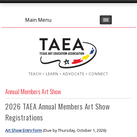
Main Menu
TEACH • LEARN • ADVOCATE • CONNECT
Annual Members Art Show
2026 TAEA Annual Members Art Show
Registrations
Art Show Entry Form
(Due by Thursday, October 1, 2026)