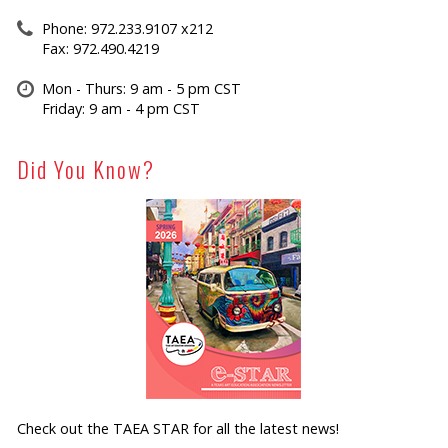
Phone: 972.233.9107 x212
Fax: 972.490.4219
Mon - Thurs: 9 am - 5 pm CST
Friday: 9 am - 4 pm CST
Did You Know?
Check out the TAEA STAR for all the latest news!