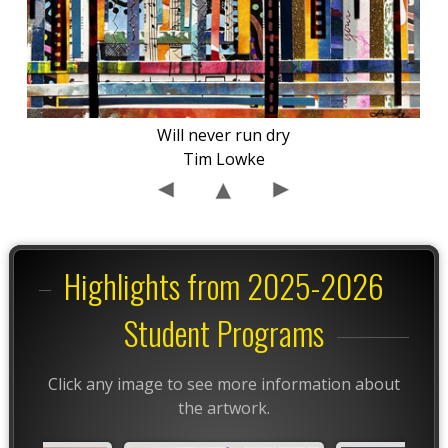
Will never run dry
Tim Lowke
Highlights from 2025-2026
Student Programs
Click any image to see more information about
the artwork.