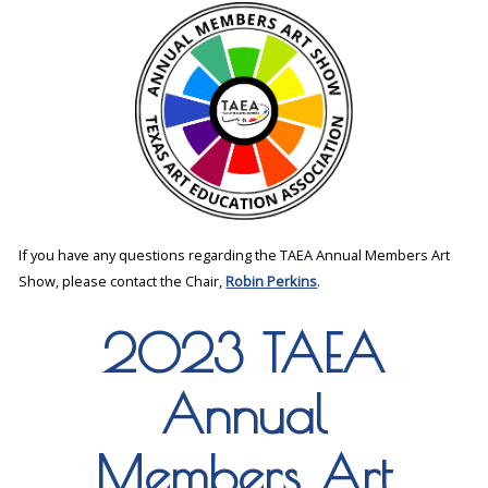
If you have any questions regarding the TAEA Annual Members Art
Show, please contact the Chair,
Robin Perkins
.
2023 TAEA
Annual
Members Art