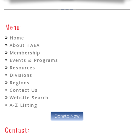
Menu:
Home
About TAEA
Membership
Events & Programs
Resources
Divisions
Regions
Contact Us
Website Search
A-Z Listing
Donate Now
Contact: