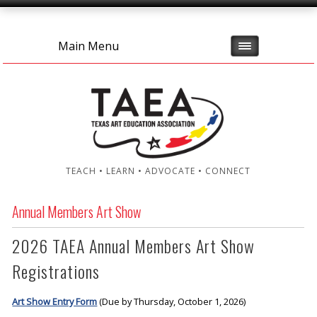
Main Menu
TEACH • LEARN • ADVOCATE • CONNECT
Annual Members Art Show
2026 TAEA Annual Members Art Show
Registrations
Art Show Entry Form
(Due by Thursday, October 1, 2026)