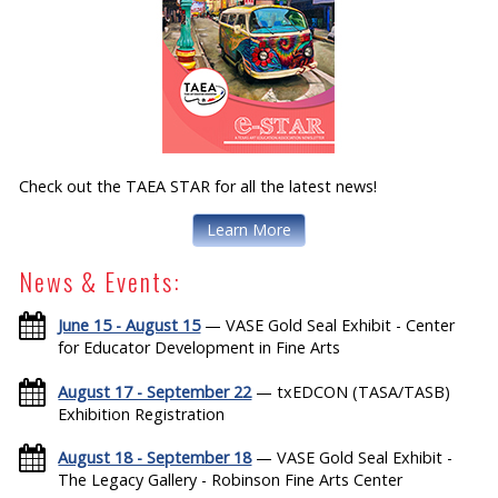
Check out the TAEA STAR for all the latest news!
Learn More
News & Events:
June 15 - August 15
— VASE Gold Seal Exhibit - Center
for Educator Development in Fine Arts
August 17 - September 22
— txEDCON (TASA/TASB)
Exhibition Registration
August 18 - September 18
— VASE Gold Seal Exhibit -
The Legacy Gallery - Robinson Fine Arts Center