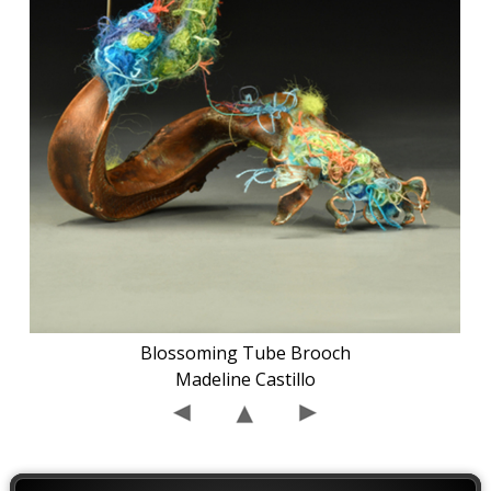
Blossoming Tube Brooch
Madeline Castillo