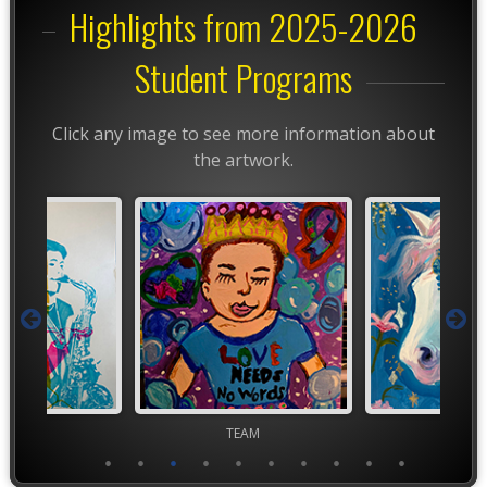
Highlights from 2025-2026
Student Programs
Click any image to see more information about
the artwork.
ior VASE
TEAM
TEA