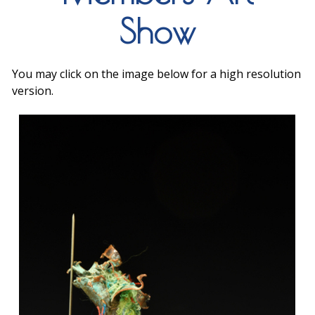
Show
You may click on the image below for a high resolution
version.