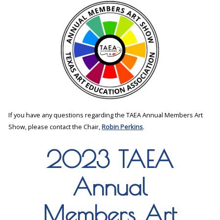
If you have any questions regarding the TAEA Annual Members Art
Show, please contact the Chair,
Robin Perkins
.
2023 TAEA
Annual
Members Art