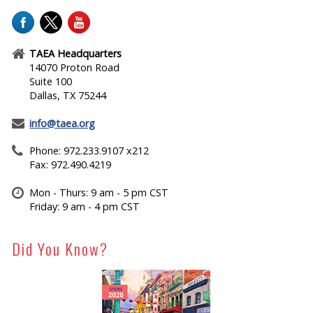
TAEA Headquarters
14070 Proton Road
Suite 100
Dallas, TX 75244
info@taea.org
Phone: 972.233.9107 x212
Fax: 972.490.4219
Mon - Thurs: 9 am - 5 pm CST
Friday: 9 am - 4 pm CST
Did You Know?