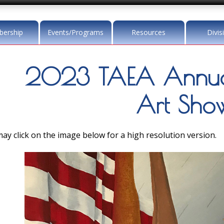
ership
Events/Programs
Resources
Divis
2023 TAEA Annua
Art Sho
ay click on the image below for a high resolution version.