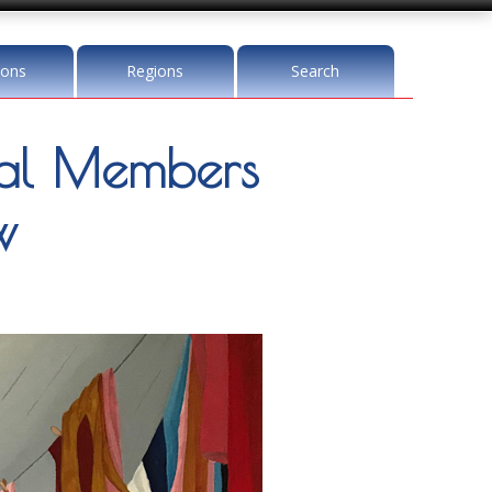
ions
Regions
Search
l Members
w