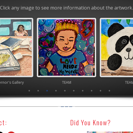
Click any image to see more information about the artwork.
nor's Gallery
TEAM
TEA
ct:
Did You Know?