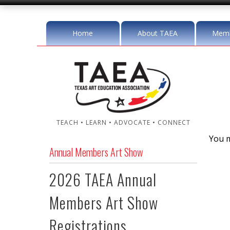
Home
About TAEA
Memb
TEACH • LEARN • ADVOCATE • CONNECT
You m
Annual Members Art Show
2026 TAEA Annual
Members Art Show
Registrations