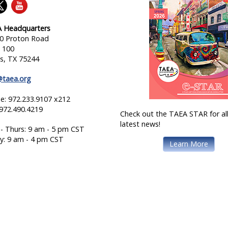
 Headquarters
0 Proton Road
e 100
as, TX 75244
@taea.org
e: 972.233.9107 x212
 972.490.4219
Check out the TAEA STAR for all
latest news!
- Thurs: 9 am - 5 pm CST
ay: 9 am - 4 pm CST
Learn More