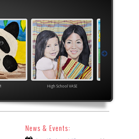
M
High School VASE
TEAM
News & Events: