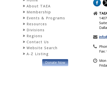
Home
About TAEA
Membership
TAEA
Events & Programs
1407
Suit
Resources
Dall
Divisions
Regions
info
Contact Us
Phon
Website Search
Fax:
A-Z Listing
Mon 
Donate Now
Frid