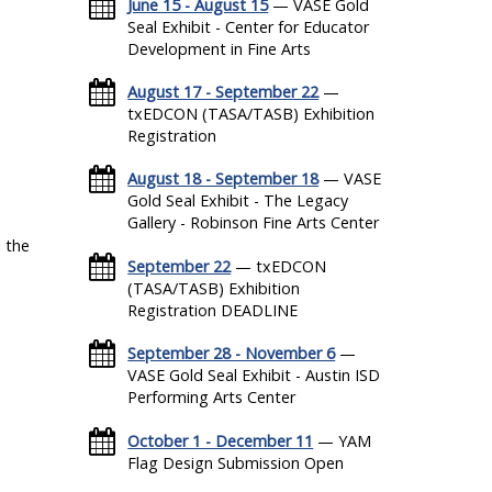
June 15 - August 15
— VASE Gold
Seal Exhibit - Center for Educator
Development in Fine Arts
August 17 - September 22
—
txEDCON (TASA/TASB) Exhibition
Registration
August 18 - September 18
— VASE
Gold Seal Exhibit - The Legacy
Gallery - Robinson Fine Arts Center
 the
September 22
— txEDCON
(TASA/TASB) Exhibition
Registration DEADLINE
September 28 - November 6
—
VASE Gold Seal Exhibit - Austin ISD
Performing Arts Center
October 1 - December 11
— YAM
Flag Design Submission Open