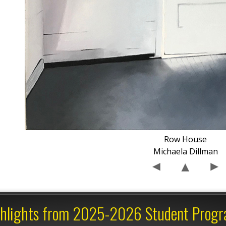
Row House
Michaela Dillman
hlights from 2025-2026 Student Prog