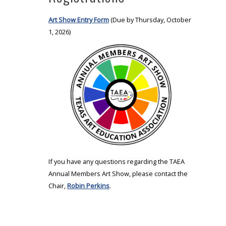
Art Show Entry Form
(Due by Thursday, October
1, 2026)
If you have any questions regarding the TAEA
Annual Members Art Show, please contact the
Chair,
Robin Perkins
.