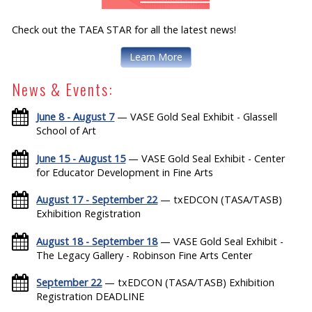
Check out the TAEA STAR for all the latest news!
Learn More
News & Events:
June 8 - August 7
— VASE Gold Seal Exhibit - Glassell
School of Art
June 15 - August 15
— VASE Gold Seal Exhibit - Center
for Educator Development in Fine Arts
August 17 - September 22
— txEDCON (TASA/TASB)
Exhibition Registration
August 18 - September 18
— VASE Gold Seal Exhibit -
The Legacy Gallery - Robinson Fine Arts Center
September 22
— txEDCON (TASA/TASB) Exhibition
Registration DEADLINE