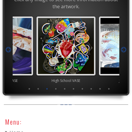
the artwork.
chool VASE
High School VASE
Junior 
Menu: