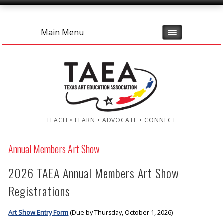
Main Menu
TEACH • LEARN • ADVOCATE • CONNECT
Annual Members Art Show
2026 TAEA Annual Members Art Show
Registrations
Art Show Entry Form
(Due by Thursday, October 1, 2026)