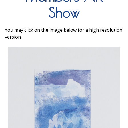
Show
You may click on the image below for a high resolution
version.