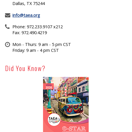
Dallas, TX 75244
info@taea.org
Phone: 972.233.9107 x212
Fax: 972.490.4219
Mon - Thurs: 9 am - 5 pm CST
Friday: 9 am - 4 pm CST
Did You Know?