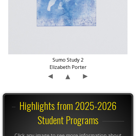
Sumo Study 2
Elizabeth Porter
Highlights from 2025-2026
Student Programs
Click any image to see more information about