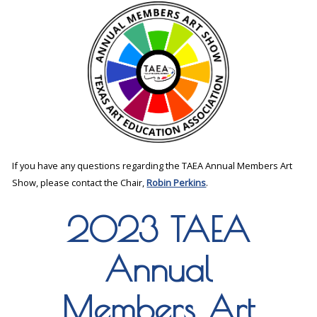
If you have any questions regarding the TAEA Annual Members Art
Show, please contact the Chair,
Robin Perkins
.
2023 TAEA
Annual
Members Art