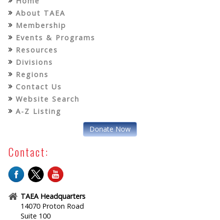
Home
About TAEA
Membership
Events & Programs
Resources
Divisions
Regions
Contact Us
Website Search
A-Z Listing
Donate Now
Contact:
TAEA Headquarters
14070 Proton Road
Suite 100