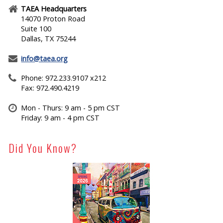
TAEA Headquarters
14070 Proton Road
Suite 100
Dallas, TX 75244
info@taea.org
Phone: 972.233.9107 x212
Fax: 972.490.4219
Mon - Thurs: 9 am - 5 pm CST
Friday: 9 am - 4 pm CST
Did You Know?