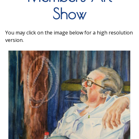
Show
You may click on the image below for a high resolution
version.