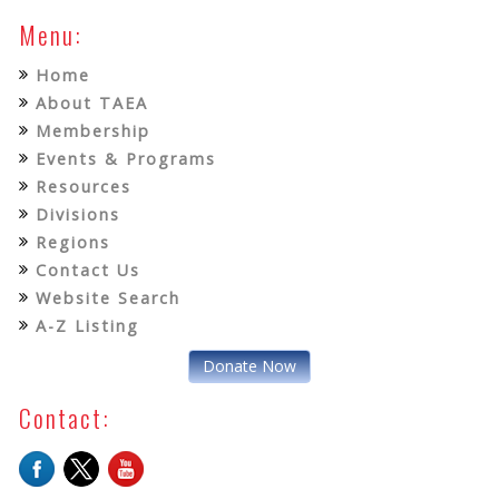
Menu:
Home
About TAEA
Membership
Events & Programs
Resources
Divisions
Regions
Contact Us
Website Search
A-Z Listing
Donate Now
Contact: