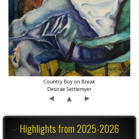
Country Boy on Break
Desirae Settlemyer
Highlights from 2025-2026