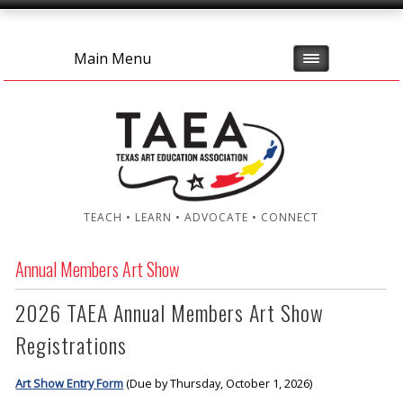
Main Menu
TEACH • LEARN • ADVOCATE • CONNECT
Annual Members Art Show
2026 TAEA Annual Members Art Show
Registrations
Art Show Entry Form
(Due by Thursday, October 1, 2026)