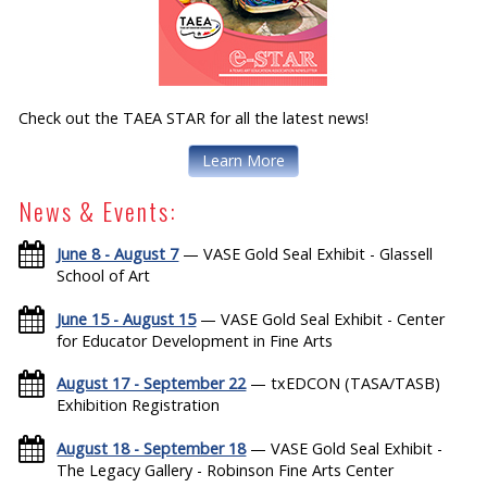
Check out the TAEA STAR for all the latest news!
Learn More
News & Events:
June 8 - August 7
— VASE Gold Seal Exhibit - Glassell
School of Art
June 15 - August 15
— VASE Gold Seal Exhibit - Center
for Educator Development in Fine Arts
August 17 - September 22
— txEDCON (TASA/TASB)
Exhibition Registration
August 18 - September 18
— VASE Gold Seal Exhibit -
The Legacy Gallery - Robinson Fine Arts Center