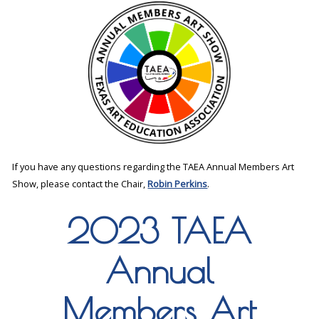
If you have any questions regarding the TAEA Annual Members Art
Show, please contact the Chair,
Robin Perkins
.
2023 TAEA
Annual
Members Art