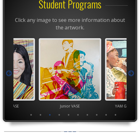
Student Programs
Click any image to see more information about
the artwork.
chool VASE
Junior VASE
YAM Governor