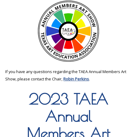
If you have any questions regarding the TAEA Annual Members Art
Show, please contact the Chair,
Robin Perkins
.
2023 TAEA
Annual
Members Art