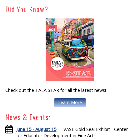
Did You Know?
Check out the TAEA STAR for all the latest news!
Learn More
News & Events:
June 15 - August 15
— VASE Gold Seal Exhibit - Center
for Educator Development in Fine Arts