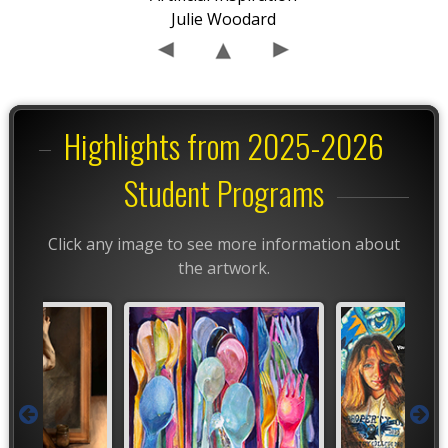
Julie Woodard
Highlights from 2025-2026
Student Programs
Click any image to see more information about
the artwork.