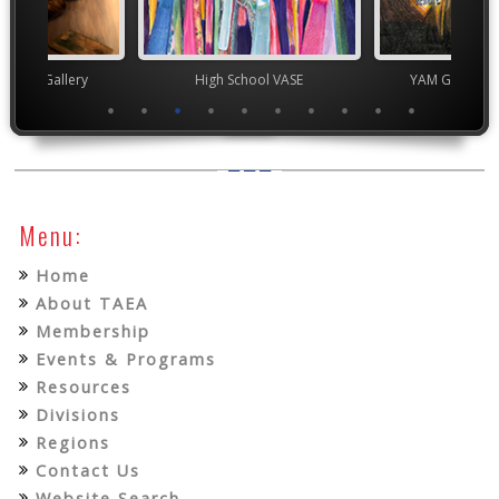
nor's Gallery
High School VASE
YAM Governor
Menu:
Home
About TAEA
Membership
Events & Programs
Resources
Divisions
Regions
Contact Us
Website Search