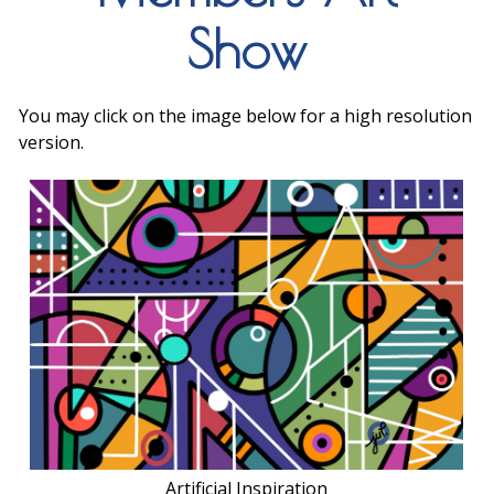
Show
You may click on the image below for a high resolution
version.
Artificial Inspiration