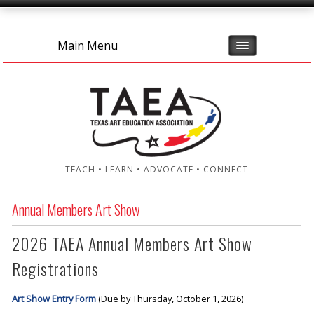
Main Menu
TEACH • LEARN • ADVOCATE • CONNECT
Annual Members Art Show
2026 TAEA Annual Members Art Show
Registrations
Art Show Entry Form
(Due by Thursday, October 1, 2026)