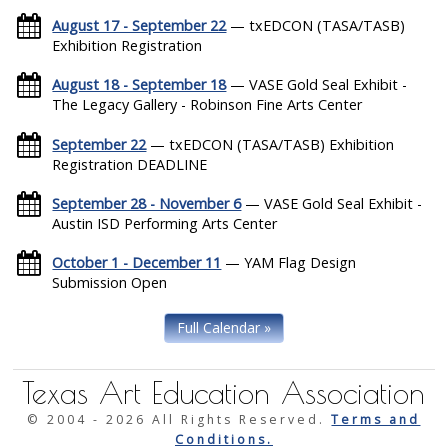
August 17 - September 22
— txEDCON (TASA/TASB)
Exhibition Registration
August 18 - September 18
— VASE Gold Seal Exhibit -
The Legacy Gallery - Robinson Fine Arts Center
September 22
— txEDCON (TASA/TASB) Exhibition
Registration DEADLINE
September 28 - November 6
— VASE Gold Seal Exhibit -
Austin ISD Performing Arts Center
October 1 - December 11
— YAM Flag Design
Submission Open
Full Calendar »
Texas Art Education Association
© 2004 -
2026 All Rights Reserved.
Terms and
Conditions.