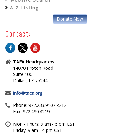
A-Z Listing
Donate Now
Contact:
TAEA Headquarters
14070 Proton Road
Suite 100
Dallas, TX 75244
info@taea.org
Phone: 972.233.9107 x212
Fax: 972.490.4219
Mon - Thurs: 9 am - 5 pm CST
Friday: 9 am - 4 pm CST