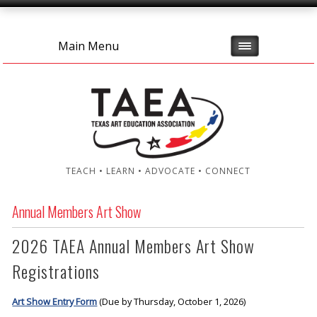
Main Menu
TEACH • LEARN • ADVOCATE • CONNECT
Annual Members Art Show
2026 TAEA Annual Members Art Show
Registrations
Art Show Entry Form
(Due by Thursday, October 1, 2026)