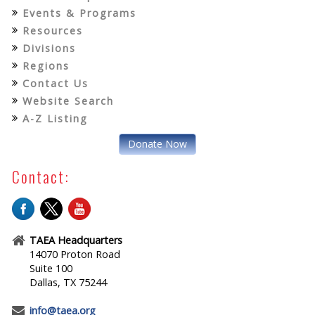
Events & Programs
Resources
Divisions
Regions
Contact Us
Website Search
A-Z Listing
Donate Now
Contact:
TAEA Headquarters
14070 Proton Road
Suite 100
Dallas, TX 75244
info@taea.org