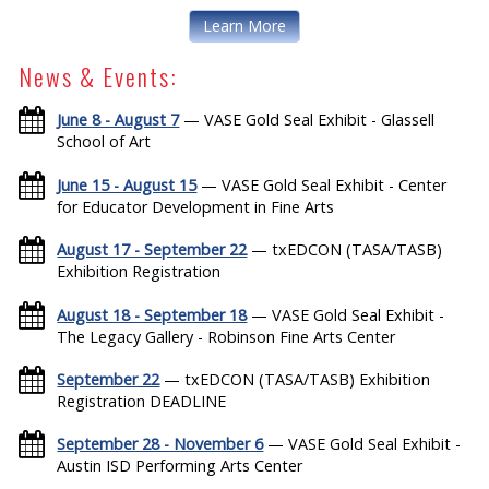
Learn More
News & Events:
June 8 - August 7
— VASE Gold Seal Exhibit - Glassell
School of Art
June 15 - August 15
— VASE Gold Seal Exhibit - Center
for Educator Development in Fine Arts
August 17 - September 22
— txEDCON (TASA/TASB)
Exhibition Registration
August 18 - September 18
— VASE Gold Seal Exhibit -
The Legacy Gallery - Robinson Fine Arts Center
September 22
— txEDCON (TASA/TASB) Exhibition
Registration DEADLINE
September 28 - November 6
— VASE Gold Seal Exhibit -
Austin ISD Performing Arts Center