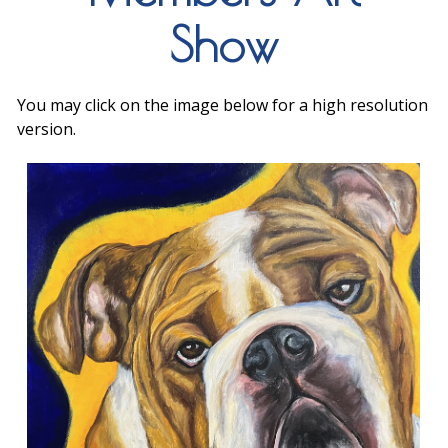
Show
You may click on the image below for a high resolution
version.