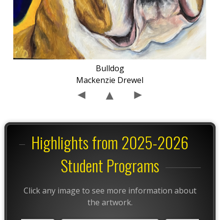
Bulldog
Mackenzie Drewel
Highlights from 2025-2026
Student Programs
Click any image to see more information about
the artwork.