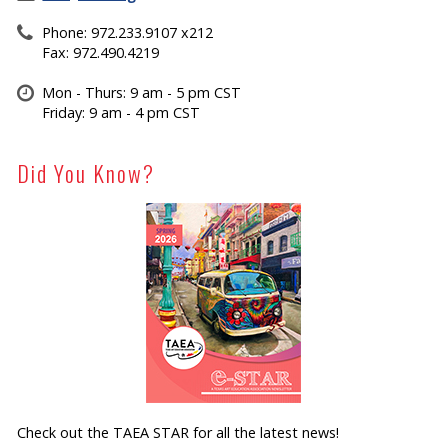
Phone: 972.233.9107 x212
Fax: 972.490.4219
Mon - Thurs: 9 am - 5 pm CST
Friday: 9 am - 4 pm CST
Did You Know?
Check out the TAEA STAR for all the latest news!