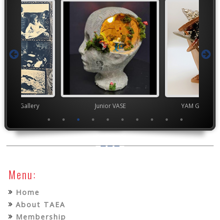
nor's Gallery
Junior VASE
YAM Governor
Menu:
Home
About TAEA
Membership