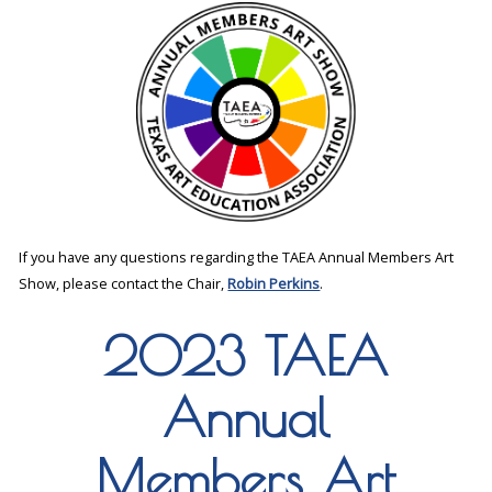
If you have any questions regarding the TAEA Annual Members Art
Show, please contact the Chair,
Robin Perkins
.
2023 TAEA
Annual
Members Art