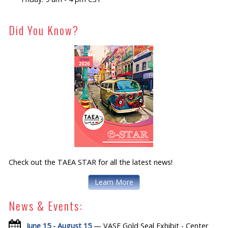
Did You Know?
Check out the TAEA STAR for all the latest news!
Learn More
News & Events:
June 15 - August 15
— VASE Gold Seal Exhibit - Center