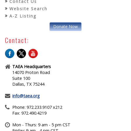
Contact Us
Website Search
A-Z Listing
Donate Now
Contact:
TAEA Headquarters
14070 Proton Road
Suite 100
Dallas, TX 75244
info@taea.org
Phone: 972.233.9107 x212
Fax: 972.490.4219
Mon - Thurs: 9 am - 5 pm CST
Friday: 9 am - 4 pm CST