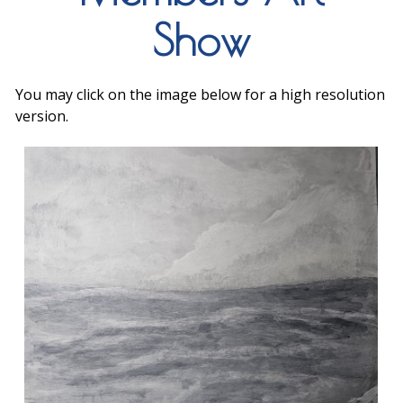
Show
You may click on the image below for a high resolution
version.