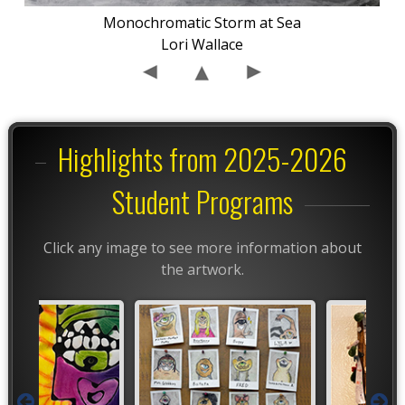
Monochromatic Storm at Sea
Lori Wallace
Highlights from 2025-2026
Student Programs
Click any image to see more information about
the artwork.