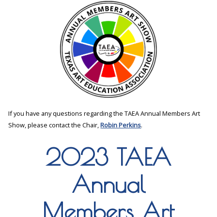
If you have any questions regarding the TAEA Annual Members Art
Show, please contact the Chair,
Robin Perkins
.
2023 TAEA
Annual
Members Art