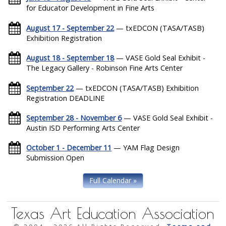
for Educator Development in Fine Arts
August 17 - September 22
— txEDCON (TASA/TASB)
Exhibition Registration
August 18 - September 18
— VASE Gold Seal Exhibit -
The Legacy Gallery - Robinson Fine Arts Center
September 22
— txEDCON (TASA/TASB) Exhibition
Registration DEADLINE
September 28 - November 6
— VASE Gold Seal Exhibit -
Austin ISD Performing Arts Center
October 1 - December 11
— YAM Flag Design
Submission Open
Full Calendar »
Texas Art Education Association