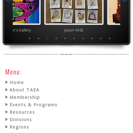
nor's Gallery
Junior VASE
High Scho
Menu:
Home
About TAEA
Membership
Events & Programs
Resources
Divisions
Regions