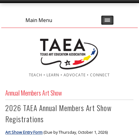
Main Menu
TEACH • LEARN • ADVOCATE • CONNECT
Annual Members Art Show
2026 TAEA Annual Members Art Show
Registrations
Art Show Entry Form
(Due by Thursday, October 1, 2026)