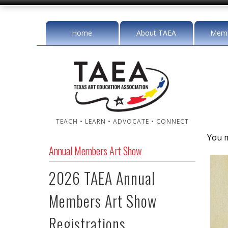
Home
About TAEA
Memb
TEACH • LEARN • ADVOCATE • CONNECT
You m
Annual Members Art Show
2026 TAEA Annual
Members Art Show
Registrations