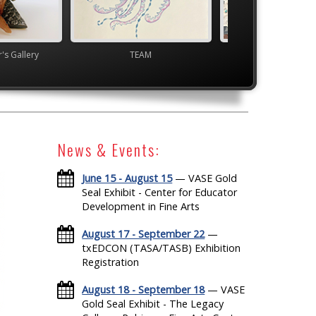
's Gallery
TEAM
YAM Governor's G
News & Events:
June 15 - August 15
— VASE Gold
Seal Exhibit - Center for Educator
Development in Fine Arts
August 17 - September 22
—
txEDCON (TASA/TASB) Exhibition
Registration
August 18 - September 18
— VASE
Gold Seal Exhibit - The Legacy