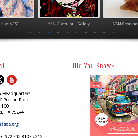
chool VASE
YAM Governor's Gallery
YAM Governor
ct:
Did You Know?
 Headquarters
0 Proton Road
e 100
as, TX 75244
@taea.org
e: 972.233.9107 x212