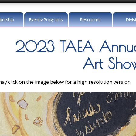
ership
Events/Programs
Resources
Divis
2023 TAEA Annua
Art Sho
ay click on the image below for a high resolution version.