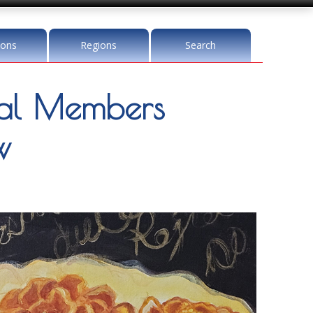
ions
Regions
Search
l Members
w