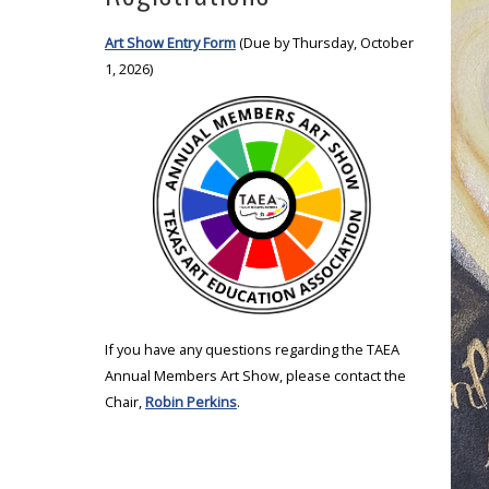
Art Show Entry Form
(Due by Thursday, October
1, 2026)
If you have any questions regarding the TAEA
Annual Members Art Show, please contact the
Chair,
Robin Perkins
.