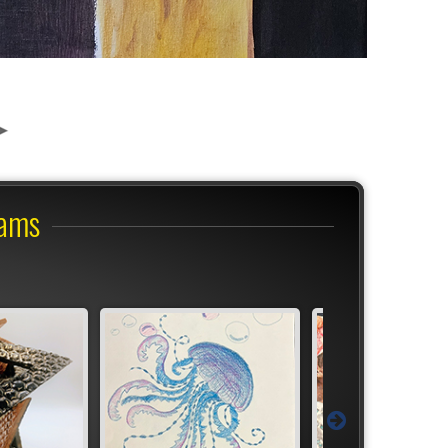
r
rams