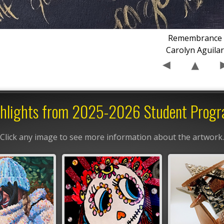
Remembrance
Carolyn Aguila
hlights from 2025-2026 Student Prog
Click any image to see more information about the artwork.