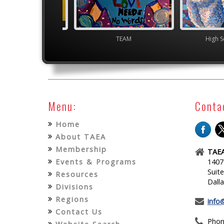
gh School VASE
TEAM
High S
Menu:
Conta
Home
About TAEA
Membership
TAEA
Events & Programs
1407
Suit
Resources
Dall
Divisions
Regions
info
Contact Us
Phon