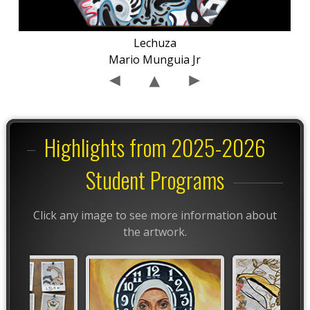
Lechuza
Mario Munguia Jr
Highlights from 2025-2026
Student Programs
Click any image to see more information about
the artwork.