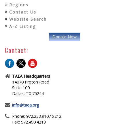
Regions
Contact Us
Website Search
A-Z Listing
Donate Now
Contact:
TAEA Headquarters
14070 Proton Road
Suite 100
Dallas, TX 75244
info@taea.org
Phone: 972.233.9107 x212
Fax: 972.490.4219