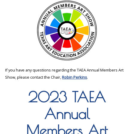
If you have any questions regarding the TAEA Annual Members Art
Show, please contact the Chair,
Robin Perkins
.
2023 TAEA
Annual
Members Art