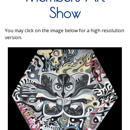
Show
You may click on the image below for a high resolution
version.