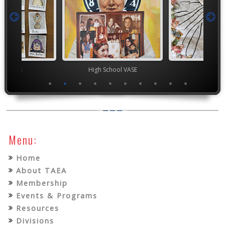
ior VASE
High School VASE
TEA
Menu:
Home
About TAEA
Membership
Events & Programs
Resources
Divisions