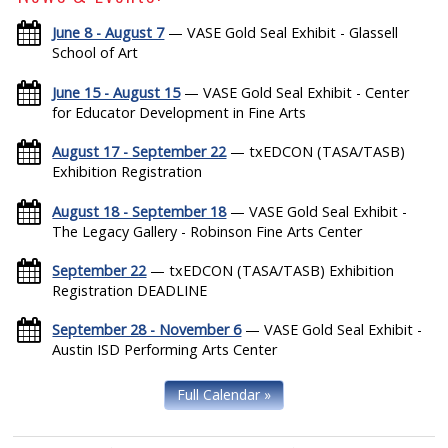
June 8 - August 7
— VASE Gold Seal Exhibit - Glassell
School of Art
June 15 - August 15
— VASE Gold Seal Exhibit - Center
for Educator Development in Fine Arts
August 17 - September 22
— txEDCON (TASA/TASB)
Exhibition Registration
August 18 - September 18
— VASE Gold Seal Exhibit -
The Legacy Gallery - Robinson Fine Arts Center
September 22
— txEDCON (TASA/TASB) Exhibition
Registration DEADLINE
September 28 - November 6
— VASE Gold Seal Exhibit -
Austin ISD Performing Arts Center
Full Calendar »