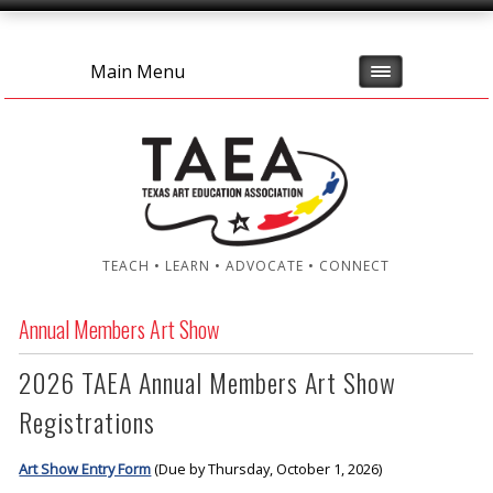
Main Menu
TEACH • LEARN • ADVOCATE • CONNECT
Annual Members Art Show
2026 TAEA Annual Members Art Show
Registrations
Art Show Entry Form
(Due by Thursday, October 1, 2026)