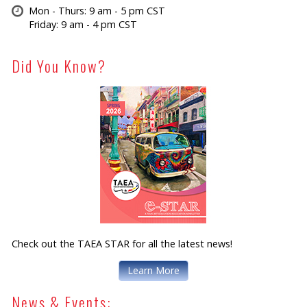
Mon - Thurs: 9 am - 5 pm CST
Friday: 9 am - 4 pm CST
Did You Know?
Check out the TAEA STAR for all the latest news!
Learn More
News & Events: