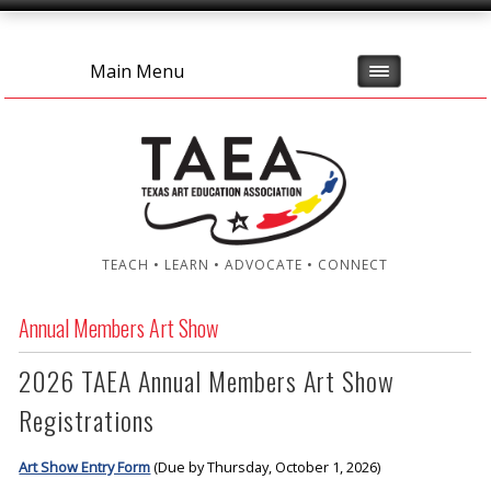
Main Menu
TEACH • LEARN • ADVOCATE • CONNECT
Annual Members Art Show
2026 TAEA Annual Members Art Show
Registrations
Art Show Entry Form
(Due by Thursday, October 1, 2026)