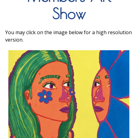
Show
You may click on the image below for a high resolution
version.