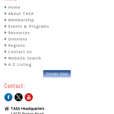
Home
About TAEA
Membership
Events & Programs
Resources
Divisions
Regions
Contact Us
Website Search
A-Z Listing
Donate Now
Contact:
TAEA Headquarters
14070 Proton Road