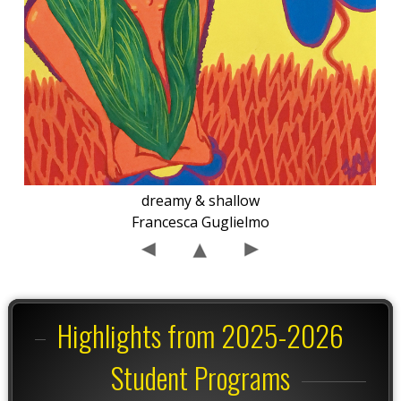
dreamy & shallow
Francesca Guglielmo
Highlights from 2025-2026
Student Programs