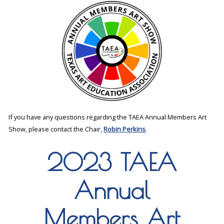
If you have any questions regarding the TAEA Annual Members Art
Show, please contact the Chair,
Robin Perkins
.
2023 TAEA
Annual
Members Art