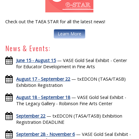
Check out the TAEA STAR for all the latest news!
Learn More
News & Events:
June 15 - August 15
— VASE Gold Seal Exhibit - Center
for Educator Development in Fine Arts
August 17 - September 22
— txEDCON (TASA/TASB)
Exhibition Registration
August 18 - September 18
— VASE Gold Seal Exhibit -
The Legacy Gallery - Robinson Fine Arts Center
September 22
— txEDCON (TASA/TASB) Exhibition
Registration DEADLINE
September 28 - November 6
— VASE Gold Seal Exhibit -