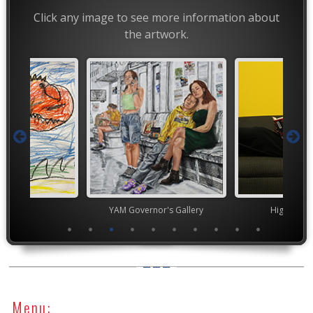
Click any image to see more information about
the artwork.
TEAM
YAM Governor's Gallery
High Scho
Menu: