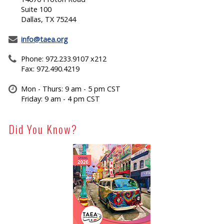
Suite 100
Dallas, TX 75244
info@taea.org
Phone: 972.233.9107 x212
Fax: 972.490.4219
Mon - Thurs: 9 am - 5 pm CST
Friday: 9 am - 4 pm CST
Did You Know?