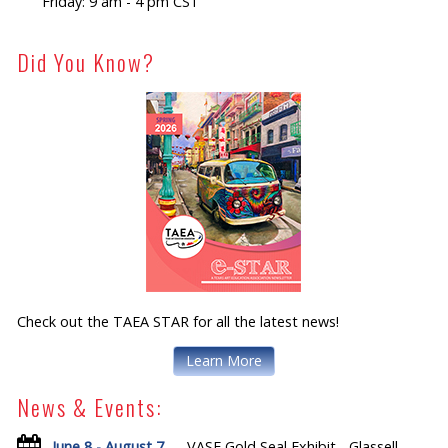
Friday: 9 am - 4 pm CST
Did You Know?
Check out the TAEA STAR for all the latest news!
Learn More
News & Events:
June 8 - August 7
— VASE Gold Seal Exhibit - Glassell