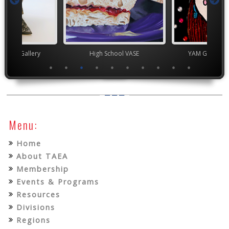
nor's Gallery
High School VASE
YAM Governor
Menu:
Home
About TAEA
Membership
Events & Programs
Resources
Divisions
Regions