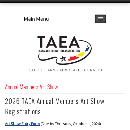
Main Menu
TEACH • LEARN • ADVOCATE • CONNECT
Annual Members Art Show
2026 TAEA Annual Members Art Show
Registrations
Art Show Entry Form
(Due by Thursday, October 1, 2026)