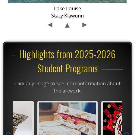
Lake Louise
Stacy Klawunn
Highlights from 2025-2026
Student Programs
Click any image to see more information about
the artwork.