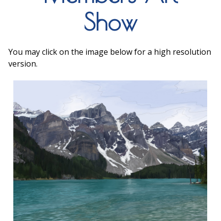
Show
You may click on the image below for a high resolution
version.