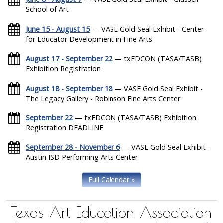
School of Art
June 15 - August 15
— VASE Gold Seal Exhibit - Center
for Educator Development in Fine Arts
August 17 - September 22
— txEDCON (TASA/TASB)
Exhibition Registration
August 18 - September 18
— VASE Gold Seal Exhibit -
The Legacy Gallery - Robinson Fine Arts Center
September 22
— txEDCON (TASA/TASB) Exhibition
Registration DEADLINE
September 28 - November 6
— VASE Gold Seal Exhibit -
Austin ISD Performing Arts Center
Full Calendar »
Texas Art Education Association