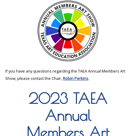
If you have any questions regarding the TAEA Annual Members Art
Show, please contact the Chair,
Robin Perkins
.
2023 TAEA
Annual
Members Art