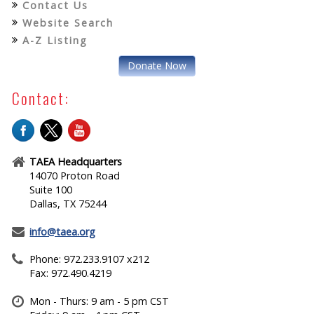
Contact Us
Website Search
A-Z Listing
Donate Now
Contact:
TAEA Headquarters
14070 Proton Road
Suite 100
Dallas, TX 75244
info@taea.org
Phone: 972.233.9107 x212
Fax: 972.490.4219
Mon - Thurs: 9 am - 5 pm CST