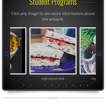
Student Programs
Click any image to see more information about
the artwork.
ior VASE
High School VASE
High Scho