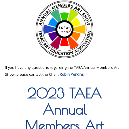
If you have any questions regarding the TAEA Annual Members Art
Show, please contact the Chair,
Robin Perkins
.
2023 TAEA
Annual
Members Art