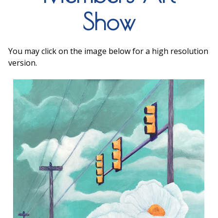
Show
You may click on the image below for a high resolution
version.