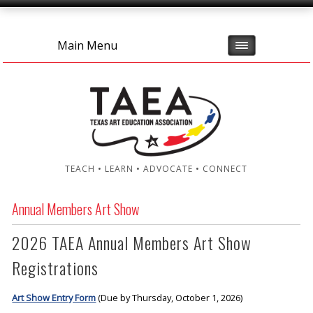
Main Menu
TEACH • LEARN • ADVOCATE • CONNECT
Annual Members Art Show
2026 TAEA Annual Members Art Show
Registrations
Art Show Entry Form
(Due by Thursday, October 1, 2026)