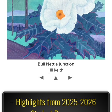
Bull Nettle Junction
Jill Keith
Highlights from 2025-2026