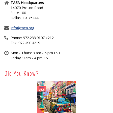
TAEA Headquarters
14070 Proton Road
Suite 100
Dallas, TX 75244
info@taea.org
Phone: 972.233.9107 x212
Fax: 972.490.4219
Mon - Thurs: 9 am - 5 pm CST
Friday: 9 am - 4 pm CST
Did You Know?