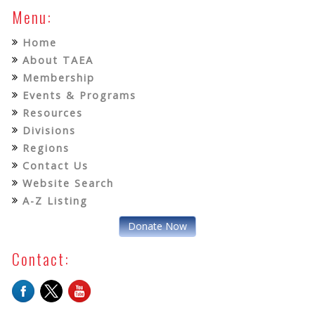
Menu:
Home
About TAEA
Membership
Events & Programs
Resources
Divisions
Regions
Contact Us
Website Search
A-Z Listing
Donate Now
Contact: