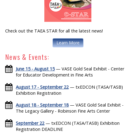
Check out the TAEA STAR for all the latest news!
Learn More
News & Events:
June 15 - August 15
— VASE Gold Seal Exhibit - Center
for Educator Development in Fine Arts
August 17 - September 22
— txEDCON (TASA/TASB)
Exhibition Registration
August 18 - September 18
— VASE Gold Seal Exhibit -
The Legacy Gallery - Robinson Fine Arts Center
September 22
— txEDCON (TASA/TASB) Exhibition
Registration DEADLINE