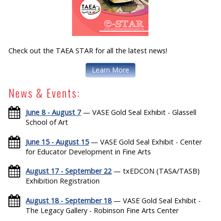
Check out the TAEA STAR for all the latest news!
Learn More
News & Events:
June 8 - August 7
— VASE Gold Seal Exhibit - Glassell
School of Art
June 15 - August 15
— VASE Gold Seal Exhibit - Center
for Educator Development in Fine Arts
August 17 - September 22
— txEDCON (TASA/TASB)
Exhibition Registration
August 18 - September 18
— VASE Gold Seal Exhibit -
The Legacy Gallery - Robinson Fine Arts Center