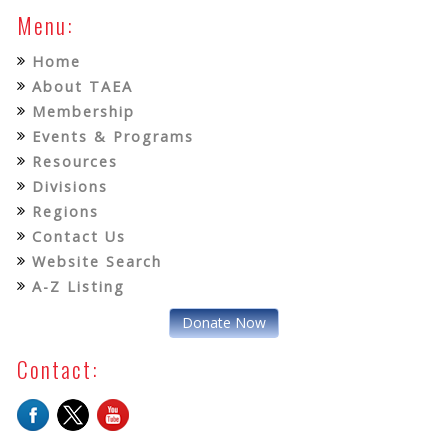
Menu:
Home
About TAEA
Membership
Events & Programs
Resources
Divisions
Regions
Contact Us
Website Search
A-Z Listing
Donate Now
Contact: