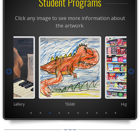
Student Programs
Click any image to see more information about
the artwork.
nor's Gallery
TEAM
High Scho