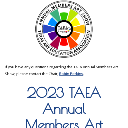
If you have any questions regarding the TAEA Annual Members Art
Show, please contact the Chair,
Robin Perkins
.
2023 TAEA
Annual
Members Art