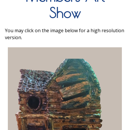
Show
You may click on the image below for a high resolution
version.