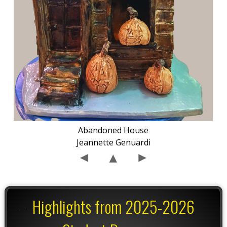
Abandoned House
Jeannette Genuardi
Highlights from 2025-2026