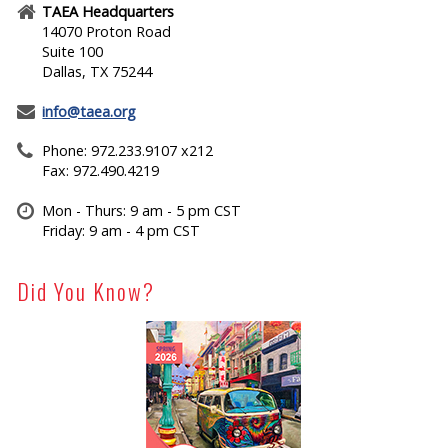
TAEA Headquarters
14070 Proton Road
Suite 100
Dallas, TX 75244
info@taea.org
Phone: 972.233.9107 x212
Fax: 972.490.4219
Mon - Thurs: 9 am - 5 pm CST
Friday: 9 am - 4 pm CST
Did You Know?