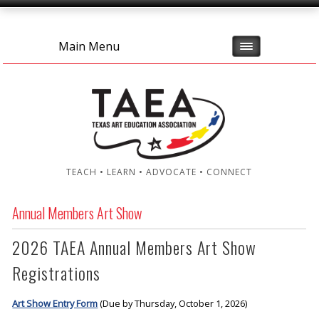
Main Menu
TEACH • LEARN • ADVOCATE • CONNECT
Annual Members Art Show
2026 TAEA Annual Members Art Show
Registrations
Art Show Entry Form
(Due by Thursday, October 1, 2026)