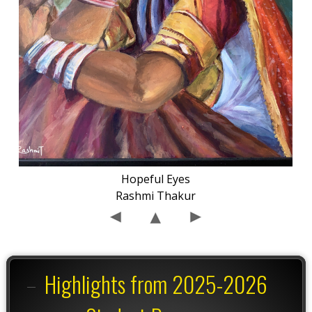
Hopeful Eyes
Rashmi Thakur
Highlights from 2025-2026