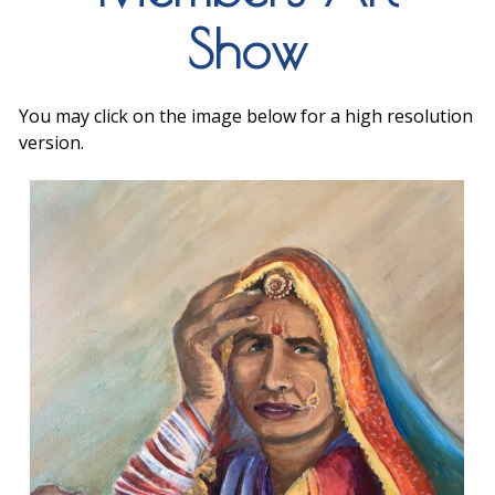
Show
You may click on the image below for a high resolution
version.