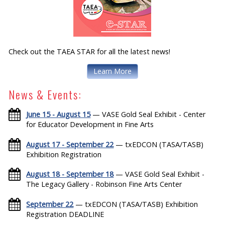
Check out the TAEA STAR for all the latest news!
Learn More
News & Events:
June 15 - August 15
— VASE Gold Seal Exhibit - Center
for Educator Development in Fine Arts
August 17 - September 22
— txEDCON (TASA/TASB)
Exhibition Registration
August 18 - September 18
— VASE Gold Seal Exhibit -
The Legacy Gallery - Robinson Fine Arts Center
September 22
— txEDCON (TASA/TASB) Exhibition
Registration DEADLINE