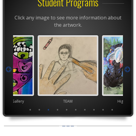
Student Programs
Click any image to see more information about
the artwork.
nor's Gallery
TEAM
High Scho