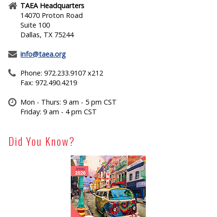
TAEA Headquarters
14070 Proton Road
Suite 100
Dallas, TX 75244
info@taea.org
Phone: 972.233.9107 x212
Fax: 972.490.4219
Mon - Thurs: 9 am - 5 pm CST
Friday: 9 am - 4 pm CST
Did You Know?