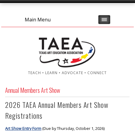
Main Menu
TEACH • LEARN • ADVOCATE • CONNECT
Annual Members Art Show
2026 TAEA Annual Members Art Show
Registrations
Art Show Entry Form
(Due by Thursday, October 1, 2026)