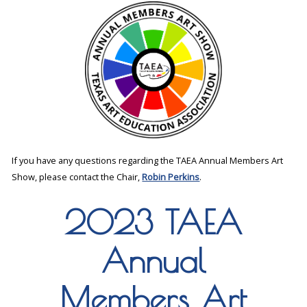
If you have any questions regarding the TAEA Annual Members Art
Show, please contact the Chair,
Robin Perkins
.
2023 TAEA
Annual
Members Art