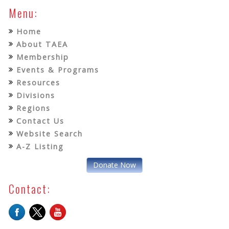
Menu:
Home
About TAEA
Membership
Events & Programs
Resources
Divisions
Regions
Contact Us
Website Search
A-Z Listing
Donate Now
Contact: