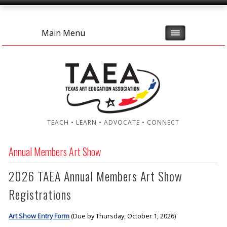
Main Menu
TEACH • LEARN • ADVOCATE • CONNECT
Annual Members Art Show
2026 TAEA Annual Members Art Show
Registrations
Art Show Entry Form
(Due by Thursday, October 1, 2026)