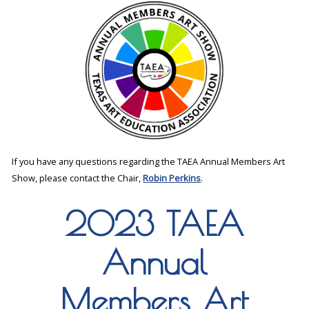
If you have any questions regarding the TAEA Annual Members Art
Show, please contact the Chair,
Robin Perkins
.
2023 TAEA
Annual
Members Art