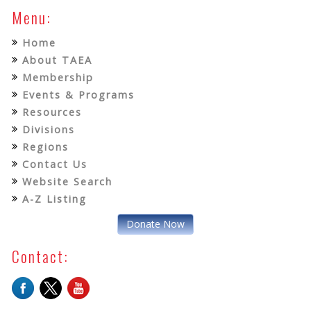
Menu:
Home
About TAEA
Membership
Events & Programs
Resources
Divisions
Regions
Contact Us
Website Search
A-Z Listing
Donate Now
Contact: