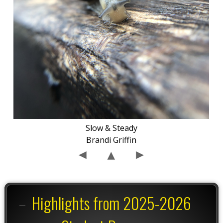
Slow & Steady
Brandi Griffin
Highlights from 2025-2026