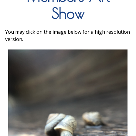
Show
You may click on the image below for a high resolution
version.