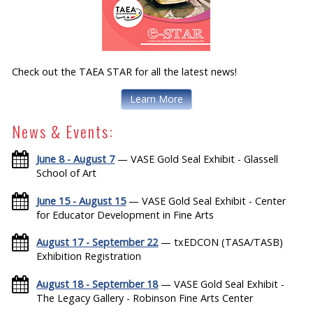
Check out the TAEA STAR for all the latest news!
Learn More
News & Events:
June 8 - August 7
— VASE Gold Seal Exhibit - Glassell
School of Art
June 15 - August 15
— VASE Gold Seal Exhibit - Center
for Educator Development in Fine Arts
August 17 - September 22
— txEDCON (TASA/TASB)
Exhibition Registration
August 18 - September 18
— VASE Gold Seal Exhibit -
The Legacy Gallery - Robinson Fine Arts Center