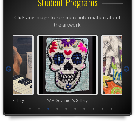
Student Programs
Click any image to see more information about
the artwork.
nor's Gallery
YAM Governor's Gallery
TEA