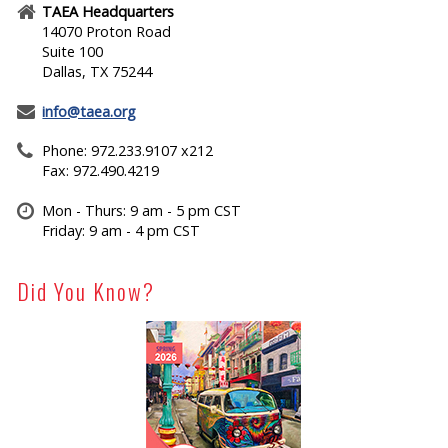
TAEA Headquarters
14070 Proton Road
Suite 100
Dallas, TX 75244
info@taea.org
Phone: 972.233.9107 x212
Fax: 972.490.4219
Mon - Thurs: 9 am - 5 pm CST
Friday: 9 am - 4 pm CST
Did You Know?