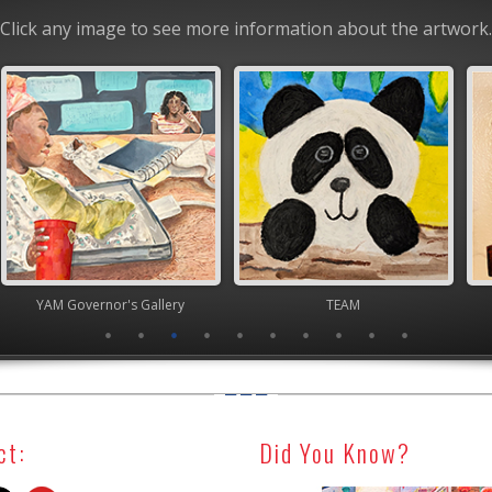
Click any image to see more information about the artwork.
nor's Gallery
TEAM
High Scho
ct:
Did You Know?