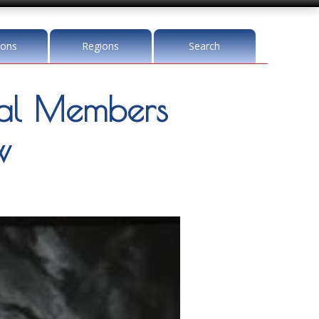
ions
Regions
Search
l Members
w