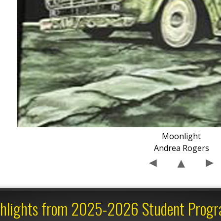
Moonlight
Andrea Rogers
hlights from 2025-2026 Student Prog