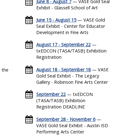
June 8 - August 7
— VASE Gold Seal
Exhibit - Glassell School of Art
June 15 - August 15
— VASE Gold
Seal Exhibit - Center for Educator
Development in Fine Arts
August 17 - September 22
—
txEDCON (TASA/TASB) Exhibition
Registration
August 18 - September 18
— VASE
 the
Gold Seal Exhibit - The Legacy
Gallery - Robinson Fine Arts Center
September 22
— txEDCON
(TASA/TASB) Exhibition
Registration DEADLINE
September 28 - November 6
—
VASE Gold Seal Exhibit - Austin ISD
Performing Arts Center