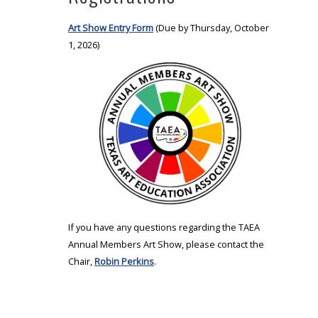
Art Show Entry Form
(Due by Thursday, October
1, 2026)
If you have any questions regarding the TAEA
Annual Members Art Show, please contact the
Chair,
Robin Perkins
.