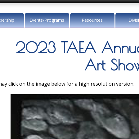
ership
Events/Programs
Resources
Divis
2023 TAEA Annua
Art Sho
ay click on the image below for a high resolution version.