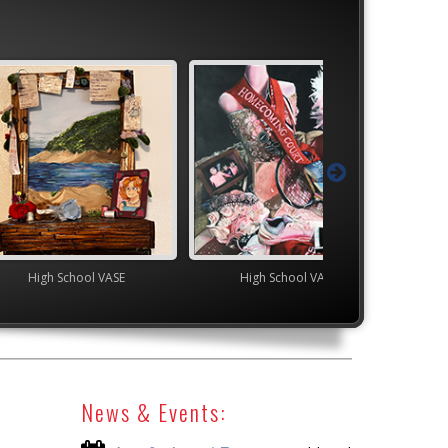
ol VASE
High School VASE
YAM Governor's G
News & Events: