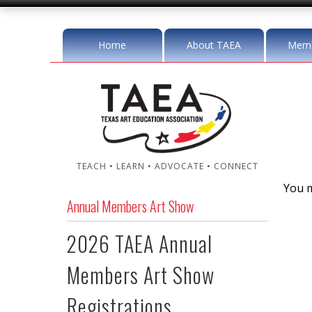
Home
About TAEA
Memb
TEACH • LEARN • ADVOCATE • CONNECT
You m
Annual Members Art Show
2026 TAEA Annual
Members Art Show
Registrations