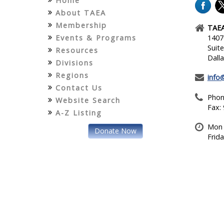
Home
About TAEA
Membership
TAEA
Events & Programs
1407
Suit
Resources
Dall
Divisions
Regions
info
Contact Us
Phon
Website Search
Fax:
A-Z Listing
Mon 
Donate Now
Frid