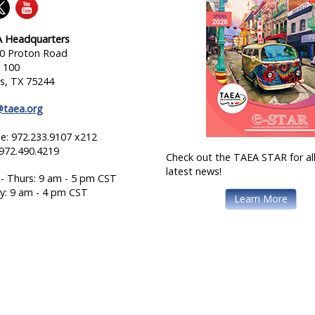
 Headquarters
0 Proton Road
e 100
as, TX 75244
@taea.org
e: 972.233.9107 x212
 972.490.4219
Check out the TAEA STAR for all
latest news!
- Thurs: 9 am - 5 pm CST
ay: 9 am - 4 pm CST
Learn More