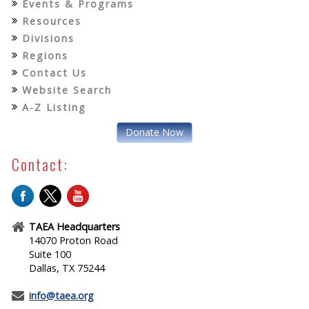
Events & Programs
Resources
Divisions
Regions
Contact Us
Website Search
A-Z Listing
Donate Now
Contact:
TAEA Headquarters
14070 Proton Road
Suite 100
Dallas, TX 75244
info@taea.org