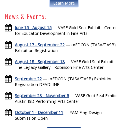
Learn More
News & Events:
June 15 - August 15
— VASE Gold Seal Exhibit - Center
for Educator Development in Fine Arts
August 17 - September 22
— txEDCON (TASA/TASB)
Exhibition Registration
August 18 - September 18
— VASE Gold Seal Exhibit -
The Legacy Gallery - Robinson Fine Arts Center
September 22
— txEDCON (TASA/TASB) Exhibition
Registration DEADLINE
September 28 - November 6
— VASE Gold Seal Exhibit -
Austin ISD Performing Arts Center
October 1 - December 11
— YAM Flag Design
Submission Open