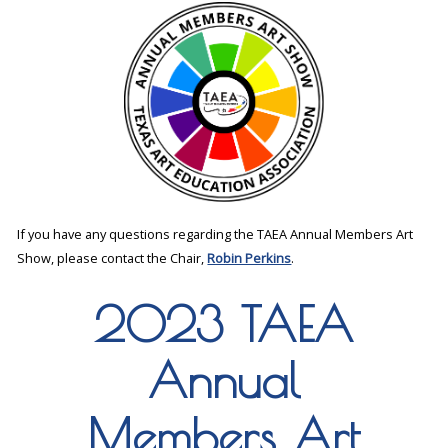
If you have any questions regarding the TAEA Annual Members Art
Show, please contact the Chair,
Robin Perkins
.
2023 TAEA
Annual
Members Art