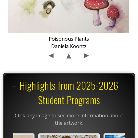
Poisonous Plants
Daniela Koontz
Highlights from 2025-2026
Student Programs
Click any image to see more information about
the artwork.