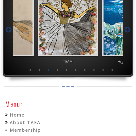
TEAM
TEAM
High Scho
Menu:
Home
About TAEA
Membership