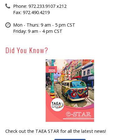
Phone: 972.233.9107 x212
Fax: 972.490.4219
Mon - Thurs: 9 am - 5 pm CST
Friday: 9 am - 4 pm CST
Did You Know?
Check out the TAEA STAR for all the latest news!