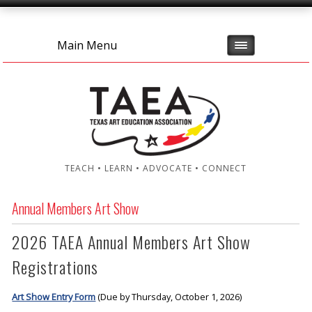
Main Menu
TEACH • LEARN • ADVOCATE • CONNECT
Annual Members Art Show
2026 TAEA Annual Members Art Show
Registrations
Art Show Entry Form
(Due by Thursday, October 1, 2026)