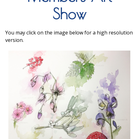
Show
You may click on the image below for a high resolution
version.