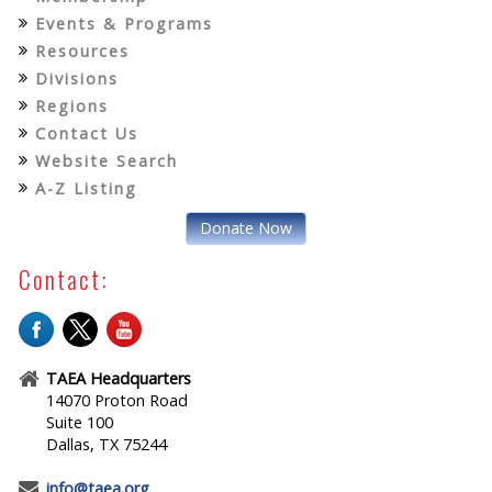
Events & Programs
Resources
Divisions
Regions
Contact Us
Website Search
A-Z Listing
Donate Now
Contact:
TAEA Headquarters
14070 Proton Road
Suite 100
Dallas, TX 75244
info@taea.org