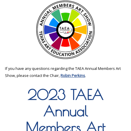
If you have any questions regarding the TAEA Annual Members Art
Show, please contact the Chair,
Robin Perkins
.
2023 TAEA
Annual
Members Art