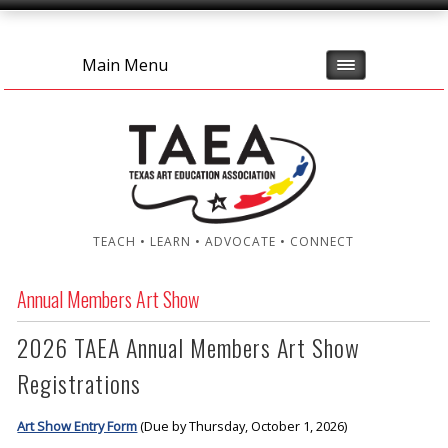
Main Menu
TEACH • LEARN • ADVOCATE • CONNECT
Annual Members Art Show
2026 TAEA Annual Members Art Show
Registrations
Art Show Entry Form
(Due by Thursday, October 1, 2026)