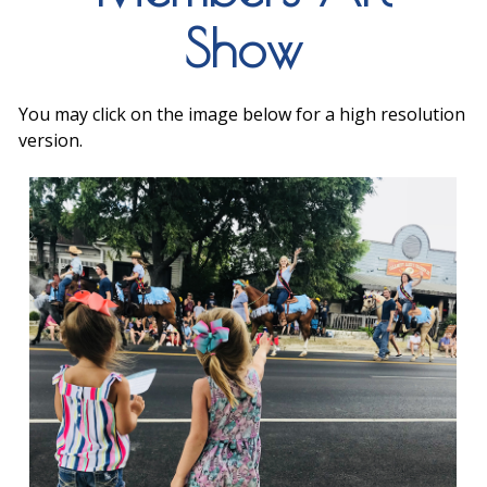
Show
You may click on the image below for a high resolution
version.