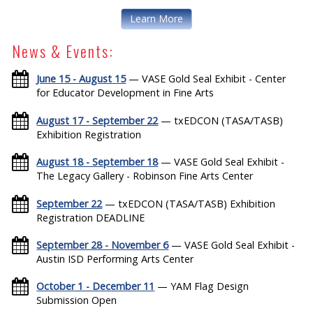
Learn More
News & Events:
June 15 - August 15
— VASE Gold Seal Exhibit - Center
for Educator Development in Fine Arts
August 17 - September 22
— txEDCON (TASA/TASB)
Exhibition Registration
August 18 - September 18
— VASE Gold Seal Exhibit -
The Legacy Gallery - Robinson Fine Arts Center
September 22
— txEDCON (TASA/TASB) Exhibition
Registration DEADLINE
September 28 - November 6
— VASE Gold Seal Exhibit -
Austin ISD Performing Arts Center
October 1 - December 11
— YAM Flag Design
Submission Open