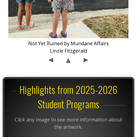
Not Yet Ruined by Mundane Affairs
Linzie Fitzgerald
Highlights from 2025-2026
Student Programs
Click any image to see more information about
the artwork.