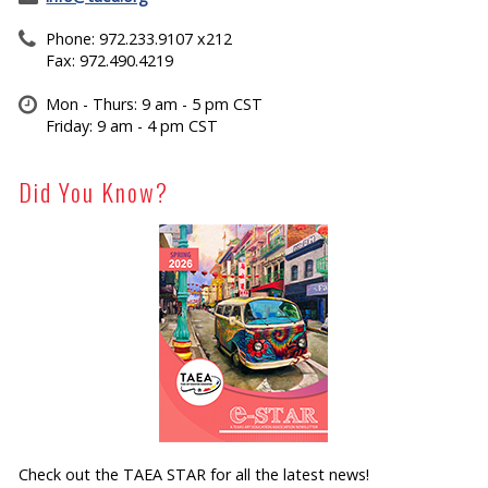
Phone: 972.233.9107 x212
Fax: 972.490.4219
Mon - Thurs: 9 am - 5 pm CST
Friday: 9 am - 4 pm CST
Did You Know?
Check out the TAEA STAR for all the latest news!