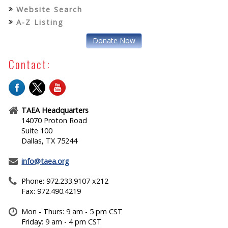
Website Search
A-Z Listing
Donate Now
Contact:
TAEA Headquarters
14070 Proton Road
Suite 100
Dallas, TX 75244
info@taea.org
Phone: 972.233.9107 x212
Fax: 972.490.4219
Mon - Thurs: 9 am - 5 pm CST
Friday: 9 am - 4 pm CST