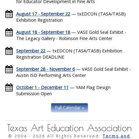
for Educator Development in Fine Arts
August 17 - September 22
— txEDCON (TASA/TASB)
Exhibition Registration
August 18 - September 18
— VASE Gold Seal Exhibit -
The Legacy Gallery - Robinson Fine Arts Center
September 22
— txEDCON (TASA/TASB) Exhibition
Registration DEADLINE
September 28 - November 6
— VASE Gold Seal Exhibit -
Austin ISD Performing Arts Center
October 1 - December 11
— YAM Flag Design
Submission Open
Full Calendar »
Texas Art Education Association
© 2004 -
2026 All Rights Reserved.
Terms and