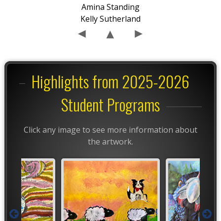
Amina Standing
Kelly Sutherland
Highlights from 2025-2026
Student Programs
Click any image to see more information about
the artwork.