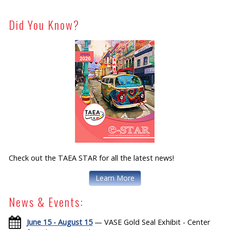
Did You Know?
Check out the TAEA STAR for all the latest news!
Learn More
News & Events:
June 15 - August 15
— VASE Gold Seal Exhibit - Center