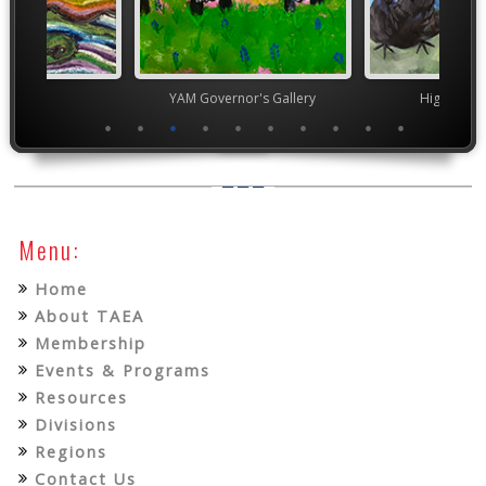
TEAM
YAM Governor's Gallery
High Scho
Menu:
Home
About TAEA
Membership
Events & Programs
Resources
Divisions
Regions
Contact Us