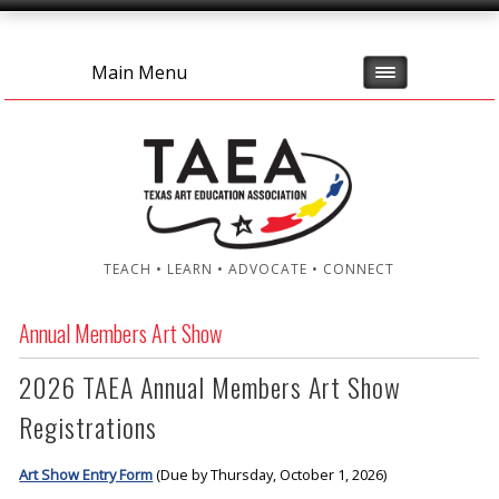
Main Menu
TEACH • LEARN • ADVOCATE • CONNECT
Annual Members Art Show
2026 TAEA Annual Members Art Show
Registrations
Art Show Entry Form
(Due by Thursday, October 1, 2026)