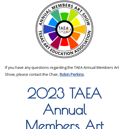
If you have any questions regarding the TAEA Annual Members Art
Show, please contact the Chair,
Robin Perkins
.
2023 TAEA
Annual
Members Art