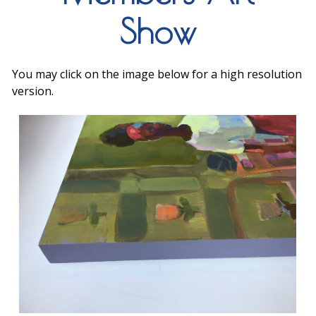
Show
You may click on the image below for a high resolution
version.