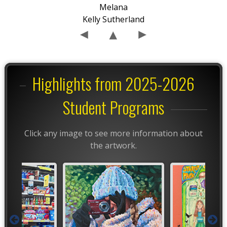
Melana
Kelly Sutherland
Highlights from 2025-2026
Student Programs
Click any image to see more information about
the artwork.