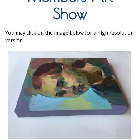
Show
You may click on the image below for a high resolution
version.