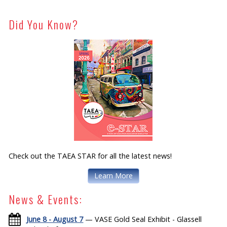
Did You Know?
Check out the TAEA STAR for all the latest news!
Learn More
News & Events:
June 8 - August 7
— VASE Gold Seal Exhibit - Glassell