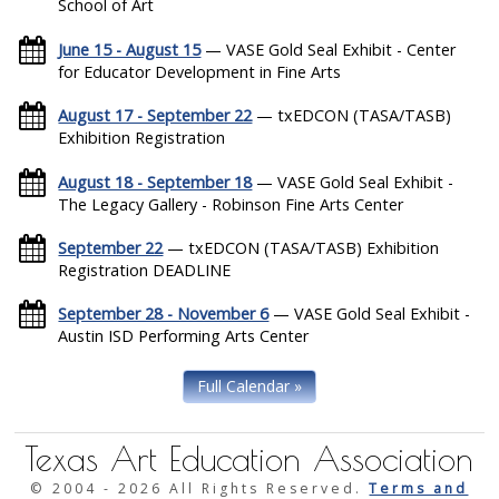
School of Art
June 15 - August 15
— VASE Gold Seal Exhibit - Center
for Educator Development in Fine Arts
August 17 - September 22
— txEDCON (TASA/TASB)
Exhibition Registration
August 18 - September 18
— VASE Gold Seal Exhibit -
The Legacy Gallery - Robinson Fine Arts Center
September 22
— txEDCON (TASA/TASB) Exhibition
Registration DEADLINE
September 28 - November 6
— VASE Gold Seal Exhibit -
Austin ISD Performing Arts Center
Full Calendar »
Texas Art Education Association
© 2004 -
2026 All Rights Reserved.
Terms and