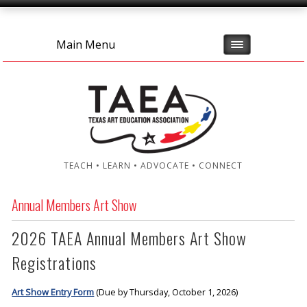
Main Menu
TEACH • LEARN • ADVOCATE • CONNECT
Annual Members Art Show
2026 TAEA Annual Members Art Show
Registrations
Art Show Entry Form
(Due by Thursday, October 1, 2026)