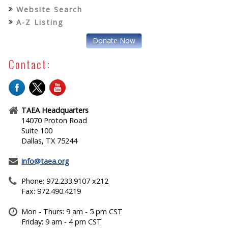
Website Search
A-Z Listing
Donate Now
Contact:
TAEA Headquarters
14070 Proton Road
Suite 100
Dallas, TX 75244
info@taea.org
Phone: 972.233.9107 x212
Fax: 972.490.4219
Mon - Thurs: 9 am - 5 pm CST
Friday: 9 am - 4 pm CST