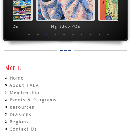
chool VASE
High School VASE
Junior 
Menu:
Home
About TAEA
Membership
Events & Programs
Resources
Divisions
Regions
Contact Us