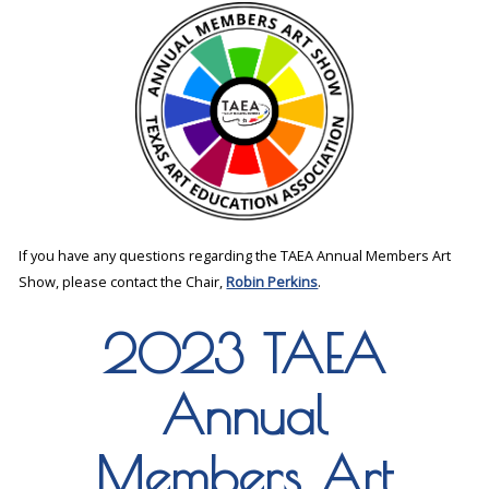
If you have any questions regarding the TAEA Annual Members Art
Show, please contact the Chair,
Robin Perkins
.
2023 TAEA
Annual
Members Art