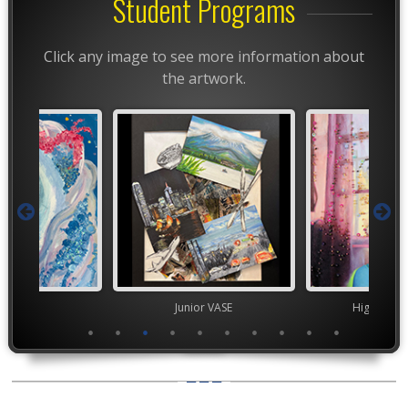
Student Programs
Click any image to see more information about
the artwork.
TEAM
Junior VASE
High Scho