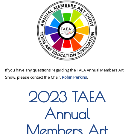
If you have any questions regarding the TAEA Annual Members Art
Show, please contact the Chair,
Robin Perkins
.
2023 TAEA
Annual
Members Art