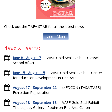
Check out the TAEA STAR for all the latest news!
Learn More
News & Events:
June 8 - August 7
— VASE Gold Seal Exhibit - Glassell
School of Art
June 15 - August 15
— VASE Gold Seal Exhibit - Center
for Educator Development in Fine Arts
August 17 - September 22
— txEDCON (TASA/TASB)
Exhibition Registration
August 18 - September 18
— VASE Gold Seal Exhibit -
The Legacy Gallery - Robinson Fine Arts Center