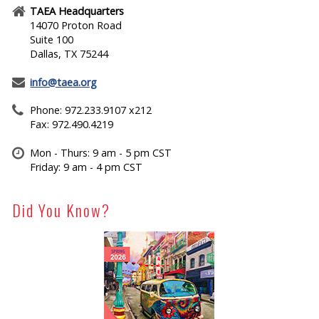
TAEA Headquarters
14070 Proton Road
Suite 100
Dallas, TX 75244
info@taea.org
Phone: 972.233.9107 x212
Fax: 972.490.4219
Mon - Thurs: 9 am - 5 pm CST
Friday: 9 am - 4 pm CST
Did You Know?