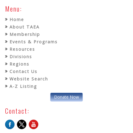
Menu:
Home
About TAEA
Membership
Events & Programs
Resources
Divisions
Regions
Contact Us
Website Search
A-Z Listing
Donate Now
Contact: