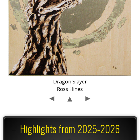
Dragon Slayer
Ross Hines
Highlights from 2025-2026