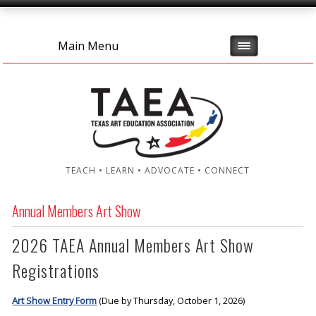
Main Menu
TEACH • LEARN • ADVOCATE • CONNECT
Annual Members Art Show
2026 TAEA Annual Members Art Show
Registrations
Art Show Entry Form
(Due by Thursday, October 1, 2026)