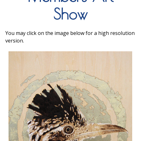
Show
You may click on the image below for a high resolution
version.