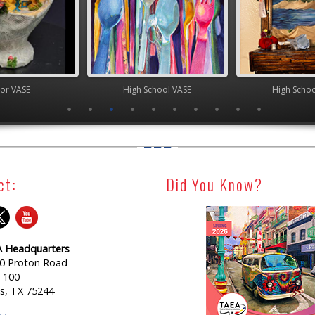
ior VASE
High School VASE
High Scho
ct:
Did You Know?
 Headquarters
0 Proton Road
e 100
as, TX 75244