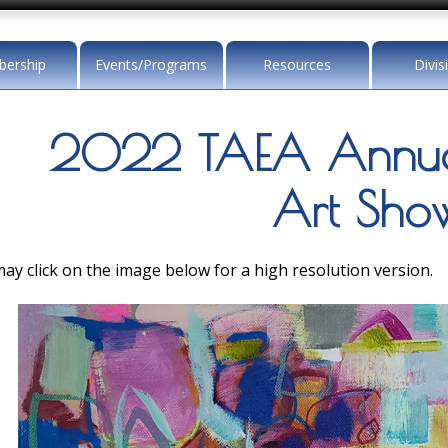
ership
Events/Programs
Resources
Divis
2022 TAEA Annua
Art Sho
ay click on the image below for a high resolution version.