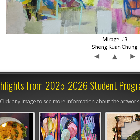
Mirage #3
Sheng Kuan Chung
hlights from 2025-2026 Student Prog
Click any image to see more information about the artwork.