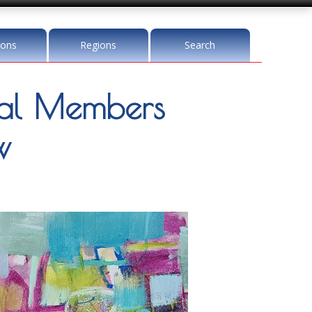
ions
Regions
Search
l Members
w