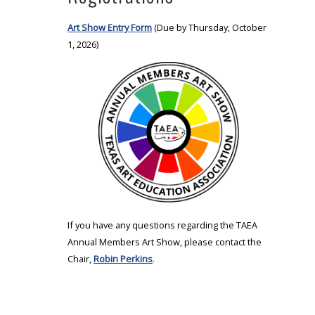
Art Show Entry Form
(Due by Thursday, October
1, 2026)
If you have any questions regarding the TAEA
Annual Members Art Show, please contact the
Chair,
Robin Perkins
.