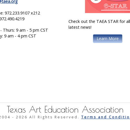
@taea.org
e: 972.233.9107 x212
 972.490.4219
Check out the TAEA STAR for all
latest news!
- Thurs: 9 am - 5 pm CST
ay: 9 am - 4 pm CST
Learn More
Texas Art Education Association
2004 -
2026 All Rights Reserved.
Terms and Conditio