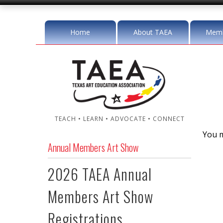
Home
About TAEA
Memb
TEACH • LEARN • ADVOCATE • CONNECT
You m
Annual Members Art Show
2026 TAEA Annual
Members Art Show
Registrations