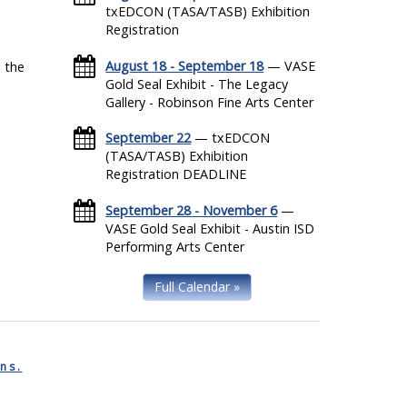
txEDCON (TASA/TASB) Exhibition
Registration
August 18 - September 18
— VASE
 the
Gold Seal Exhibit - The Legacy
Gallery - Robinson Fine Arts Center
September 22
— txEDCON
(TASA/TASB) Exhibition
Registration DEADLINE
September 28 - November 6
—
VASE Gold Seal Exhibit - Austin ISD
Performing Arts Center
Full Calendar »
ns.