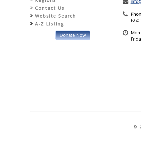
Regions
info
Contact Us
Phon
Website Search
Fax:
A-Z Listing
Mon 
Donate Now
Frid
© 