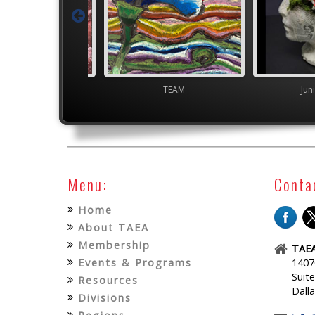
gh School VASE
TEAM
Jun
Menu:
Conta
Home
About TAEA
Membership
TAEA
Events & Programs
1407
Suit
Resources
Dall
Divisions