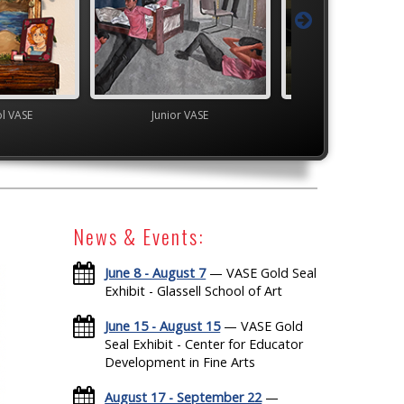
ol VASE
Junior VASE
High School V
News & Events:
June 8 - August 7
— VASE Gold Seal
Exhibit - Glassell School of Art
June 15 - August 15
— VASE Gold
Seal Exhibit - Center for Educator
Development in Fine Arts
August 17 - September 22
—