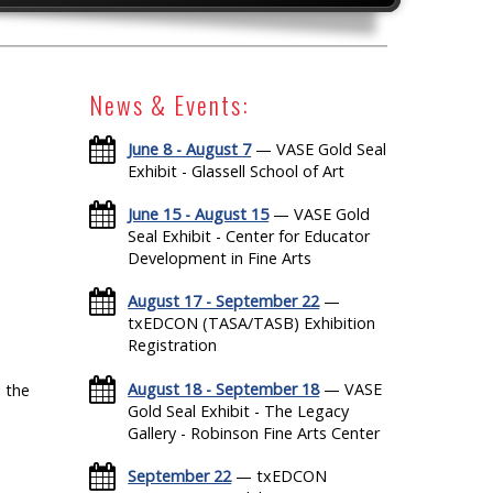
News & Events:
June 8 - August 7
— VASE Gold Seal
Exhibit - Glassell School of Art
June 15 - August 15
— VASE Gold
Seal Exhibit - Center for Educator
Development in Fine Arts
August 17 - September 22
—
txEDCON (TASA/TASB) Exhibition
Registration
August 18 - September 18
— VASE
 the
Gold Seal Exhibit - The Legacy
Gallery - Robinson Fine Arts Center
September 22
— txEDCON