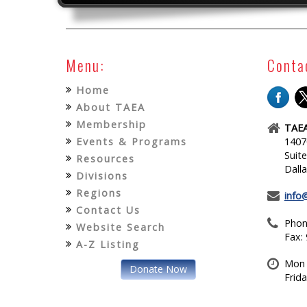
Menu:
Conta
Home
About TAEA
Membership
TAEA
Events & Programs
1407
Suit
Resources
Dall
Divisions
Regions
info
Contact Us
Phon
Website Search
Fax:
A-Z Listing
Mon 
Donate Now
Frid