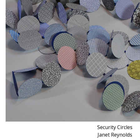
Security Circles
Janet Reynolds