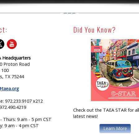
ct:
Did You Know?
 Headquarters
0 Proton Road
e 100
as, TX 75244
@taea.org
e: 972.233.9107 x212
 972.490.4219
Check out the TAEA STAR for all
latest news!
- Thurs: 9 am - 5 pm CST
ay: 9 am - 4 pm CST
Learn More