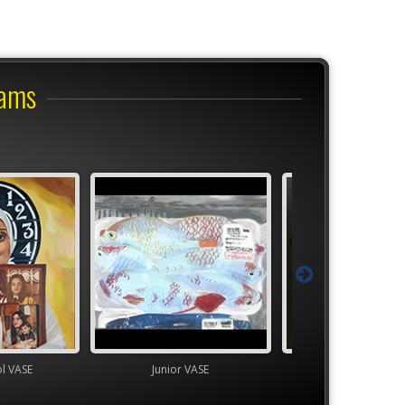
rams
ol VASE
Junior VASE
High School V