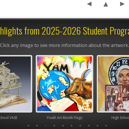
hlights from 2025-2026 Student Prog
Click any image to see more information about the artwork.
chool VASE
Youth Art Month Flags
High Scho