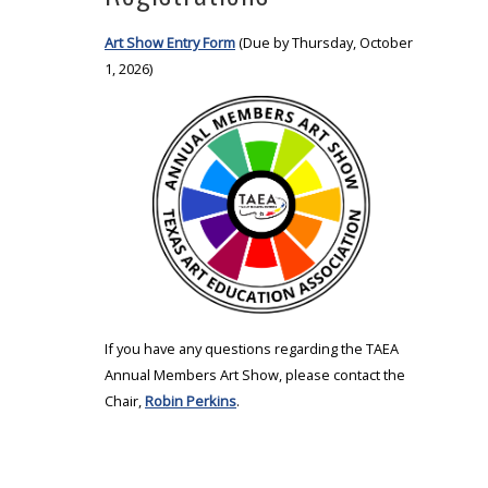
Art Show Entry Form
(Due by Thursday, October
1, 2026)
If you have any questions regarding the TAEA
Annual Members Art Show, please contact the
Chair,
Robin Perkins
.