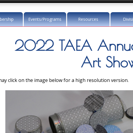
ership
Events/Programs
Resources
Divis
2022 TAEA Annua
Art Sho
ay click on the image below for a high resolution version.