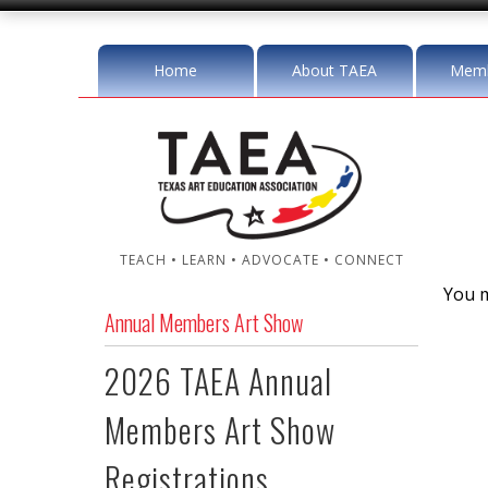
Home
About TAEA
Memb
TEACH • LEARN • ADVOCATE • CONNECT
You m
Annual Members Art Show
2026 TAEA Annual
Members Art Show
Registrations