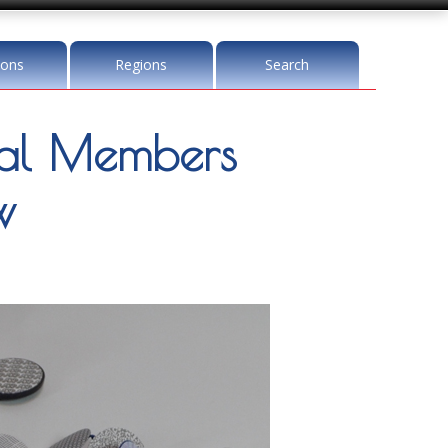
ions
Regions
Search
l Members
w