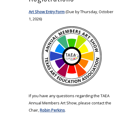
Art Show Entry Form
(Due by Thursday, October
1, 2026)
If you have any questions regarding the TAEA
Annual Members Art Show, please contact the
Chair,
Robin Perkins
.