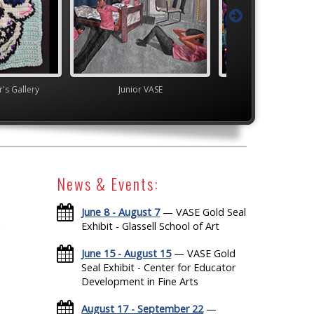
's Gallery
Junior VASE
TEAM
News & Events:
June 8 - August 7
— VASE Gold Seal
Exhibit - Glassell School of Art
June 15 - August 15
— VASE Gold
Seal Exhibit - Center for Educator
Development in Fine Arts
August 17 - September 22
—