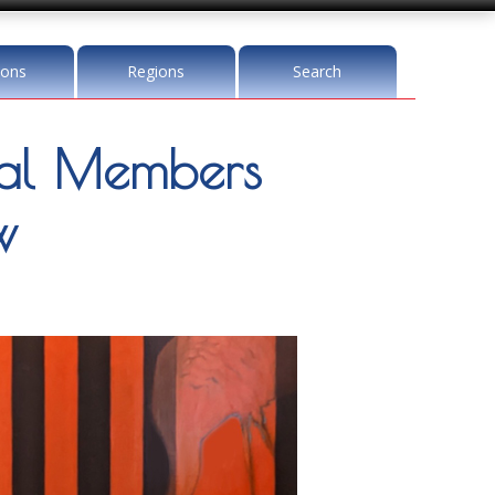
ions
Regions
Search
l Members
w