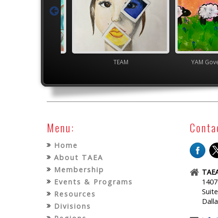
gh School VASE
TEAM
YAM Gover
Menu:
Conta
Home
About TAEA
Membership
TAEA
Events & Programs
1407
Suit
Resources
Dall
Divisions