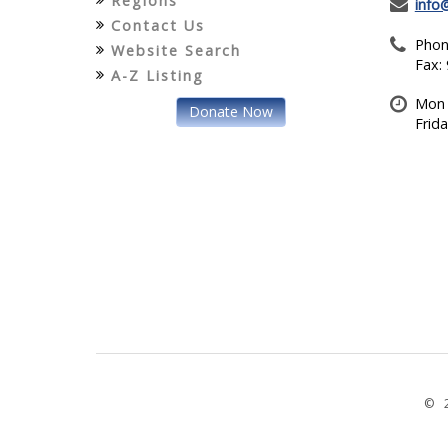
Regions
info
Contact Us
Phon
Website Search
Fax:
A-Z Listing
Mon 
Donate Now
Frid
© 