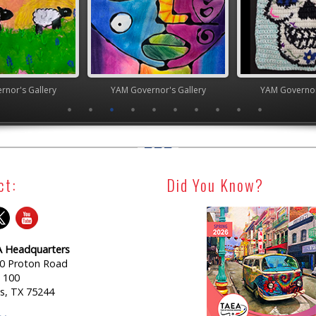
nor's Gallery
YAM Governor's Gallery
YAM Governor
ct:
Did You Know?
 Headquarters
0 Proton Road
e 100
as, TX 75244