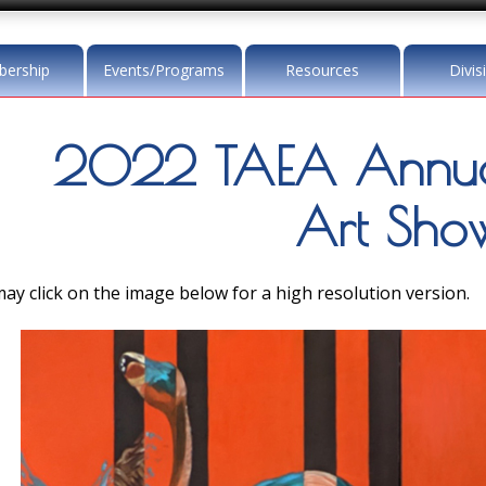
ership
Events/Programs
Resources
Divis
2022 TAEA Annua
Art Sho
ay click on the image below for a high resolution version.