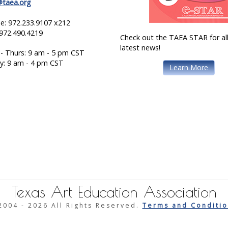
@taea.org
e: 972.233.9107 x212
 972.490.4219
Check out the TAEA STAR for all
latest news!
- Thurs: 9 am - 5 pm CST
ay: 9 am - 4 pm CST
Learn More
Texas Art Education Association
2004 -
2026 All Rights Reserved.
Terms and Conditio