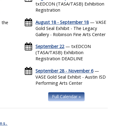
txEDCON (TASA/TASB) Exhibition
Registration
August 18 - September 18
— VASE
 the
Gold Seal Exhibit - The Legacy
Gallery - Robinson Fine Arts Center
September 22
— txEDCON
(TASA/TASB) Exhibition
Registration DEADLINE
September 28 - November 6
—
VASE Gold Seal Exhibit - Austin ISD
Performing Arts Center
Full Calendar »
ns.