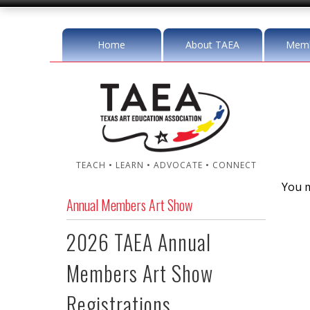
Home
About TAEA
Memb
TEACH • LEARN • ADVOCATE • CONNECT
You m
Annual Members Art Show
2026 TAEA Annual
Members Art Show
Registrations