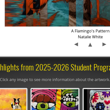
A Flamingo's Pattern
Natalie White
hlights from 2025-2026 Student Prog
Click any image to see more information about the artwork.